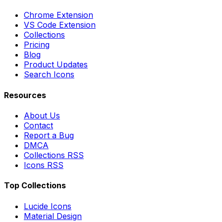
Chrome Extension
VS Code Extension
Collections
Pricing
Blog
Product Updates
Search Icons
Resources
About Us
Contact
Report a Bug
DMCA
Collections RSS
Icons RSS
Top Collections
Lucide Icons
Material Design