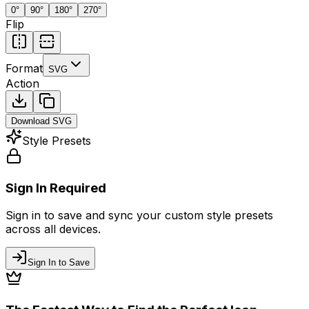
0
°
90
°
180
°
270
°
Flip
Format
SVG
Action
Download
SVG
Style Presets
Sign In Required
Sign in to save and sync your custom style presets
across all devices.
Sign In to Save