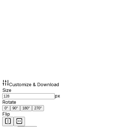
Customize & Download
Size
px
Rotate
0
°
90
°
180
°
270
°
Flip