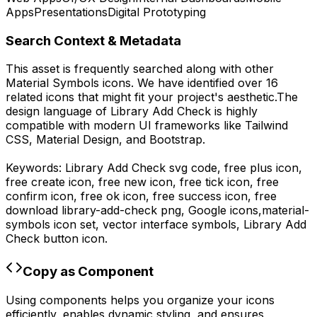
Apps
Presentations
Digital Prototyping
Search Context & Metadata
This asset is frequently searched along with other
Material Symbols
icons.
We have identified over 16
related icons that might fit your project's aesthetic.
The
design language of
Library Add Check
is highly
compatible with modern UI frameworks like Tailwind
CSS, Material Design, and Bootstrap.
Keywords:
Library Add Check
svg code,
free plus icon,
free create icon, free new icon, free tick icon, free
confirm icon, free ok icon, free success icon,
free
download
library-add-check
png,
Google
icons,
material-
symbols
icon set, vector interface symbols,
Library Add
Check
button icon.
Copy as Component
Using components helps you organize your icons
efficiently, enables dynamic styling, and ensures