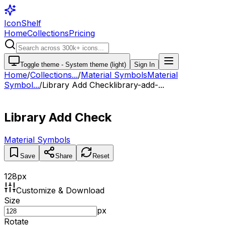
IconShelf
Home
Collections
Pricing
Toggle theme -
System theme (light)
Sign In
Home
/
Collections
...
/
Material Symbols
Material
Symbol...
/
Library Add Check
library-add-...
Library Add Check
Material Symbols
Save
Share
Reset
128
px
Customize & Download
Size
px
Rotate