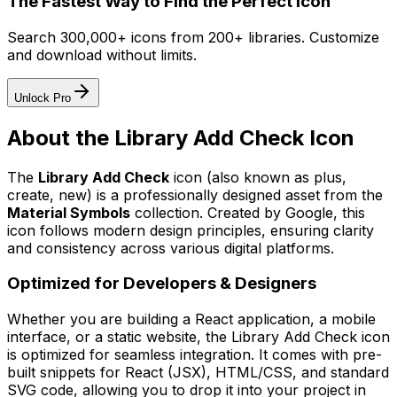
The Fastest Way to Find the Perfect Icon
Search 300,000+ icons from 200+ libraries. Customize
and download without limits.
Unlock Pro
About the
Library Add Check
Icon
The
Library Add Check
icon
(also known as plus,
create, new)
is a professionally designed asset from the
Material Symbols
collection. Created by
Google
, this
icon follows modern design principles, ensuring clarity
and consistency across various digital platforms.
Optimized for Developers & Designers
Whether you are building a React application, a mobile
interface, or a static website, the
Library Add Check
icon
is optimized for seamless integration. It comes with pre-
built snippets for React (JSX), HTML/CSS, and standard
SVG code, allowing you to drop it into your project in