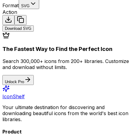
Format
SVG
Action
Download
SVG
The Fastest Way to Find the Perfect Icon
Search 300,000+ icons from 200+ libraries. Customize
and download without limits.
Unlock Pro
IconShelf
Your ultimate destination for discovering and
downloading beautiful icons from the world's best icon
libraries.
Product