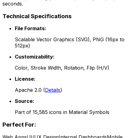
seconds.
Technical Specifications
File Formats:
Scalable Vector Graphics (SVG), PNG (16px to
512px)
Customizability:
Color, Stroke Width, Rotation, Flip (H/V)
License:
Apache 2.0
(
Details
)
Source:
Part of
15,585
icons in
Material Symbols
Perfect For:
Web Apps
UI/UX Design
Internal Dashboards
Mobile