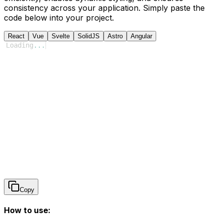
consistency across your application. Simply paste the
code below into your project.
React
Vue
Svelte
SolidJS
Astro
Angular
Loading
...
Copy
How to use: