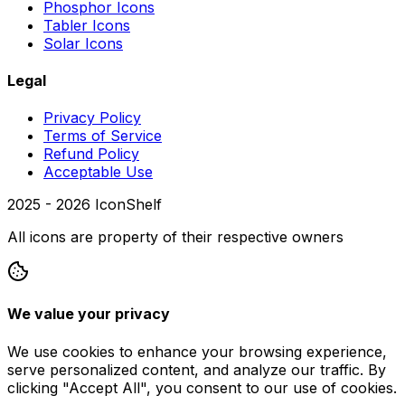
Phosphor Icons
Tabler Icons
Solar Icons
Legal
Privacy Policy
Terms of Service
Refund Policy
Acceptable Use
2025 -
2026
IconShelf
All icons are property of their respective owners
We value your privacy
We use cookies to enhance your browsing experience,
serve personalized content, and analyze our traffic. By
clicking "Accept All", you consent to our use of cookies.