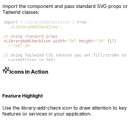
Import the component and pass standard SVG props or
Tailwind classes:
import
{
LibraryAddCheckIcon
}
from
'
./LibraryAddCheckIcon'
;
// Using standard props
<
LibraryAddCheckIcon
width
=
"24"
height
=
"24"
fill
=
"red"
/>
// Using Tailwind CSS (ensure you set fill/stroke to 
currentColor in SVG)
<
LibraryAddCheckIcon
className
=
"w-6 h-6 text-blue
-500"
/>
Icons in Action
Feature Highlight
Use the
library-add-check
icon to draw attention to key
features or services in your application.