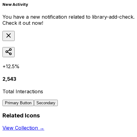
New Activity
You have a new notification related to
library-add-check
.
Check it out now!
+12.5%
2,543
Total Interactions
Primary Button
Secondary
Related Icons
View Collection →