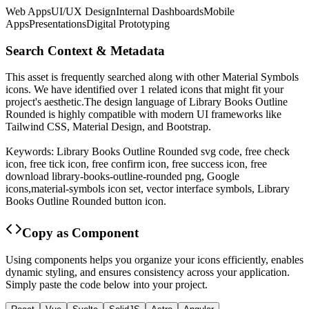
Web Apps
UI/UX Design
Internal Dashboards
Mobile
Apps
Presentations
Digital Prototyping
Search Context & Metadata
This asset is frequently searched along with other
Material Symbols
icons.
We have identified over 1 related icons that might fit your
project's aesthetic.
The design language of
Library Books Outline
Rounded
is highly compatible with modern UI frameworks like
Tailwind CSS, Material Design, and Bootstrap.
Keywords:
Library Books Outline Rounded
svg code,
free check
icon, free tick icon, free confirm icon, free success icon,
free
download
library-books-outline-rounded
png,
Google
icons,
material-symbols
icon set, vector interface symbols,
Library
Books Outline Rounded
button icon.
Copy as Component
Using components helps you organize your icons efficiently, enables
dynamic styling, and ensures consistency across your application.
Simply paste the code below into your project.