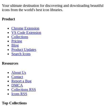
Your ultimate destination for discovering and downloading beautiful
icons from the world's best icon libraries.
Product
Chrome Extension
VS Code Extension
Collections
Pricing
Blog
Product Updates
Search Icons
Resources
About Us
Contact
Report a Bug
DMCA
Collections RSS
Icons RSS
Top Collections