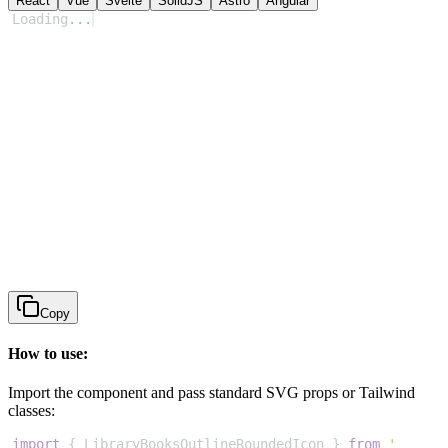
React
Vue
Svelte
SolidJS
Astro
Angular
Loading
...
Copy
How to use:
Import the component and pass standard SVG props or Tailwind
classes:
import
{
LibraryBooksOutlineRoundedIcon
}
from
'