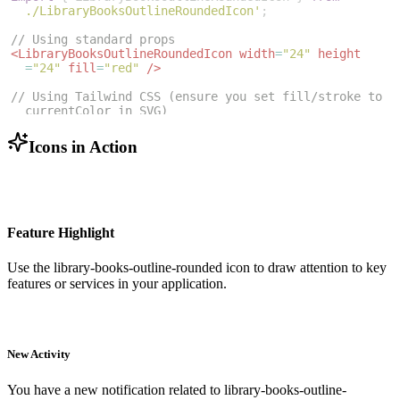
./LibraryBooksOutlineRoundedIcon'
;
// Using standard props
<
LibraryBooksOutlineRoundedIcon
width
=
"24"
height
=
"24"
fill
=
"red"
/>
// Using Tailwind CSS (ensure you set fill/stroke to 
currentColor in SVG)
<
LibraryBooksOutlineRoundedIcon
className
=
"w-6 h-6 
text-blue-500"
/>
Icons in Action
Feature Highlight
Use the
library-books-outline-rounded
icon to draw attention to key
features or services in your application.
New Activity
You have a new notification related to
library-books-outline-