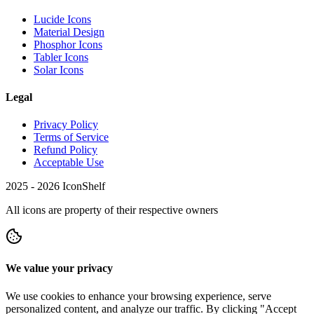
Lucide Icons
Material Design
Phosphor Icons
Tabler Icons
Solar Icons
Legal
Privacy Policy
Terms of Service
Refund Policy
Acceptable Use
2025 -
2026
IconShelf
All icons are property of their respective owners
We value your privacy
We use cookies to enhance your browsing experience, serve
personalized content, and analyze our traffic. By clicking "Accept