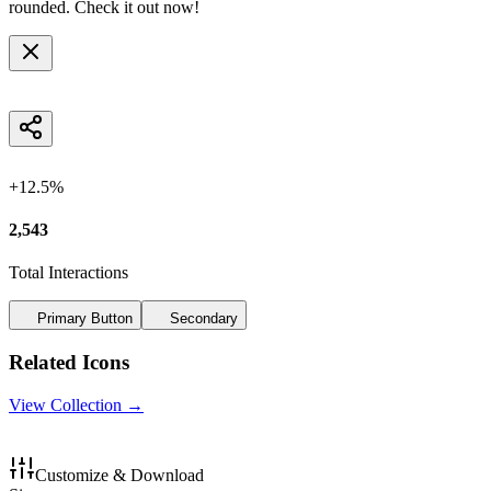
rounded
. Check it out now!
+12.5%
2,543
Total Interactions
Primary Button
Secondary
Related Icons
View Collection →
Customize & Download