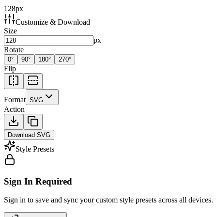
128
px
Customize & Download
Size
px
Rotate
0
°
90
°
180
°
270
°
Flip
Format
SVG
Action
Download
SVG
Style Presets
Sign In Required
Sign in to save and sync your custom style presets across all devices.