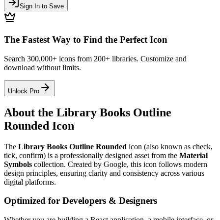
Sign In to Save
The Fastest Way to Find the Perfect Icon
Search 300,000+ icons from 200+ libraries. Customize and
download without limits.
Unlock Pro
About the
Library Books Outline
Rounded
Icon
The
Library Books Outline Rounded
icon
(also known as check,
tick, confirm)
is a professionally designed asset from the
Material
Symbols
collection. Created by
Google
, this icon follows modern
design principles, ensuring clarity and consistency across various
digital platforms.
Optimized for Developers & Designers
Whether you are building a React application, a mobile interface, or