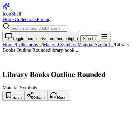
IconShelf
Home
Collections
Pricing
Toggle theme -
System theme (light)
Sign In
Home
/
Collections
...
/
Material Symbols
Material Symbol...
/
Library
Books Outline Rounded
library-book...
Library Books Outline Rounded
Material Symbols
Save
Share
Reset