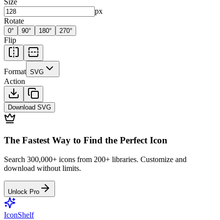
Size
px
Rotate
0
°
90
°
180
°
270
°
Flip
Format
SVG
Action
Download
SVG
The Fastest Way to Find the Perfect Icon
Search 300,000+ icons from 200+ libraries. Customize and
download without limits.
Unlock Pro
IconShelf