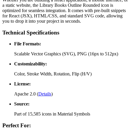
a static website, the
Library Books Outline Rounded
icon is
optimized for seamless integration. It comes with pre-built snippets
for React (JSX), HTML/CSS, and standard SVG code, allowing
you to drop it into your project in seconds.
Technical Specifications
File Formats:
Scalable Vector Graphics (SVG), PNG (16px to 512px)
Customizability:
Color, Stroke Width, Rotation, Flip (H/V)
License:
Apache 2.0
(
Details
)
Source:
Part of
15,585
icons in
Material Symbols
Perfect For: