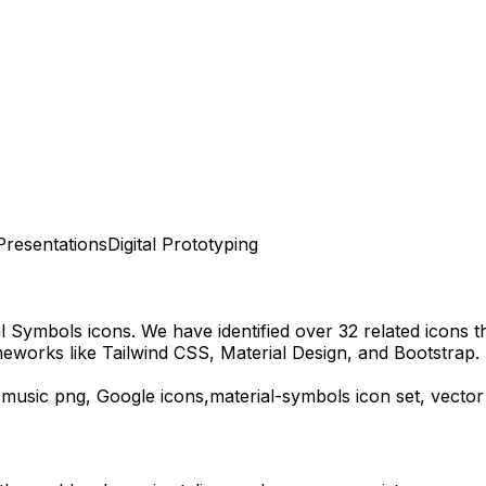
Presentations
Digital Prototyping
al Symbols
icons.
We have identified over 32 related icons tha
eworks like Tailwind CSS, Material Design, and Bootstrap.
-music
png,
Google
icons,
material-symbols
icon set, vector