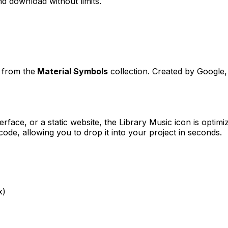
d download without limits.
t from the
Material Symbols
collection. Created by
Google
erface, or a static website, the
Library Music
icon is optimi
e, allowing you to drop it into your project in seconds.
x)