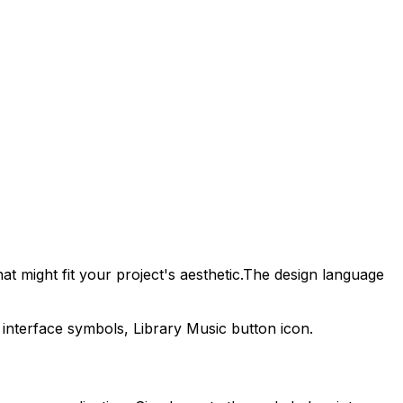
t might fit your project's aesthetic.
The design language
 interface symbols,
Library Music
button icon.