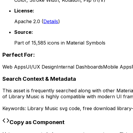
Color, Stroke Width, Rotation, Flip (H/V)
License:
Apache 2.0
(
Details
)
Source:
Part of
15,585
icons in
Material Symbols
Perfect For:
Web Apps
UI/UX Design
Internal Dashboards
Mobile Apps
Search Context & Metadata
This asset is frequently searched along with other
Materi
of
Library Music
is highly compatible with modern UI fram
Keywords:
Library Music
svg code,
free download
library
Copy as Component