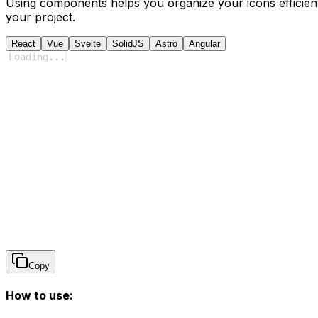
Using components helps you organize your icons efficient
your project.
React
Vue
Svelte
SolidJS
Astro
Angular
Loading
...
Copy
How to use: