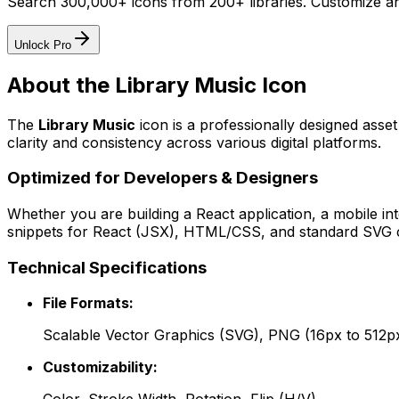
Search 300,000+ icons from 200+ libraries. Customize an
Unlock Pro
About the
Library Music
Icon
The
Library Music
icon
is a professionally designed asse
clarity and consistency across various digital platforms.
Optimized for Developers & Designers
Whether you are building a React application, a mobile int
snippets for React (JSX), HTML/CSS, and standard SVG cod
Technical Specifications
File Formats:
Scalable Vector Graphics (SVG), PNG (16px to 512p
Customizability: