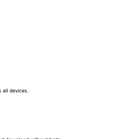
all devices.