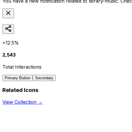
You have a new notification related to
library-music
. Chec
+12.5%
2,543
Total Interactions
Primary Button
Secondary
Related Icons
View Collection →