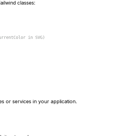
ilwind classes:
urrentColor in SVG)
s or services in your application.