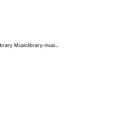
ibrary Music
library-musi...