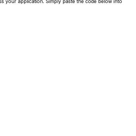
s your application. Simply paste the code below into