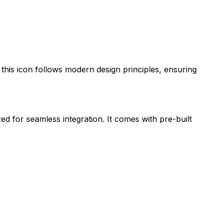
, this icon follows modern design principles, ensuring
zed for seamless integration. It comes with pre-built