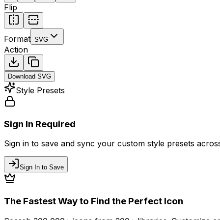
Flip
Format
SVG
Action
Download
SVG
Style Presets
Sign In Required
Sign in to save and sync your custom style presets across 
Sign In to Save
The Fastest Way to Find the Perfect Icon