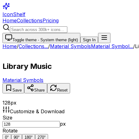
IconShelf
Home
Collections
Pricing
Toggle theme -
System theme (light)
Sign In
Home
/
Collections
...
/
Material Symbols
Material Symbol...
/
L
Library Music
Material Symbols
Save
Share
Reset
128
px
Customize & Download
Size
px
Rotate
0
°
90
°
180
°
270
°