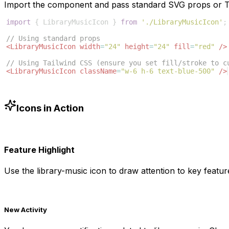
Import the component and pass standard SVG props or Ta
import
{
LibraryMusicIcon
}
from
'./LibraryMusicIcon'
;
// Using standard props
<
LibraryMusicIcon
width
=
"24"
height
=
"24"
fill
=
"red"
/>
// Using Tailwind CSS (ensure you set fill/stroke to c
<
LibraryMusicIcon
className
=
"w-6 h-6 text-blue-500"
/>
Icons in Action
Feature Highlight
Use the
library-music
icon to draw attention to key feature
New Activity