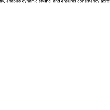
ly, enables dynamic styling, and ensures consistency acros