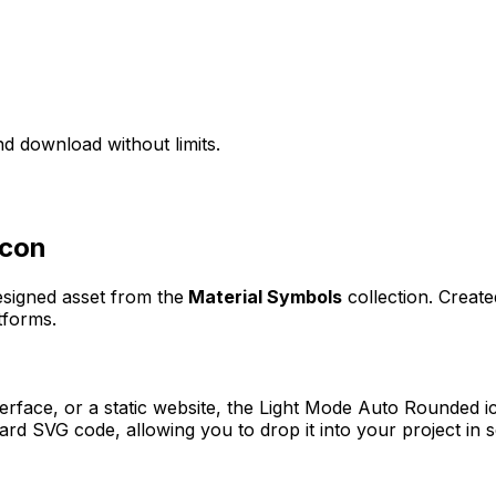
d download without limits.
con
designed asset from the
Material Symbols
collection. Creat
tforms.
erface, or a static website, the
Light Mode Auto Rounded
ic
rd SVG code, allowing you to drop it into your project in 