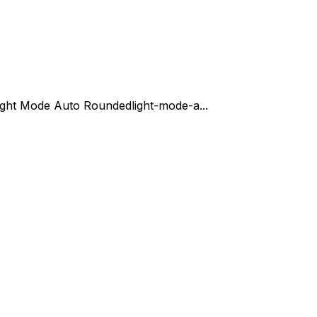
ight Mode Auto Rounded
light-mode-a...