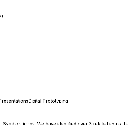
x)
Presentations
Digital Prototyping
al Symbols
icons.
We have identified over 3 related icons that