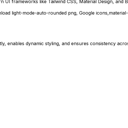
rn UI frameworks like Tailwind CSS, Material Design, and B
nload
light-mode-auto-rounded
png,
Google
icons,
material
ly, enables dynamic styling, and ensures consistency acros