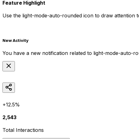
Feature Highlight
Use the
light-mode-auto-rounded
icon to draw attention t
New Activity
You have a new notification related to
light-mode-auto-r
+12.5%
2,543
Total Interactions