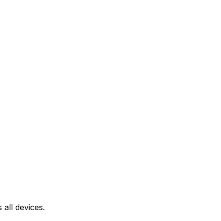
all devices.