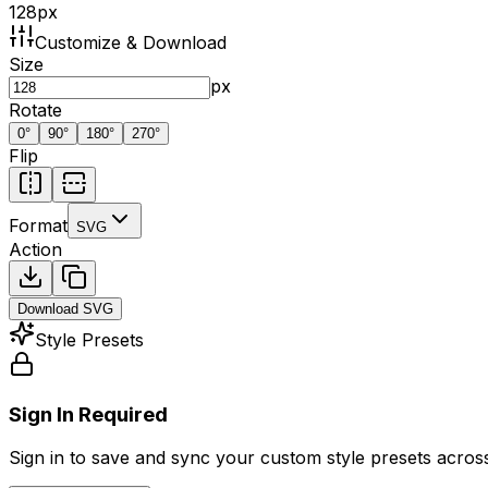
128
px
Customize & Download
Size
px
Rotate
0
°
90
°
180
°
270
°
Flip
Format
SVG
Action
Download
SVG
Style Presets
Sign In Required
Sign in to save and sync your custom style presets across 