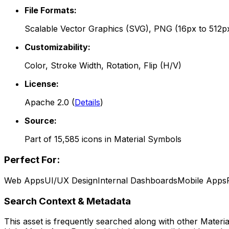
File Formats:
Scalable Vector Graphics (SVG), PNG (16px to 512p
Customizability:
Color, Stroke Width, Rotation, Flip (H/V)
License:
Apache 2.0
(
Details
)
Source:
Part of
15,585
icons in
Material Symbols
Perfect For:
Web Apps
UI/UX Design
Internal Dashboards
Mobile Apps
Search Context & Metadata
This asset is frequently searched along with other
Materi