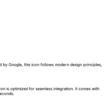
ed by
Google
, this icon follows modern design principles,
on is optimized for seamless integration. It comes with
seconds.