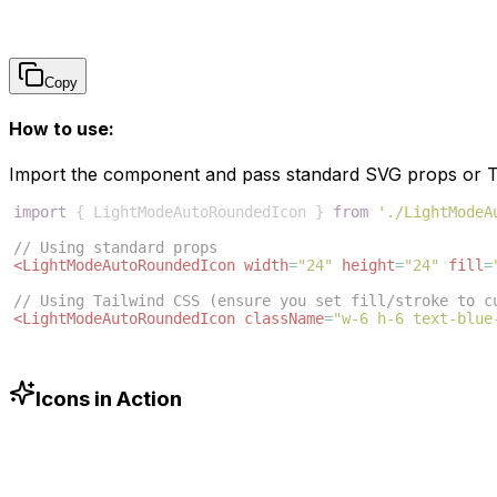
Copy
How to use:
Import the component and pass standard SVG props or Ta
import
{
LightModeAutoRoundedIcon
}
from
'./LightModeA
// Using standard props
<
LightModeAutoRoundedIcon
width
=
"24"
height
=
"24"
fill
=
// Using Tailwind CSS (ensure you set fill/stroke to c
<
LightModeAutoRoundedIcon
className
=
"w-6 h-6 text-blue
Icons in Action