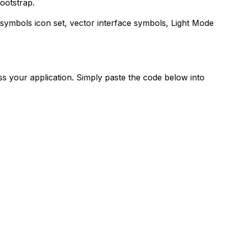
ootstrap.
-symbols
icon set, vector interface symbols,
Light Mode
s your application. Simply paste the code below into