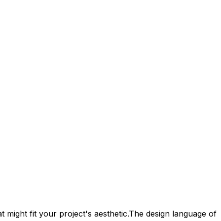
 might fit your project's aesthetic.
The design language of