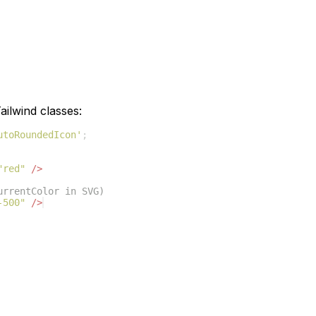
ilwind classes:
utoRoundedIcon'
;
"red"
/>
urrentColor in SVG)
-500"
/>