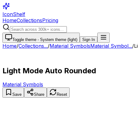
IconShelf
Home
Collections
Pricing
Toggle theme -
System theme (light)
Sign In
Home
/
Collections
...
/
Material Symbols
Material Symbol...
/
L
Light Mode Auto Rounded
Material Symbols
Save
Share
Reset