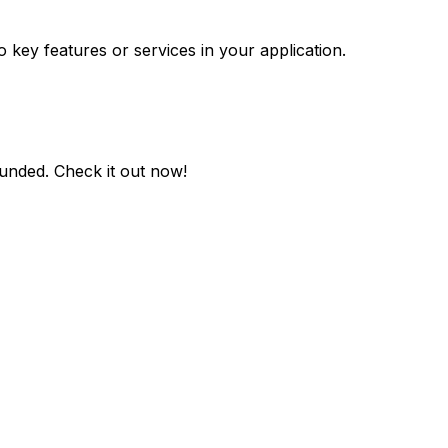
o key features or services in your application.
ounded
. Check it out now!