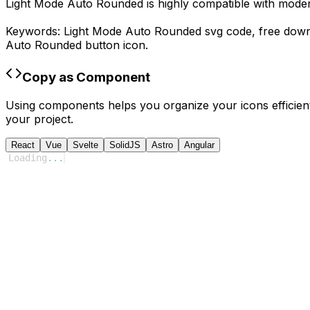
Light Mode Auto Rounded
is highly compatible with mode
Keywords:
Light Mode Auto Rounded
svg code,
free dow
Auto Rounded
button icon.
Copy as Component
Using components helps you organize your icons efficient
your project.
React
Vue
Svelte
SolidJS
Astro
Angular
Loading
...