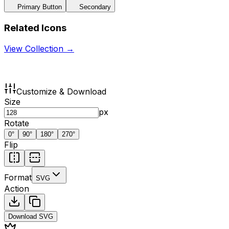
Primary Button
Secondary
Related Icons
View Collection →
Customize & Download
Size
px
Rotate
0
°
90
°
180
°
270
°
Flip
Format
SVG
Action
Download
SVG