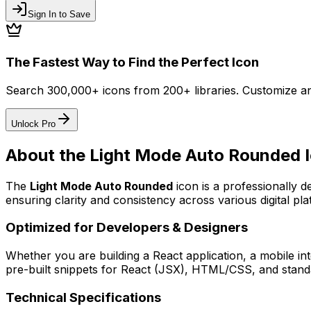
Sign In to Save
The Fastest Way to Find the Perfect Icon
Search 300,000+ icons from 200+ libraries. Customize an
Unlock Pro
About the
Light Mode Auto Rounded
I
The
Light Mode Auto Rounded
icon
is a professionally 
ensuring clarity and consistency across various digital pla
Optimized for Developers & Designers
Whether you are building a React application, a mobile int
pre-built snippets for React (JSX), HTML/CSS, and standa
Technical Specifications