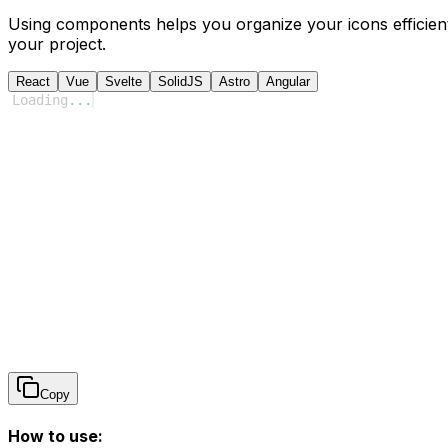
Using components helps you organize your icons efficient
your project.
React
Vue
Svelte
SolidJS
Astro
Angular
Loading
...
Copy
How to use: