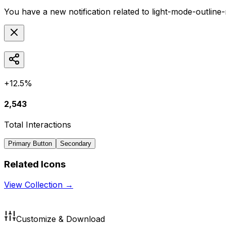
You have a new notification related to
light-mode-outline
+12.5%
2,543
Total Interactions
Primary Button
Secondary
Related Icons
View Collection →
Customize & Download