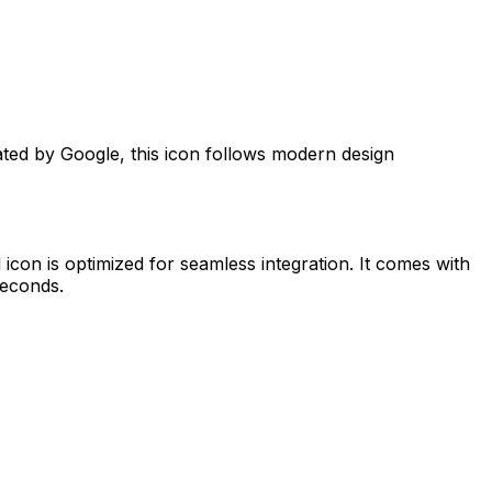
ated by
Google
, this icon follows modern design
d
icon is optimized for seamless integration. It comes with
seconds.