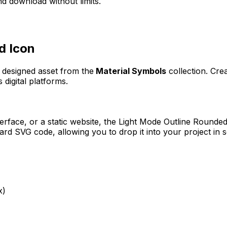
d download without limits.
d
Icon
y designed asset from the
Material Symbols
collection. Cre
 digital platforms.
erface, or a static website, the
Light Mode Outline Rounde
rd SVG code, allowing you to drop it into your project in 
x)