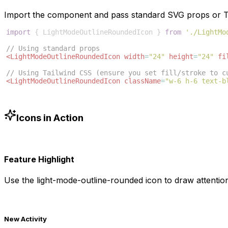
Import the component and pass standard SVG props or Ta
import
{
LightModeOutlineRoundedIcon
}
from
'./LightMo
// Using standard props
<
LightModeOutlineRoundedIcon
width
=
"24"
height
=
"24"
fi
// Using Tailwind CSS (ensure you set fill/stroke to c
<
LightModeOutlineRoundedIcon
className
=
"w-6 h-6 text-b
Icons in Action
Feature Highlight
Use the
light-mode-outline-rounded
icon to draw attention
New Activity