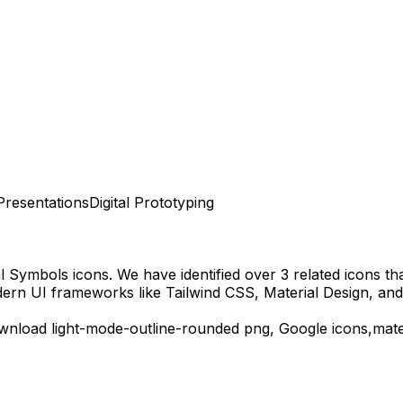
Presentations
Digital Prototyping
al Symbols
icons.
We have identified over 3 related icons that
dern UI frameworks like Tailwind CSS, Material Design, and
ownload
light-mode-outline-rounded
png,
Google
icons,
mate