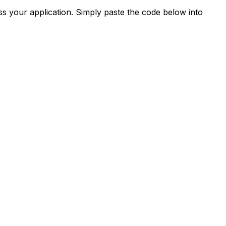
s your application. Simply paste the code below into