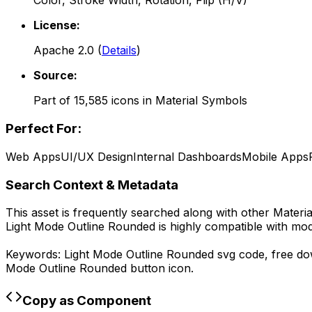
Color, Stroke Width, Rotation, Flip (H/V)
License:
Apache 2.0
(
Details
)
Source:
Part of
15,585
icons in
Material Symbols
Perfect For:
Web Apps
UI/UX Design
Internal Dashboards
Mobile Apps
Search Context & Metadata
This asset is frequently searched along with other
Materi
Light Mode Outline Rounded
is highly compatible with mo
Keywords:
Light Mode Outline Rounded
svg code,
free d
Mode Outline Rounded
button icon.
Copy as Component