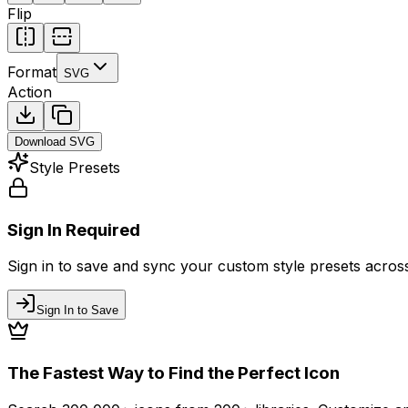
Flip
Format
SVG
Action
Download
SVG
Style Presets
Sign In Required
Sign in to save and sync your custom style presets across 
Sign In to Save
The Fastest Way to Find the Perfect Icon