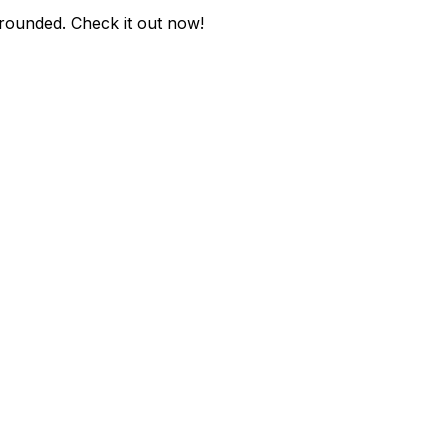
-rounded
. Check it out now!