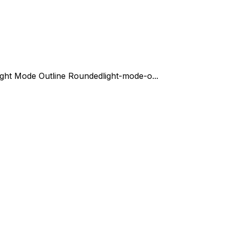
ight Mode Outline Rounded
light-mode-o...