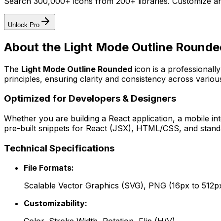
Search 300,000+ icons from 200+ libraries. Customize an
Unlock Pro
About the
Light Mode Outline Rounde
The
Light Mode Outline Rounded
icon
is a professionall
principles, ensuring clarity and consistency across various
Optimized for Developers & Designers
Whether you are building a React application, a mobile int
pre-built snippets for React (JSX), HTML/CSS, and standa
Technical Specifications
File Formats:
Scalable Vector Graphics (SVG), PNG (16px to 512p
Customizability: