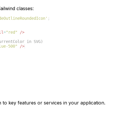
ilwind classes:
deOutlineRoundedIcon'
;
ll
=
"red"
/>
urrentColor in SVG)
lue-500"
/>
 to key features or services in your application.