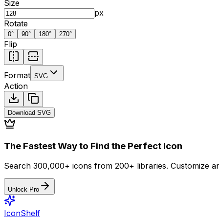
Size
px
Rotate
0
°
90
°
180
°
270
°
Flip
Format
SVG
Action
Download
SVG
The Fastest Way to Find the Perfect Icon
Search 300,000+ icons from 200+ libraries. Customize an
Unlock Pro
IconShelf