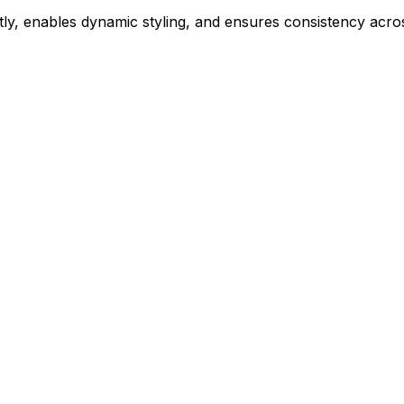
ly, enables dynamic styling, and ensures consistency acros