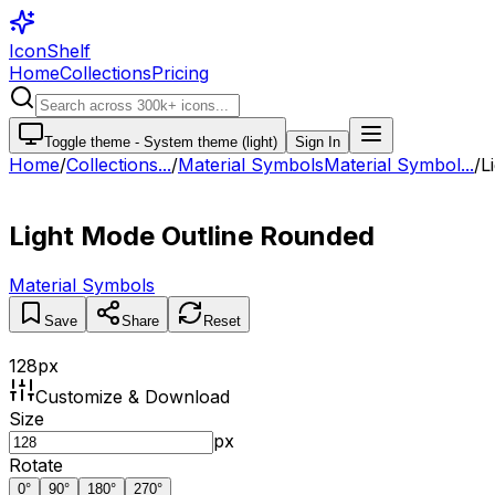
IconShelf
Home
Collections
Pricing
Toggle theme -
System theme (light)
Sign In
Home
/
Collections
...
/
Material Symbols
Material Symbol...
/
L
Light Mode Outline Rounded
Material Symbols
Save
Share
Reset
128
px
Customize & Download
Size
px
Rotate
0
°
90
°
180
°
270
°