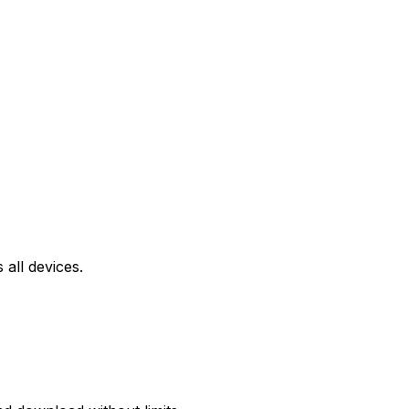
all devices.