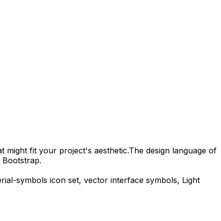
 might fit your project's aesthetic.
The design language of
 Bootstrap.
rial-symbols
icon set, vector interface symbols,
Light