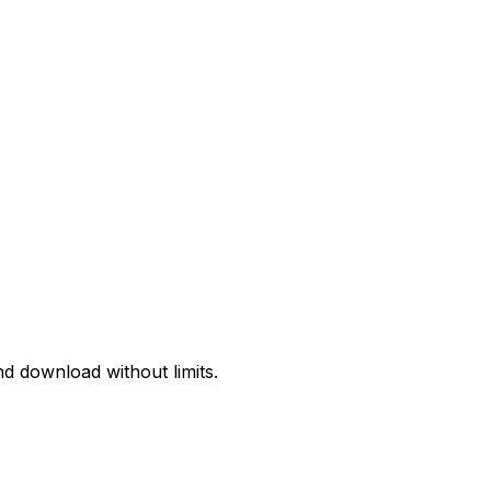
d download without limits.