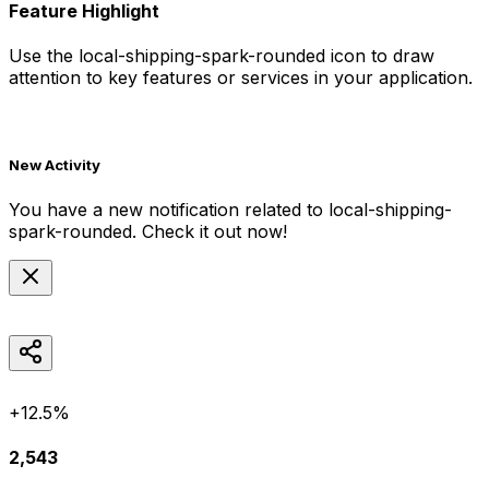
Feature Highlight
Use the
local-shipping-spark-rounded
icon to draw
attention to key features or services in your application.
New Activity
You have a new notification related to
local-shipping-
spark-rounded
. Check it out now!
+12.5%
2,543