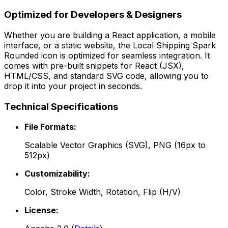
Optimized for Developers & Designers
Whether you are building a React application, a mobile
interface, or a static website, the
Local Shipping Spark
Rounded
icon is optimized for seamless integration. It
comes with pre-built snippets for React (JSX),
HTML/CSS, and standard SVG code, allowing you to
drop it into your project in seconds.
Technical Specifications
File Formats:
Scalable Vector Graphics (SVG), PNG (16px to
512px)
Customizability:
Color, Stroke Width, Rotation, Flip (H/V)
License: