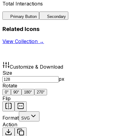
Total Interactions
Primary Button
Secondary
Related Icons
View Collection →
Customize & Download
Size
px
Rotate
0
°
90
°
180
°
270
°
Flip
Format
SVG
Action