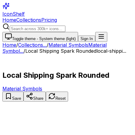
IconShelf
Home
Collections
Pricing
Toggle theme -
System theme (light)
Sign In
Home
/
Collections
...
/
Material Symbols
Material
Symbol...
/
Local Shipping Spark Rounded
local-shippi...
Local Shipping Spark Rounded
Material Symbols
Save
Share
Reset