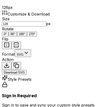
128
px
Customize & Download
Size
px
Rotate
0
°
90
°
180
°
270
°
Flip
Format
SVG
Action
Download
SVG
Style Presets
Sign In Required
Sign in to save and sync your custom style presets