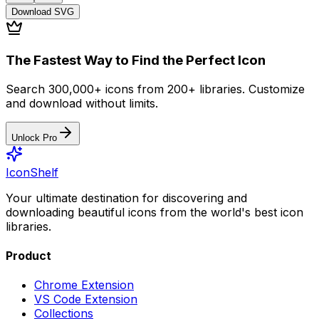
Download
SVG
The Fastest Way to Find the Perfect Icon
Search 300,000+ icons from 200+ libraries. Customize
and download without limits.
Unlock Pro
IconShelf
Your ultimate destination for discovering and
downloading beautiful icons from the world's best icon
libraries.
Product
Chrome Extension
VS Code Extension
Collections