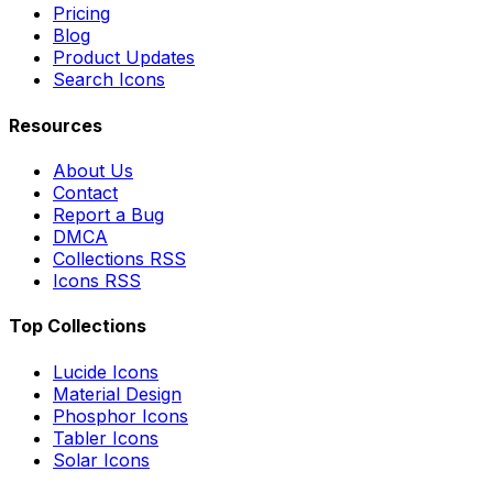
Pricing
Blog
Product Updates
Search Icons
Resources
About Us
Contact
Report a Bug
DMCA
Collections RSS
Icons RSS
Top Collections
Lucide Icons
Material Design
Phosphor Icons
Tabler Icons
Solar Icons