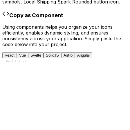
symbols,
Local Shipping Spark Rounded
button icon.
Copy as Component
Using components helps you organize your icons
efficiently, enables dynamic styling, and ensures
consistency across your application. Simply paste the
code below into your project.
React
Vue
Svelte
SolidJS
Astro
Angular
Loading
...