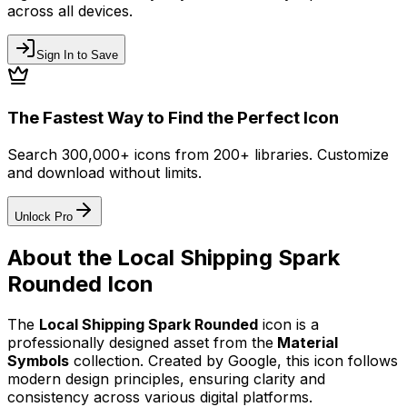
across all devices.
Sign In to Save
The Fastest Way to Find the Perfect Icon
Search 300,000+ icons from 200+ libraries. Customize
and download without limits.
Unlock Pro
About the
Local Shipping Spark
Rounded
Icon
The
Local Shipping Spark Rounded
icon
is a
professionally designed asset from the
Material
Symbols
collection. Created by
Google
, this icon follows
modern design principles, ensuring clarity and
consistency across various digital platforms.