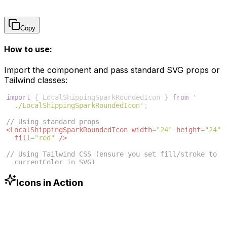
Copy
How to use:
Import the component and pass standard SVG props or
Tailwind classes:
import
{
LocalShippingSparkRoundedIcon
}
from
'
./LocalShippingSparkRoundedIcon'
;
// Using standard props
<
LocalShippingSparkRoundedIcon
width
=
"24"
height
=
"24"
fill
=
"red"
/>
// Using Tailwind CSS (ensure you set fill/stroke to 
currentColor in SVG)
<
LocalShippingSparkRoundedIcon
className
=
"w-6 h-6 
text-blue-500"
/>
Icons in Action