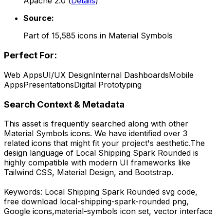
Apache 2.0
(
Details
)
Source:
Part of
15,585
icons in
Material Symbols
Perfect For:
Web Apps
UI/UX Design
Internal Dashboards
Mobile
Apps
Presentations
Digital Prototyping
Search Context & Metadata
This asset is frequently searched along with other
Material Symbols
icons.
We have identified over 3
related icons that might fit your project's aesthetic.
The
design language of
Local Shipping Spark Rounded
is
highly compatible with modern UI frameworks like
Tailwind CSS, Material Design, and Bootstrap.
Keywords:
Local Shipping Spark Rounded
svg code,
free download
local-shipping-spark-rounded
png,
Google
icons,
material-symbols
icon set, vector interface