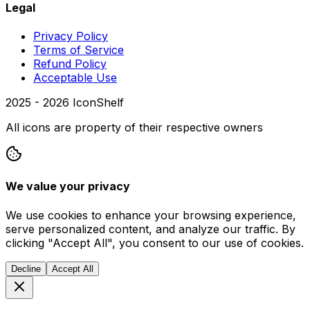
Legal
Privacy Policy
Terms of Service
Refund Policy
Acceptable Use
2025 -
2026
IconShelf
All icons are property of their respective owners
We value your privacy
We use cookies to enhance your browsing experience,
serve personalized content, and analyze our traffic. By
clicking "Accept All", you consent to our use of cookies.
Decline
Accept All