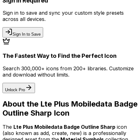
Sign In Required
Sign in to save and sync your custom style presets
across all devices.
Sign In to Save
The Fastest Way to Find the Perfect Icon
Search 300,000+ icons from 200+ libraries. Customize
and download without limits.
Unlock Pro
About the
Lte Plus Mobiledata Badge
Outline Sharp
Icon
The
Lte Plus Mobiledata Badge Outline Sharp
icon
(also known as add, create, new)
is a professionally
designed asset from the
Material Symbols
collection.