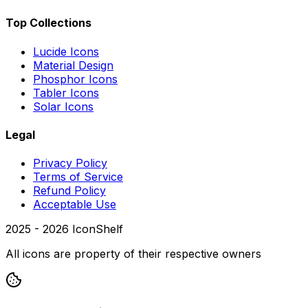
Top Collections
Lucide Icons
Material Design
Phosphor Icons
Tabler Icons
Solar Icons
Legal
Privacy Policy
Terms of Service
Refund Policy
Acceptable Use
2025 -
2026
IconShelf
All icons are property of their respective owners