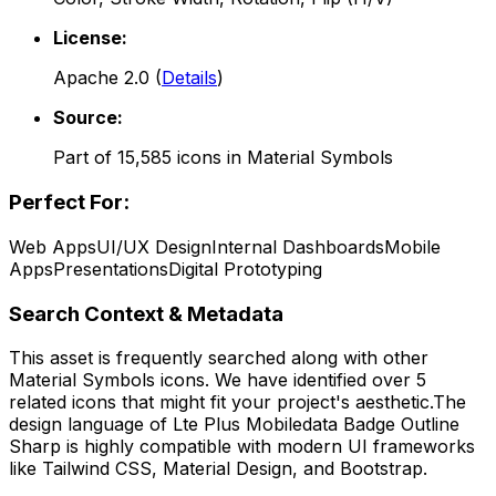
License:
Apache 2.0
(
Details
)
Source:
Part of
15,585
icons in
Material Symbols
Perfect For:
Web Apps
UI/UX Design
Internal Dashboards
Mobile
Apps
Presentations
Digital Prototyping
Search Context & Metadata
This asset is frequently searched along with other
Material Symbols
icons.
We have identified over 5
related icons that might fit your project's aesthetic.
The
design language of
Lte Plus Mobiledata Badge Outline
Sharp
is highly compatible with modern UI frameworks
like Tailwind CSS, Material Design, and Bootstrap.