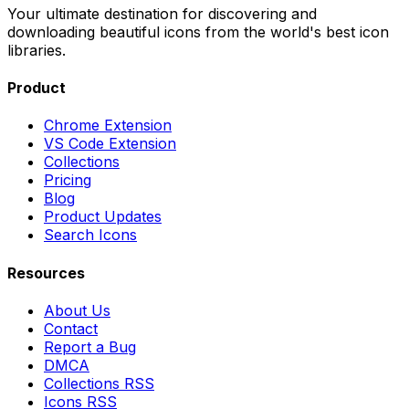
Your ultimate destination for discovering and
downloading beautiful icons from the world's best icon
libraries.
Product
Chrome Extension
VS Code Extension
Collections
Pricing
Blog
Product Updates
Search Icons
Resources
About Us
Contact
Report a Bug
DMCA
Collections RSS
Icons RSS