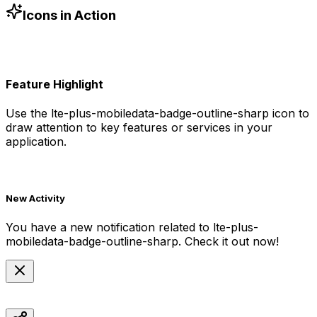
-6 h-6 text-blue-500"
/>
Icons in Action
Feature Highlight
Use the
lte-plus-mobiledata-badge-outline-sharp
icon to
draw attention to key features or services in your
application.
New Activity
You have a new notification related to
lte-plus-
mobiledata-badge-outline-sharp
. Check it out now!