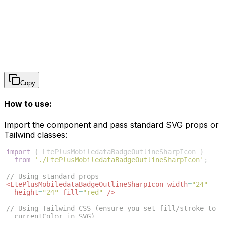
Copy
How to use:
Import the component and pass standard SVG props or
Tailwind classes:
import
{
LtePlusMobiledataBadgeOutlineSharpIcon
}
from
'./LtePlusMobiledataBadgeOutlineSharpIcon'
;
// Using standard props
<
LtePlusMobiledataBadgeOutlineSharpIcon
width
=
"24"
height
=
"24"
fill
=
"red"
/>
// Using Tailwind CSS (ensure you set fill/stroke to 
currentColor in SVG)
<
LtePlusMobiledataBadgeOutlineSharpIcon
className
=
"w