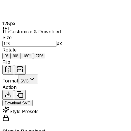
128
px
Customize & Download
Size
px
Rotate
0
°
90
°
180
°
270
°
Flip
Format
SVG
Action
Download
SVG
Style Presets