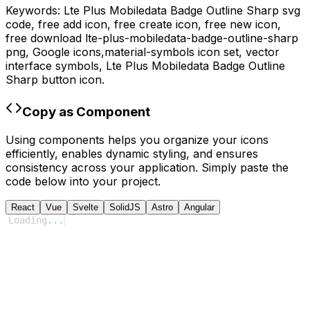
Keywords:
Lte Plus Mobiledata Badge Outline Sharp
svg
code,
free add icon, free create icon, free new icon,
free download
lte-plus-mobiledata-badge-outline-sharp
png,
Google
icons,
material-symbols
icon set, vector
interface symbols,
Lte Plus Mobiledata Badge Outline
Sharp
button icon.
Copy as Component
Using components helps you organize your icons
efficiently, enables dynamic styling, and ensures
consistency across your application. Simply paste the
code below into your project.
React
Vue
Svelte
SolidJS
Astro
Angular
Loading
...