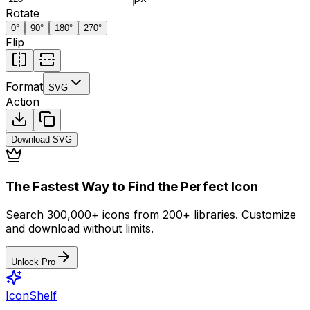
Rotate
0
°
90
°
180
°
270
°
Flip
Format
SVG
Action
Download
SVG
The Fastest Way to Find the Perfect Icon
Search 300,000+ icons from 200+ libraries. Customize
and download without limits.
Unlock Pro
IconShelf