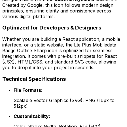
Created by
Google
, this icon follows modern design
principles, ensuring clarity and consistency across
various digital platforms.
Optimized for Developers & Designers
Whether you are building a React application, a mobile
interface, or a static website, the
Lte Plus Mobiledata
Badge Outline Sharp
icon is optimized for seamless
integration. It comes with pre-built snippets for React
(JSX), HTML/CSS, and standard SVG code, allowing
you to drop it into your project in seconds.
Technical Specifications
File Formats:
Scalable Vector Graphics (SVG), PNG (16px to
512px)
Customizability:
Color, Stroke Width, Rotation, Flip (H/V)