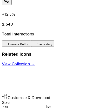
+12.5%
2,543
Total Interactions
Primary Button
Secondary
Related Icons
View Collection →
Customize & Download
Size
px