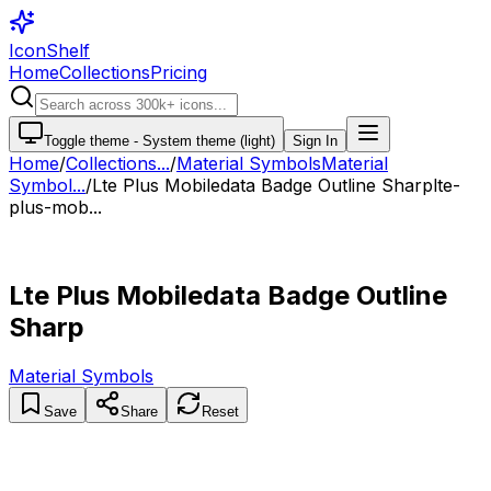
IconShelf
Home
Collections
Pricing
Toggle theme -
System theme (light)
Sign In
Home
/
Collections
...
/
Material Symbols
Material
Symbol...
/
Lte Plus Mobiledata Badge Outline Sharp
lte-
plus-mob...
Lte Plus Mobiledata Badge Outline
Sharp
Material Symbols
Save
Share
Reset