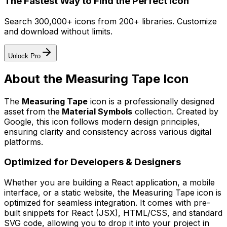
The Fastest Way to Find the Perfect Icon
Search 300,000+ icons from 200+ libraries. Customize
and download without limits.
Unlock Pro
About the
Measuring Tape
Icon
The
Measuring Tape
icon
is a professionally designed
asset from the
Material Symbols
collection. Created by
Google
, this icon follows modern design principles,
ensuring clarity and consistency across various digital
platforms.
Optimized for Developers & Designers
Whether you are building a React application, a mobile
interface, or a static website, the
Measuring Tape
icon is
optimized for seamless integration. It comes with pre-
built snippets for React (JSX), HTML/CSS, and standard
SVG code, allowing you to drop it into your project in