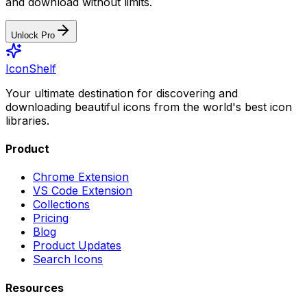
and download without limits.
Unlock Pro
IconShelf
Your ultimate destination for discovering and
downloading beautiful icons from the world's best icon
libraries.
Product
Chrome Extension
VS Code Extension
Collections
Pricing
Blog
Product Updates
Search Icons
Resources