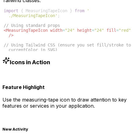
Tailwind classes:
import
{
MeasuringTapeIcon
}
from
'
./MeasuringTapeIcon'
;
// Using standard props
<
MeasuringTapeIcon
width
=
"24"
height
=
"24"
fill
=
"red"
/>
// Using Tailwind CSS (ensure you set fill/stroke to 
currentColor in SVG)
<
MeasuringTapeIcon
className
=
"w-6 h-6 text-blue-500"
/>
Icons in Action
Feature Highlight
Use the
measuring-tape
icon to draw attention to key
features or services in your application.
New Activity