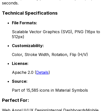
seconds.
Technical Specifications
File Formats:
Scalable Vector Graphics (SVG), PNG (16px to
512px)
Customizability:
Color, Stroke Width, Rotation, Flip (H/V)
License:
Apache 2.0
(
Details
)
Source:
Part of
15,585
icons in
Material Symbols
Perfect For:
Web Apps
UI/UX Design
Internal Dashboards
Mobile