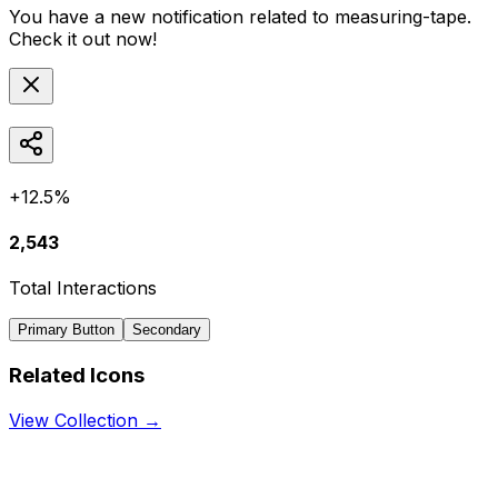
You have a new notification related to
measuring-tape
.
Check it out now!
+12.5%
2,543
Total Interactions
Primary Button
Secondary
Related Icons
View Collection →