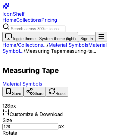
IconShelf
Home
Collections
Pricing
Toggle theme -
System theme (light)
Sign In
Home
/
Collections
...
/
Material Symbols
Material
Symbol...
/
Measuring Tape
measuring-ta...
Measuring Tape
Material Symbols
Save
Share
Reset
128
px
Customize & Download
Size
px
Rotate