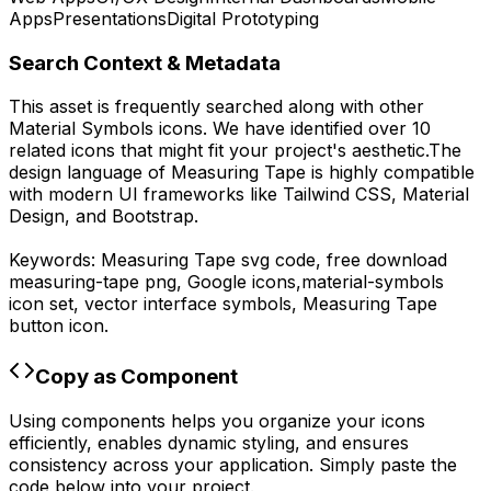
Apps
Presentations
Digital Prototyping
Search Context & Metadata
This asset is frequently searched along with other
Material Symbols
icons.
We have identified over 10
related icons that might fit your project's aesthetic.
The
design language of
Measuring Tape
is highly compatible
with modern UI frameworks like Tailwind CSS, Material
Design, and Bootstrap.
Keywords:
Measuring Tape
svg code,
free download
measuring-tape
png,
Google
icons,
material-symbols
icon set, vector interface symbols,
Measuring Tape
button icon.
Copy as Component
Using components helps you organize your icons
efficiently, enables dynamic styling, and ensures
consistency across your application. Simply paste the
code below into your project.