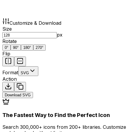
Customize & Download
Size
px
Rotate
0
°
90
°
180
°
270
°
Flip
Format
SVG
Action
Download
SVG
The Fastest Way to Find the Perfect Icon
Search 300,000+ icons from 200+ libraries. Customize