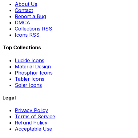
About Us
Contact
Report a Bug
DMCA
Collections RSS
Icons RSS
Top Collections
Lucide Icons
Material Design
Phosphor Icons
Tabler Icons
Solar Icons
Legal
Privacy Policy
Terms of Service
Refund Policy
Acceptable Use