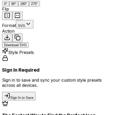
0
°
90
°
180
°
270
°
Flip
Format
SVG
Action
Download
SVG
Style Presets
Sign In Required
Sign in to save and sync your custom style presets
across all devices.
Sign In to Save