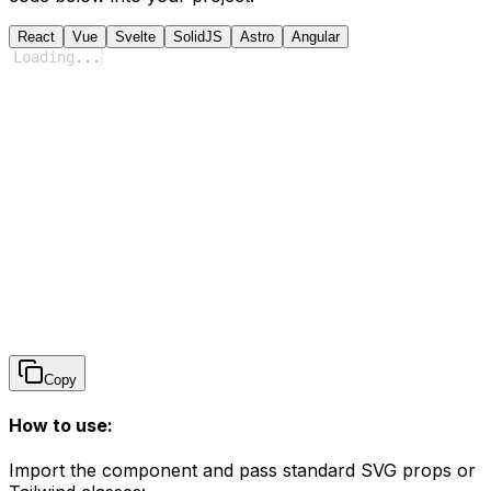
React
Vue
Svelte
SolidJS
Astro
Angular
Loading
...
Copy
How to use:
Import the component and pass standard SVG props or