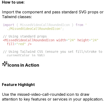
How to use:
Import the component and pass standard SVG props or
Tailwind classes:
import
{
MissedVideoCallRoundedIcon
}
from
'
./MissedVideoCallRoundedIcon'
;
// Using standard props
<
MissedVideoCallRoundedIcon
width
=
"24"
height
=
"24"
fill
=
"red"
/>
// Using Tailwind CSS (ensure you set fill/stroke to 
currentColor in SVG)
<
MissedVideoCallRoundedIcon
className
=
"w-6 h-6 text
-blue-500"
/>
Icons in Action
Feature Highlight
Use the
missed-video-call-rounded
icon to draw
attention to key features or services in your application.