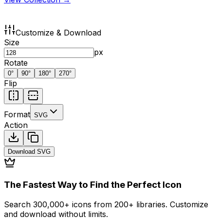
Customize & Download
Size
px
Rotate
0
°
90
°
180
°
270
°
Flip
Format
SVG
Action
Download
SVG
The Fastest Way to Find the Perfect Icon
Search 300,000+ icons from 200+ libraries. Customize
and download without limits.