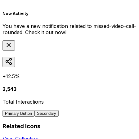
New Activity
You have a new notification related to
missed-video-call-
rounded
. Check it out now!
+12.5%
2,543
Total Interactions
Primary Button
Secondary
Related Icons
View Collection →