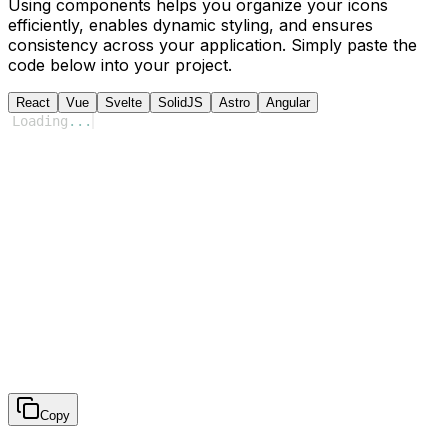
Using components helps you organize your icons
efficiently, enables dynamic styling, and ensures
consistency across your application. Simply paste the
code below into your project.
React
Vue
Svelte
SolidJS
Astro
Angular
Loading
...
Copy