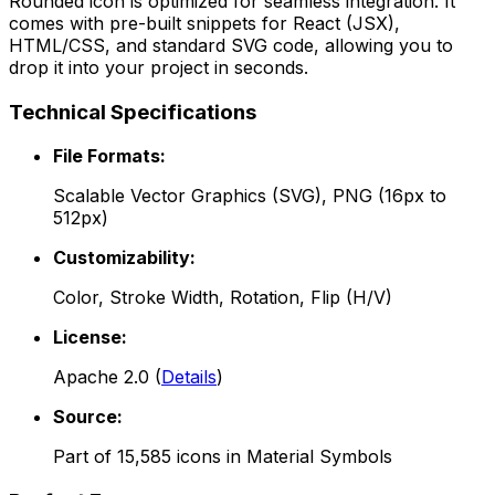
Rounded
icon is optimized for seamless integration. It
comes with pre-built snippets for React (JSX),
HTML/CSS, and standard SVG code, allowing you to
drop it into your project in seconds.
Technical Specifications
File Formats:
Scalable Vector Graphics (SVG), PNG (16px to
512px)
Customizability:
Color, Stroke Width, Rotation, Flip (H/V)
License:
Apache 2.0
(
Details
)
Source:
Part of
15,585
icons in
Material Symbols