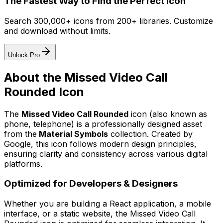
The Fastest Way to Find the Perfect Icon
Search 300,000+ icons from 200+ libraries. Customize
and download without limits.
Unlock Pro
About the
Missed Video Call
Rounded
Icon
The
Missed Video Call Rounded
icon
(also known as
phone, telephone)
is a professionally designed asset
from the
Material Symbols
collection. Created by
Google
, this icon follows modern design principles,
ensuring clarity and consistency across various digital
platforms.
Optimized for Developers & Designers
Whether you are building a React application, a mobile
interface, or a static website, the
Missed Video Call