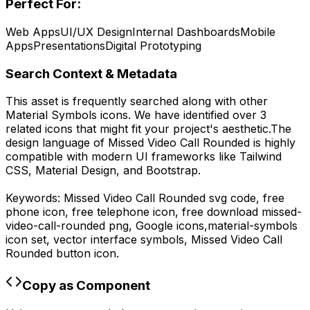
Perfect For:
Web Apps
UI/UX Design
Internal Dashboards
Mobile
Apps
Presentations
Digital Prototyping
Search Context & Metadata
This asset is frequently searched along with other
Material Symbols
icons.
We have identified over 3
related icons that might fit your project's aesthetic.
The
design language of
Missed Video Call Rounded
is highly
compatible with modern UI frameworks like Tailwind
CSS, Material Design, and Bootstrap.
Keywords:
Missed Video Call Rounded
svg code,
free
phone icon, free telephone icon,
free download
missed-
video-call-rounded
png,
Google
icons,
material-symbols
icon set, vector interface symbols,
Missed Video Call
Rounded
button icon.
Copy as Component