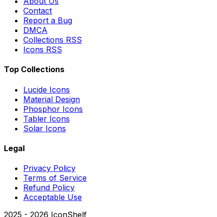
About Us
Contact
Report a Bug
DMCA
Collections RSS
Icons RSS
Top Collections
Lucide Icons
Material Design
Phosphor Icons
Tabler Icons
Solar Icons
Legal
Privacy Policy
Terms of Service
Refund Policy
Acceptable Use
2025 -
2026
IconShelf