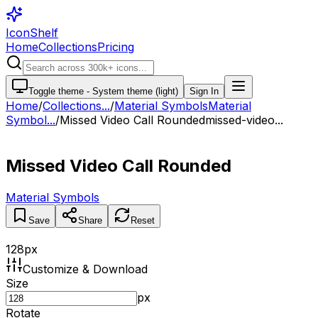
IconShelf
Home
Collections
Pricing
Toggle theme -
System theme (light)
Sign In
Home
/
Collections
...
/
Material Symbols
Material
Symbol...
/
Missed Video Call Rounded
missed-video...
Missed Video Call Rounded
Material Symbols
Save
Share
Reset
128
px
Customize & Download
Size
px
Rotate