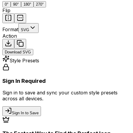
0
°
90
°
180
°
270
°
Flip
Format
SVG
Action
Download
SVG
Style Presets
Sign In Required
Sign in to save and sync your custom style presets
across all devices.
Sign In to Save