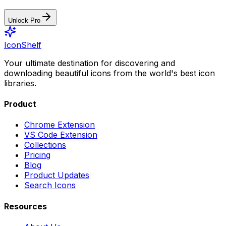
Unlock Pro
IconShelf
Your ultimate destination for discovering and
downloading beautiful icons from the world's best icon
libraries.
Product
Chrome Extension
VS Code Extension
Collections
Pricing
Blog
Product Updates
Search Icons
Resources