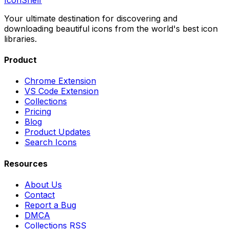
Your ultimate destination for discovering and
downloading beautiful icons from the world's best icon
libraries.
Product
Chrome Extension
VS Code Extension
Collections
Pricing
Blog
Product Updates
Search Icons
Resources
About Us
Contact
Report a Bug
DMCA
Collections RSS