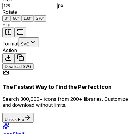
px
Rotate
0
°
90
°
180
°
270
°
Flip
Format
SVG
Action
Download
SVG
The Fastest Way to Find the Perfect Icon
Search 300,000+ icons from 200+ libraries. Customize
and download without limits.
Unlock Pro
IconShelf