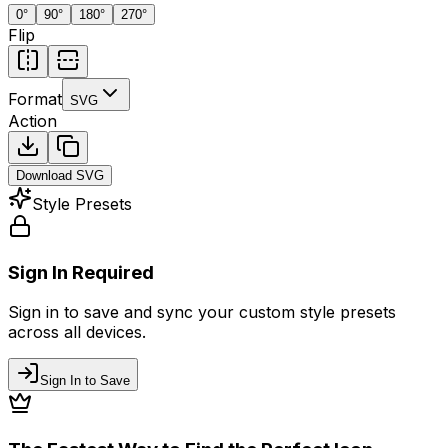
0
°
90
°
180
°
270
°
Flip
Format
SVG
Action
Download
SVG
Style Presets
Sign In Required
Sign in to save and sync your custom style presets
across all devices.
Sign In to Save