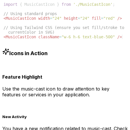
import
{
MusicCastIcon
}
from
'./MusicCastIcon'
;
// Using standard props
<
MusicCastIcon
width
=
"24"
height
=
"24"
fill
=
"red"
/>
// Using Tailwind CSS (ensure you set fill/stroke to 
currentColor in SVG)
<
MusicCastIcon
className
=
"w-6 h-6 text-blue-500"
/>
Icons in Action
Feature Highlight
Use the
music-cast
icon to draw attention to key
features or services in your application.
New Activity
You have a new notification related to
music-cast
. Check