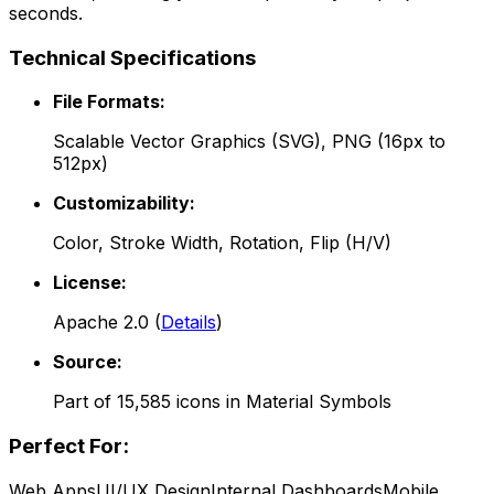
seconds.
Technical Specifications
File Formats:
Scalable Vector Graphics (SVG), PNG (16px to
512px)
Customizability:
Color, Stroke Width, Rotation, Flip (H/V)
License:
Apache 2.0
(
Details
)
Source:
Part of
15,585
icons in
Material Symbols
Perfect For:
Web Apps
UI/UX Design
Internal Dashboards
Mobile