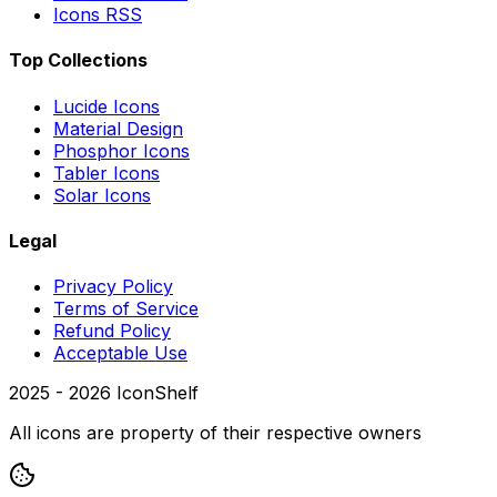
Icons RSS
Top Collections
Lucide Icons
Material Design
Phosphor Icons
Tabler Icons
Solar Icons
Legal
Privacy Policy
Terms of Service
Refund Policy
Acceptable Use
2025 -
2026
IconShelf
All icons are property of their respective owners