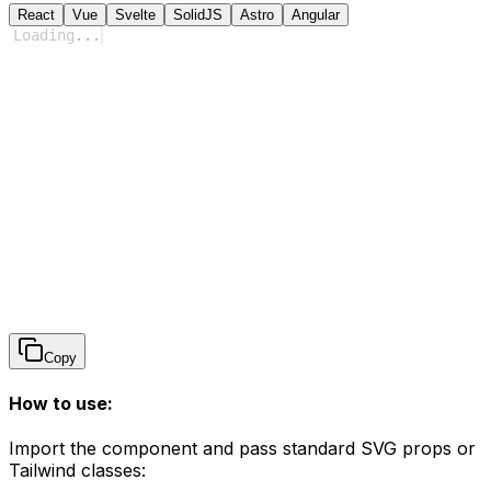
React
Vue
Svelte
SolidJS
Astro
Angular
Loading
...
Copy
How to use:
Import the component and pass standard SVG props or
Tailwind classes: