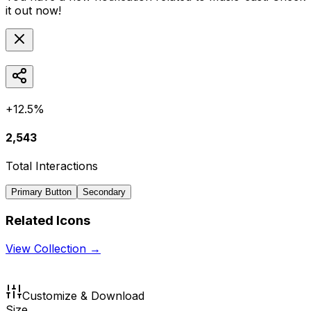
it out now!
+12.5%
2,543
Total Interactions
Primary Button
Secondary
Related Icons
View Collection →
Customize & Download
Size