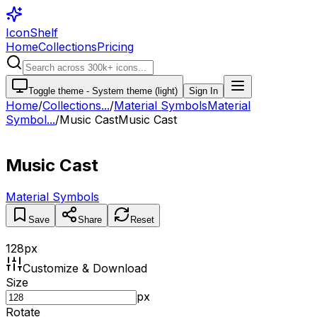
IconShelf
Home
Collections
Pricing
Toggle theme -
System theme (light)
Sign In
Home
/
Collections
...
/
Material Symbols
Material
Symbol...
/
Music Cast
Music Cast
Music Cast
Material Symbols
Save
Share
Reset
128
px
Customize & Download
Size
px
Rotate