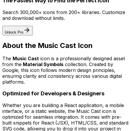
The Fastest Way to Find the Perfect Icon
Search 300,000+ icons from 200+ libraries. Customize
and download without limits.
Unlock Pro
About the
Music Cast
Icon
The
Music Cast
icon
is a professionally designed asset
from the
Material Symbols
collection. Created by
Google
, this icon follows modern design principles,
ensuring clarity and consistency across various digital
platforms.
Optimized for Developers & Designers
Whether you are building a React application, a mobile
interface, or a static website, the
Music Cast
icon is
optimized for seamless integration. It comes with pre-
built snippets for React (JSX), HTML/CSS, and standard
SVG code, allowing you to drop it into your project in