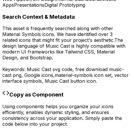
Apps
Presentations
Digital Prototyping
Search Context & Metadata
This asset is frequently searched along with other
Material Symbols
icons.
We have identified over 3
related icons that might fit your project's aesthetic.
The
design language of
Music Cast
is highly compatible with
modern UI frameworks like Tailwind CSS, Material
Design, and Bootstrap.
Keywords:
Music Cast
svg code,
free download
music-
cast
png,
Google
icons,
material-symbols
icon set, vector
interface symbols,
Music Cast
button icon.
Copy as Component
Using components helps you organize your icons
efficiently, enables dynamic styling, and ensures
consistency across your application. Simply paste the
code below into your project.