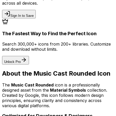
across all devices.
Sign In to Save
The Fastest Way to Find the Perfect Icon
Search 300,000+ icons from 200+ libraries. Customize
and download without limits.
Unlock Pro
About the
Music Cast Rounded
Icon
The
Music Cast Rounded
icon
is a professionally
designed asset from the
Material Symbols
collection.
Created by
Google
, this icon follows modern design
principles, ensuring clarity and consistency across
various digital platforms.
Optimized for Developers & Designers