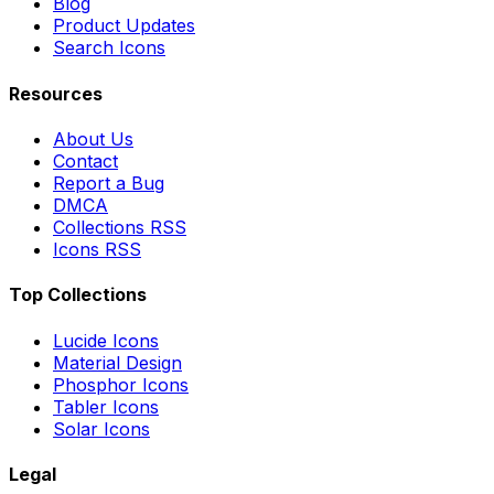
Blog
Product Updates
Search Icons
Resources
About Us
Contact
Report a Bug
DMCA
Collections RSS
Icons RSS
Top Collections
Lucide Icons
Material Design
Phosphor Icons
Tabler Icons
Solar Icons
Legal