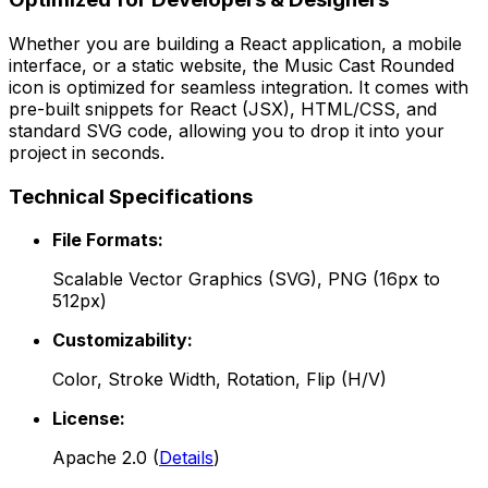
Whether you are building a React application, a mobile
interface, or a static website, the
Music Cast Rounded
icon is optimized for seamless integration. It comes with
pre-built snippets for React (JSX), HTML/CSS, and
standard SVG code, allowing you to drop it into your
project in seconds.
Technical Specifications
File Formats:
Scalable Vector Graphics (SVG), PNG (16px to
512px)
Customizability:
Color, Stroke Width, Rotation, Flip (H/V)
License:
Apache 2.0
(
Details
)