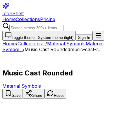
IconShelf
Home
Collections
Pricing
Toggle theme -
System theme (light)
Sign In
Home
/
Collections
...
/
Material Symbols
Material
Symbol...
/
Music Cast Rounded
music-cast-r...
Music Cast Rounded
Material Symbols
Save
Share
Reset