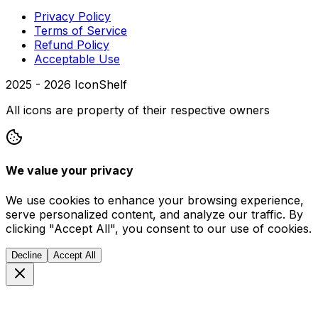
Privacy Policy
Terms of Service
Refund Policy
Acceptable Use
2025 -
2026
IconShelf
All icons are property of their respective owners
We value your privacy
We use cookies to enhance your browsing experience,
serve personalized content, and analyze our traffic. By
clicking "Accept All", you consent to our use of cookies.
Decline
Accept All