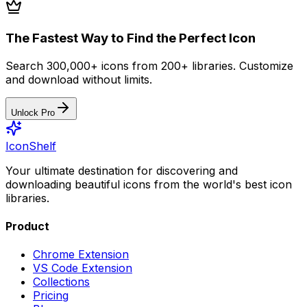
The Fastest Way to Find the Perfect Icon
Search 300,000+ icons from 200+ libraries. Customize
and download without limits.
Unlock Pro
IconShelf
Your ultimate destination for discovering and
downloading beautiful icons from the world's best icon
libraries.
Product
Chrome Extension
VS Code Extension
Collections
Pricing