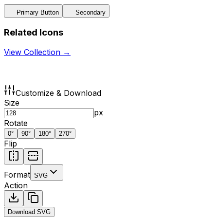
Primary Button
Secondary
Related Icons
View Collection →
Customize & Download
Size
px
Rotate
0
°
90
°
180
°
270
°
Flip
Format
SVG
Action
Download
SVG