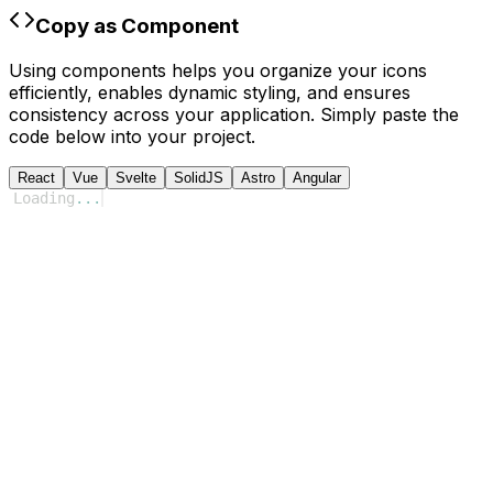
Copy as Component
Using components helps you organize your icons
efficiently, enables dynamic styling, and ensures
consistency across your application. Simply paste the
code below into your project.
React
Vue
Svelte
SolidJS
Astro
Angular
Loading
...