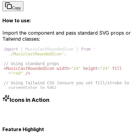
Copy
How to use:
Import the component and pass standard SVG props or
Tailwind classes:
import
{
MusicCastRoundedIcon
}
from
'
./MusicCastRoundedIcon'
;
// Using standard props
<
MusicCastRoundedIcon
width
=
"24"
height
=
"24"
fill
=
"red"
/>
// Using Tailwind CSS (ensure you set fill/stroke to 
currentColor in SVG)
<
MusicCastRoundedIcon
className
=
"w-6 h-6 text-blue
-500"
/>
Icons in Action
Feature Highlight