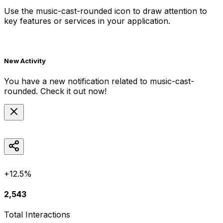
Use the
music-cast-rounded
icon to draw attention to
key features or services in your application.
New Activity
You have a new notification related to
music-cast-
rounded
. Check it out now!
+12.5%
2,543
Total Interactions