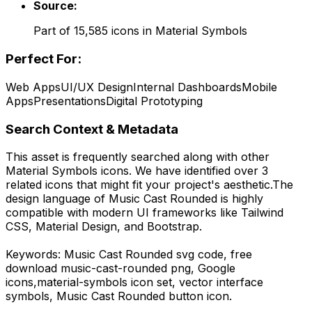
Source:
Part of
15,585
icons in
Material Symbols
Perfect For:
Web Apps
UI/UX Design
Internal Dashboards
Mobile
Apps
Presentations
Digital Prototyping
Search Context & Metadata
This asset is frequently searched along with other
Material Symbols
icons.
We have identified over 3
related icons that might fit your project's aesthetic.
The
design language of
Music Cast Rounded
is highly
compatible with modern UI frameworks like Tailwind
CSS, Material Design, and Bootstrap.
Keywords:
Music Cast Rounded
svg code,
free
download
music-cast-rounded
png,
Google
icons,
material-symbols
icon set, vector interface
symbols,
Music Cast Rounded
button icon.