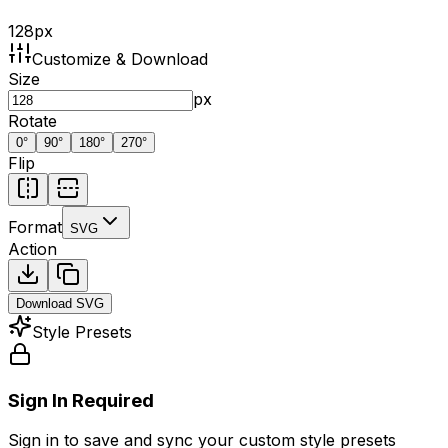
128
px
Customize & Download
Size
px
Rotate
0
°
90
°
180
°
270
°
Flip
Format
SVG
Action
Download
SVG
Style Presets
Sign In Required
Sign in to save and sync your custom style presets