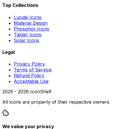
Top Collections
Lucide Icons
Material Design
Phosphor Icons
Tabler Icons
Solar Icons
Legal
Privacy Policy
Terms of Service
Refund Policy
Acceptable Use
2025 -
2026
IconShelf
All icons are property of their respective owners
We value your privacy