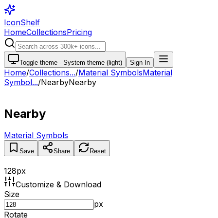
IconShelf
Home
Collections
Pricing
Toggle theme -
System theme (light)
Sign In
Home
/
Collections
...
/
Material Symbols
Material
Symbol...
/
Nearby
Nearby
Nearby
Material Symbols
Save
Share
Reset
128
px
Customize & Download
Size
px
Rotate