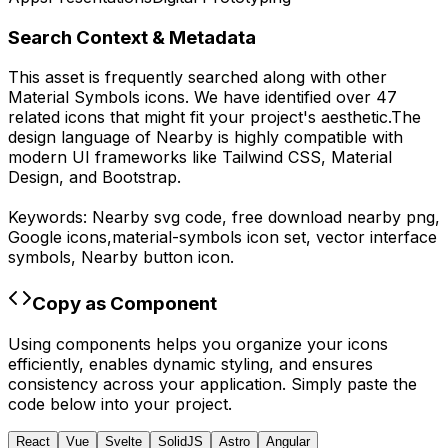
Search Context & Metadata
This asset is frequently searched along with other
Material Symbols
icons.
We have identified over 47
related icons that might fit your project's aesthetic.
The
design language of
Nearby
is highly compatible with
modern UI frameworks like Tailwind CSS, Material
Design, and Bootstrap.
Keywords:
Nearby
svg code,
free download
nearby
png,
Google
icons,
material-symbols
icon set, vector interface
symbols,
Nearby
button icon.
Copy as Component
Using components helps you organize your icons
efficiently, enables dynamic styling, and ensures
consistency across your application. Simply paste the
code below into your project.
React
Vue
Svelte
SolidJS
Astro
Angular