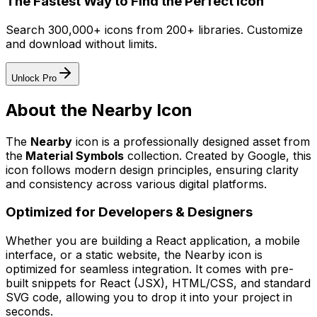
The Fastest Way to Find the Perfect Icon
Search 300,000+ icons from 200+ libraries. Customize
and download without limits.
Unlock Pro
About the
Nearby
Icon
The
Nearby
icon
is a professionally designed asset from
the
Material Symbols
collection. Created by
Google
, this
icon follows modern design principles, ensuring clarity
and consistency across various digital platforms.
Optimized for Developers & Designers
Whether you are building a React application, a mobile
interface, or a static website, the
Nearby
icon is
optimized for seamless integration. It comes with pre-
built snippets for React (JSX), HTML/CSS, and standard
SVG code, allowing you to drop it into your project in
seconds.