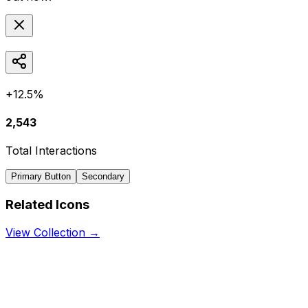
+12.5%
2,543
Total Interactions
Primary Button
Secondary
Related Icons
View Collection →