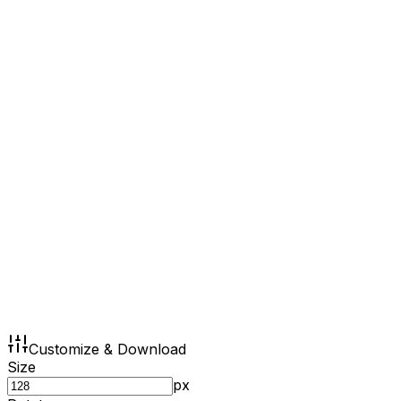
Customize & Download
Size
px