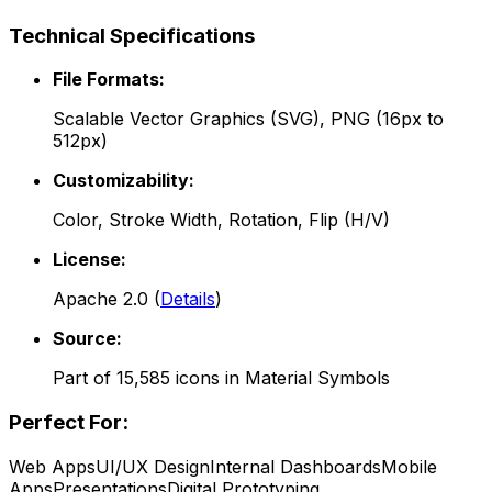
Technical Specifications
File Formats:
Scalable Vector Graphics (SVG), PNG (16px to
512px)
Customizability:
Color, Stroke Width, Rotation, Flip (H/V)
License:
Apache 2.0
(
Details
)
Source:
Part of
15,585
icons in
Material Symbols
Perfect For:
Web Apps
UI/UX Design
Internal Dashboards
Mobile
Apps
Presentations
Digital Prototyping