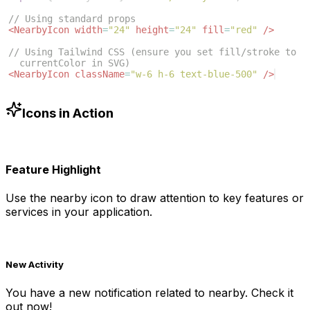
// Using standard props
<
NearbyIcon
width
=
"24"
height
=
"24"
fill
=
"red"
/>
// Using Tailwind CSS (ensure you set fill/stroke to 
currentColor in SVG)
<
NearbyIcon
className
=
"w-6 h-6 text-blue-500"
/>
Icons in Action
Feature Highlight
Use the
nearby
icon to draw attention to key features or
services in your application.
New Activity
You have a new notification related to
nearby
. Check it
out now!