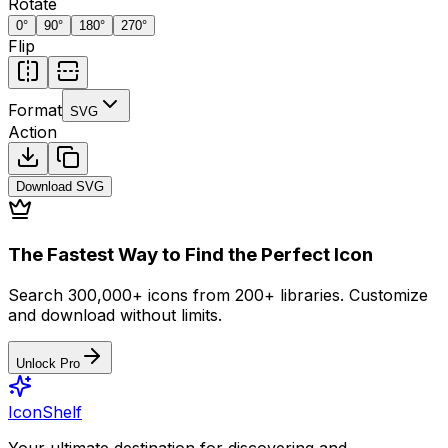
Rotate
0
°
90
°
180
°
270
°
Flip
Format
SVG
Action
Download
SVG
The Fastest Way to Find the Perfect Icon
Search 300,000+ icons from 200+ libraries. Customize
and download without limits.
Unlock Pro
IconShelf
Your ultimate destination for discovering and