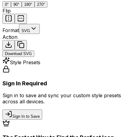
0
°
90
°
180
°
270
°
Flip
Format
SVG
Action
Download
SVG
Style Presets
Sign In Required
Sign in to save and sync your custom style presets
across all devices.
Sign In to Save