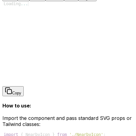
Loading
...
Copy
How to use:
Import the component and pass standard SVG props or
Tailwind classes:
import
{
NearbyIcon
}
from
'./NearbyIcon'
;