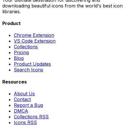
downloading beautiful icons from the world's best icon
libraries.
Product
Chrome Extension
VS Code Extension
Collections
Pricing
Blog
Product Updates
Search Icons
Resources
About Us
Contact
Report a Bug
DMCA
Collections RSS
Icons RSS