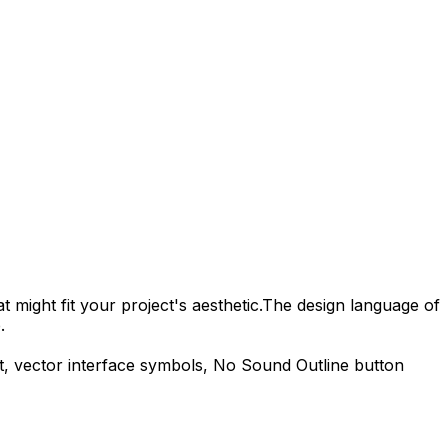
 might fit your project's aesthetic.
The design language of
.
t, vector interface symbols,
No Sound Outline
button