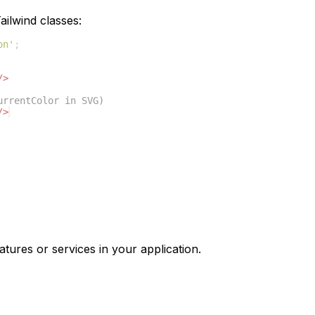
ilwind classes:
on'
;
/>
urrentColor in SVG)
/>
atures or services in your application.