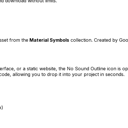
d download without limits.
asset from the
Material Symbols
collection. Created by
Goo
erface, or a static website, the
No Sound Outline
icon is op
e, allowing you to drop it into your project in seconds.
x)