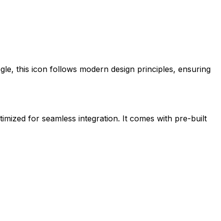
gle
, this icon follows modern design principles, ensuring
timized for seamless integration. It comes with pre-built