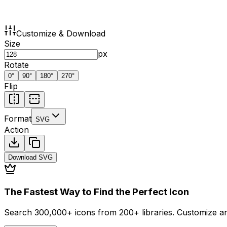
Customize & Download
Size
px
Rotate
0
°
90
°
180
°
270
°
Flip
Format
SVG
Action
Download
SVG
The Fastest Way to Find the Perfect Icon
Search 300,000+ icons from 200+ libraries. Customize an