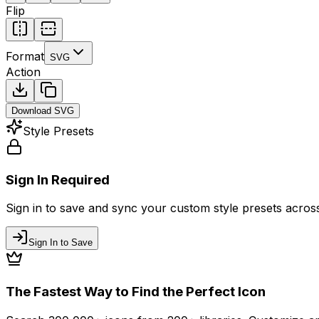
Flip
Format
SVG
Action
Download
SVG
Style Presets
Sign In Required
Sign in to save and sync your custom style presets across 
Sign In to Save
The Fastest Way to Find the Perfect Icon