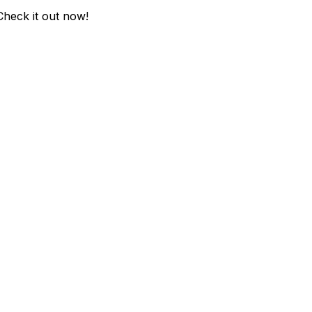
Check it out now!