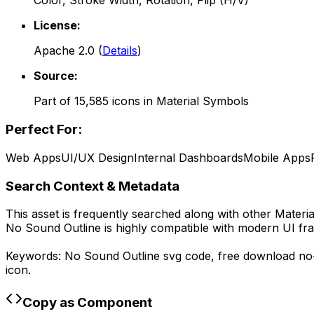
Color, Stroke Width, Rotation, Flip (H/V)
License:
Apache 2.0
(
Details
)
Source:
Part of
15,585
icons in
Material Symbols
Perfect For:
Web Apps
UI/UX Design
Internal Dashboards
Mobile Apps
Search Context & Metadata
This asset is frequently searched along with other
Materi
No Sound Outline
is highly compatible with modern UI fr
Keywords:
No Sound Outline
svg code,
free download
no
icon.
Copy as Component