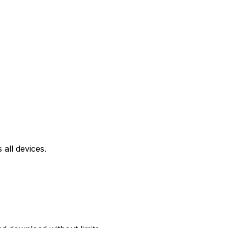
all devices.