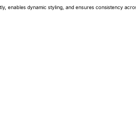
ly, enables dynamic styling, and ensures consistency acros