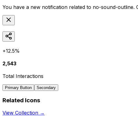
You have a new notification related to
no-sound-outline
. 
+12.5%
2,543
Total Interactions
Primary Button
Secondary
Related Icons
View Collection →