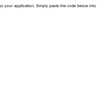
s your application. Simply paste the code below into