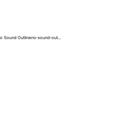
o Sound Outline
no-sound-out...