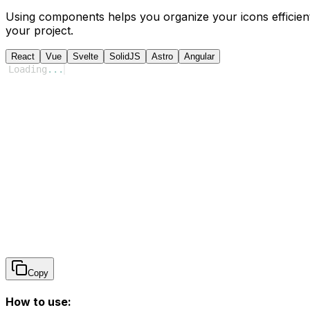
Using components helps you organize your icons efficient
your project.
React
Vue
Svelte
SolidJS
Astro
Angular
Loading
...
Copy
How to use: