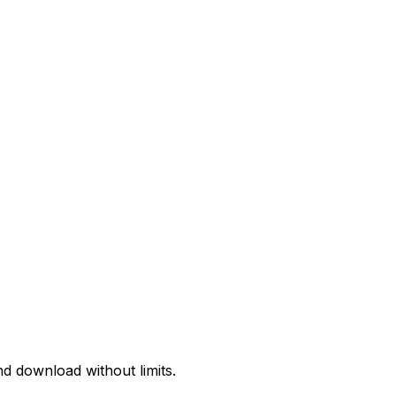
d download without limits.