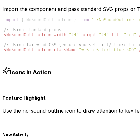
Import the component and pass standard SVG props or Ta
import
{
NoSoundOutlineIcon
}
from
'./NoSoundOutlineIc
// Using standard props
<
NoSoundOutlineIcon
width
=
"24"
height
=
"24"
fill
=
"red"
// Using Tailwind CSS (ensure you set fill/stroke to c
<
NoSoundOutlineIcon
className
=
"w-6 h-6 text-blue-500"
Icons in Action
Feature Highlight
Use the
no-sound-outline
icon to draw attention to key fe
New Activity