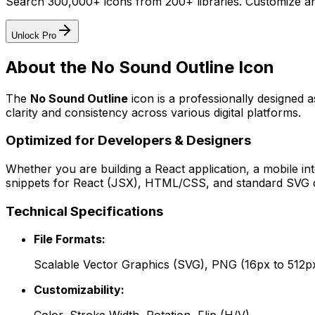
Search 300,000+ icons from 200+ libraries. Customize an
Unlock Pro
About the
No Sound Outline
Icon
The
No Sound Outline
icon
is a professionally designed 
clarity and consistency across various digital platforms.
Optimized for Developers & Designers
Whether you are building a React application, a mobile int
snippets for React (JSX), HTML/CSS, and standard SVG cod
Technical Specifications
File Formats:
Scalable Vector Graphics (SVG), PNG (16px to 512p
Customizability: