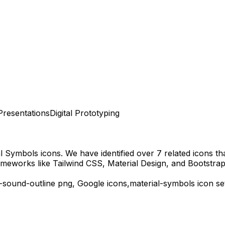
Presentations
Digital Prototyping
al Symbols
icons.
We have identified over 7 related icons that
ameworks like Tailwind CSS, Material Design, and Bootstrap
-sound-outline
png,
Google
icons,
material-symbols
icon se