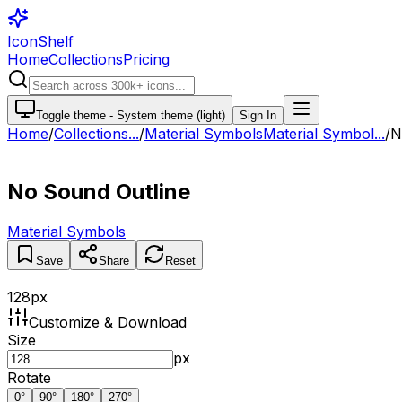
IconShelf
Home
Collections
Pricing
Toggle theme -
System theme (light)
Sign In
Home
/
Collections
...
/
Material Symbols
Material Symbol...
/
N
No Sound Outline
Material Symbols
Save
Share
Reset
128
px
Customize & Download
Size
px
Rotate
0
°
90
°
180
°
270
°