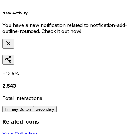
New Activity
You have a new notification related to
notification-add-
outline-rounded
. Check it out now!
+12.5%
2,543
Total Interactions
Primary Button
Secondary
Related Icons
View Collection →