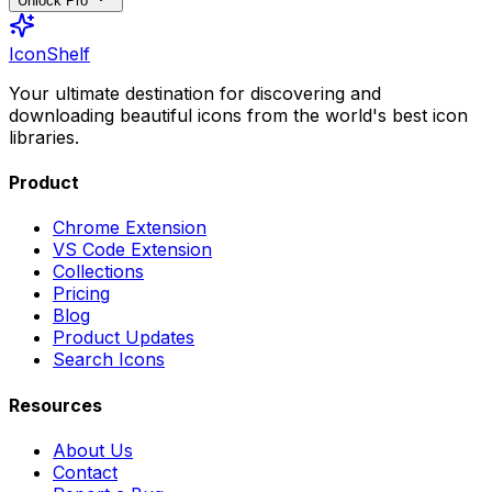
Unlock Pro
IconShelf
Your ultimate destination for discovering and
downloading beautiful icons from the world's best icon
libraries.
Product
Chrome Extension
VS Code Extension
Collections
Pricing
Blog
Product Updates
Search Icons
Resources
About Us
Contact