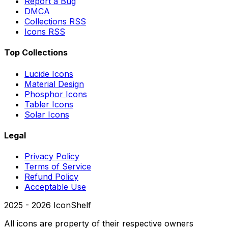
Report a Bug
DMCA
Collections RSS
Icons RSS
Top Collections
Lucide Icons
Material Design
Phosphor Icons
Tabler Icons
Solar Icons
Legal
Privacy Policy
Terms of Service
Refund Policy
Acceptable Use
2025 -
2026
IconShelf
All icons are property of their respective owners