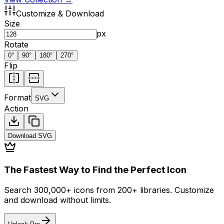
Customize & Download
Size
px
Rotate
0
°
90
°
180
°
270
°
Flip
Format
SVG
Action
Download
SVG
The Fastest Way to Find the Perfect Icon
Search 300,000+ icons from 200+ libraries. Customize
and download without limits.