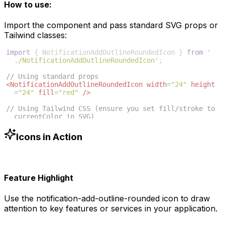
How to use:
Import the component and pass standard SVG props or
Tailwind classes:
import
{
NotificationAddOutlineRoundedIcon
}
from
'
./NotificationAddOutlineRoundedIcon'
;
// Using standard props
<
NotificationAddOutlineRoundedIcon
width
=
"24"
height
=
"24"
fill
=
"red"
/>
// Using Tailwind CSS (ensure you set fill/stroke to 
currentColor in SVG)
<
NotificationAddOutlineRoundedIcon
className
=
"w-6 h-6 
text-blue-500"
/>
Icons in Action
Feature Highlight
Use the
notification-add-outline-rounded
icon to draw
attention to key features or services in your application.