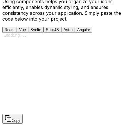
Using components helps you organize your icons
efficiently, enables dynamic styling, and ensures
consistency across your application. Simply paste the
code below into your project.
React
Vue
Svelte
SolidJS
Astro
Angular
Loading
...
Copy