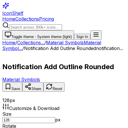
IconShelf
Home
Collections
Pricing
Toggle theme -
System theme (light)
Sign In
Home
/
Collections
...
/
Material Symbols
Material
Symbol...
/
Notification Add Outline Rounded
notification...
Notification Add Outline Rounded
Material Symbols
Save
Share
Reset
128
px
Customize & Download
Size
px
Rotate