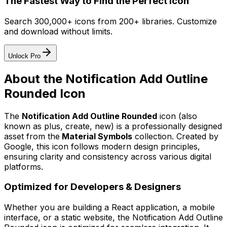
The Fastest Way to Find the Perfect Icon
Search 300,000+ icons from 200+ libraries. Customize
and download without limits.
Unlock Pro
About the
Notification Add Outline
Rounded
Icon
The
Notification Add Outline Rounded
icon
(also
known as plus, create, new)
is a professionally designed
asset from the
Material Symbols
collection. Created by
Google
, this icon follows modern design principles,
ensuring clarity and consistency across various digital
platforms.
Optimized for Developers & Designers
Whether you are building a React application, a mobile
interface, or a static website, the
Notification Add Outline