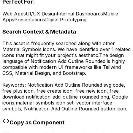
Perfect For:
Web Apps
UI/UX Design
Internal Dashboards
Mobile
Apps
Presentations
Digital Prototyping
Search Context & Metadata
This asset is frequently searched along with other
Material Symbols
icons.
We have identified over 1 related
icons that might fit your project's aesthetic.
The design
language of
Notification Add Outline Rounded
is highly
compatible with modern UI frameworks like Tailwind
CSS, Material Design, and Bootstrap.
Keywords:
Notification Add Outline Rounded
svg code,
free plus icon, free create icon, free new icon,
free
download
notification-add-outline-rounded
png,
Google
icons,
material-symbols
icon set, vector interface
symbols,
Notification Add Outline Rounded
button icon.
Copy as Component