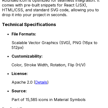
Rounded
icon is optimized for seamless integration. It
comes with pre-built snippets for React (JSX),
HTML/CSS, and standard SVG code, allowing you to
drop it into your project in seconds.
Technical Specifications
File Formats:
Scalable Vector Graphics (SVG), PNG (16px to
512px)
Customizability:
Color, Stroke Width, Rotation, Flip (H/V)
License:
Apache 2.0
(
Details
)
Source:
Part of
15,585
icons in
Material Symbols