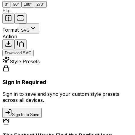
0
°
90
°
180
°
270
°
Flip
Format
SVG
Action
Download
SVG
Style Presets
Sign In Required
Sign in to save and sync your custom style presets
across all devices.
Sign In to Save