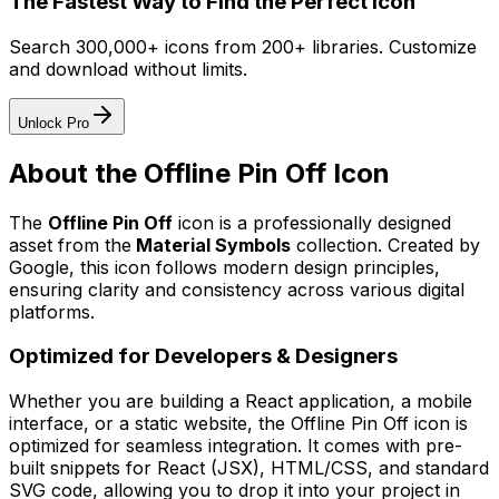
The Fastest Way to Find the Perfect Icon
Search 300,000+ icons from 200+ libraries. Customize
and download without limits.
Unlock Pro
About the
Offline Pin Off
Icon
The
Offline Pin Off
icon
is a professionally designed
asset from the
Material Symbols
collection. Created by
Google
, this icon follows modern design principles,
ensuring clarity and consistency across various digital
platforms.
Optimized for Developers & Designers
Whether you are building a React application, a mobile
interface, or a static website, the
Offline Pin Off
icon is
optimized for seamless integration. It comes with pre-
built snippets for React (JSX), HTML/CSS, and standard
SVG code, allowing you to drop it into your project in