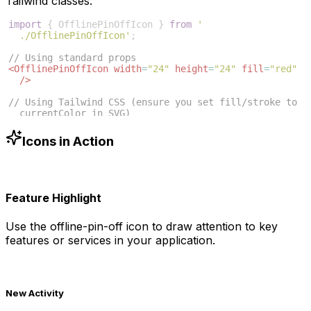
Tailwind classes:
import
{
OfflinePinOffIcon
}
from
'
./OfflinePinOffIcon'
;
// Using standard props
<
OfflinePinOffIcon
width
=
"24"
height
=
"24"
fill
=
"red"
/>
// Using Tailwind CSS (ensure you set fill/stroke to 
currentColor in SVG)
<
OfflinePinOffIcon
className
=
"w-6 h-6 text-blue-500"
/>
Icons in Action
Feature Highlight
Use the
offline-pin-off
icon to draw attention to key
features or services in your application.
New Activity