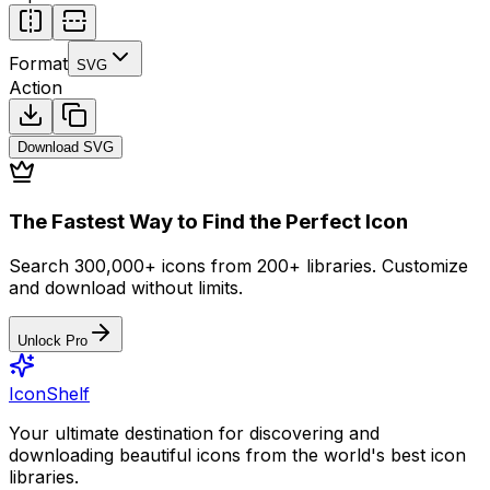
Format
SVG
Action
Download
SVG
The Fastest Way to Find the Perfect Icon
Search 300,000+ icons from 200+ libraries. Customize
and download without limits.
Unlock Pro
IconShelf
Your ultimate destination for discovering and
downloading beautiful icons from the world's best icon
libraries.