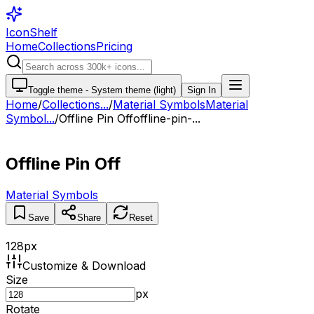
IconShelf
Home
Collections
Pricing
Toggle theme -
System theme (light)
Sign In
Home
/
Collections
...
/
Material Symbols
Material
Symbol...
/
Offline Pin Off
offline-pin-...
Offline Pin Off
Material Symbols
Save
Share
Reset
128
px
Customize & Download
Size
px
Rotate