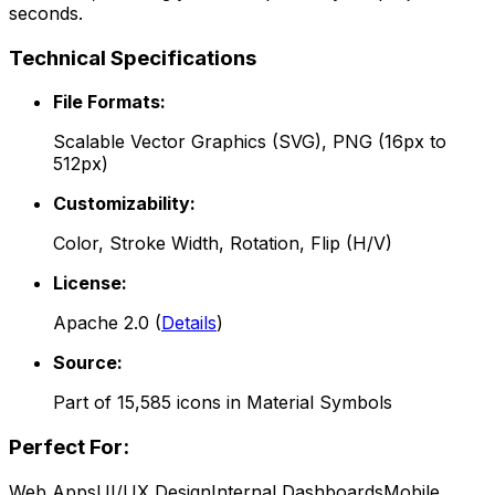
seconds.
Technical Specifications
File Formats:
Scalable Vector Graphics (SVG), PNG (16px to
512px)
Customizability:
Color, Stroke Width, Rotation, Flip (H/V)
License:
Apache 2.0
(
Details
)
Source:
Part of
15,585
icons in
Material Symbols
Perfect For:
Web Apps
UI/UX Design
Internal Dashboards
Mobile