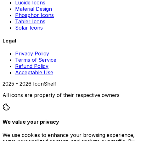
Lucide Icons
Material Design
Phosphor Icons
Tabler Icons
Solar Icons
Legal
Privacy Policy
Terms of Service
Refund Policy
Acceptable Use
2025 -
2026
IconShelf
All icons are property of their respective owners
We value your privacy
We use cookies to enhance your browsing experience,