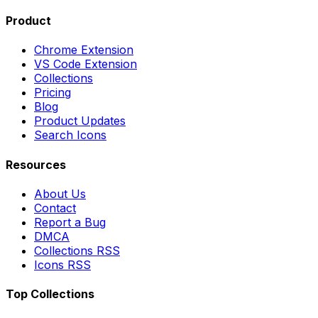
Product
Chrome Extension
VS Code Extension
Collections
Pricing
Blog
Product Updates
Search Icons
Resources
About Us
Contact
Report a Bug
DMCA
Collections RSS
Icons RSS
Top Collections