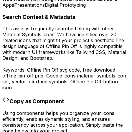
Apps
Presentations
Digital Prototyping
Search Context & Metadata
This asset is frequently searched along with other
Material Symbols
icons.
We have identified over 20
related icons that might fit your project's aesthetic.
The
design language of
Offline Pin Off
is highly compatible
with modern UI frameworks like Tailwind CSS, Material
Design, and Bootstrap.
Keywords:
Offline Pin Off
svg code,
free download
offline-pin-off
png,
Google
icons,
material-symbols
icon
set, vector interface symbols,
Offline Pin Off
button
icon.
Copy as Component
Using components helps you organize your icons
efficiently, enables dynamic styling, and ensures
consistency across your application. Simply paste the
code below into your project.