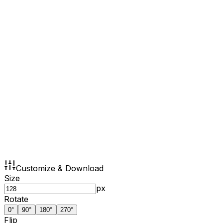
Customize & Download
Size
px
Rotate
0
°
90
°
180
°
270
°
Flip