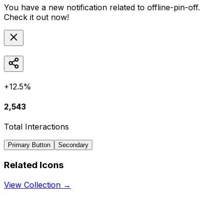
You have a new notification related to
offline-pin-off
.
Check it out now!
+12.5%
2,543
Total Interactions
Primary Button
Secondary
Related Icons
View Collection →