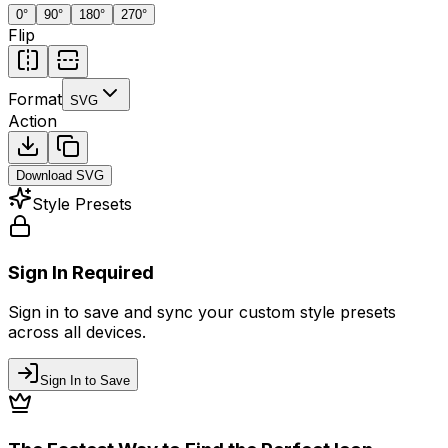
0
°
90
°
180
°
270
°
Flip
Format
SVG
Action
Download
SVG
Style Presets
Sign In Required
Sign in to save and sync your custom style presets
across all devices.
Sign In to Save