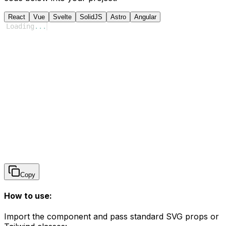
React
Vue
Svelte
SolidJS
Astro
Angular
Loading
...
Copy
How to use:
Import the component and pass standard SVG props or