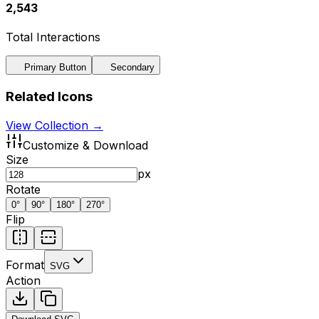
2,543
Total Interactions
Primary Button
Secondary
Related Icons
View Collection →
Customize & Download
Size
px
Rotate
0
°
90
°
180
°
270
°
Flip
Format
SVG
Action