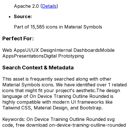
Apache 2.0
(
Details
)
Source:
Part of
15,585
icons in
Material Symbols
Perfect For:
Web Apps
UI/UX Design
Internal Dashboards
Mobile
Apps
Presentations
Digital Prototyping
Search Context & Metadata
This asset is frequently searched along with other
Material Symbols
icons.
We have identified over 1 related
icons that might fit your project's aesthetic.
The design
language of
On Device Training Outline Rounded
is
highly compatible with modern UI frameworks like
Tailwind CSS, Material Design, and Bootstrap.
Keywords:
On Device Training Outline Rounded
svg
code,
free download
on-device-training-outline-rounded