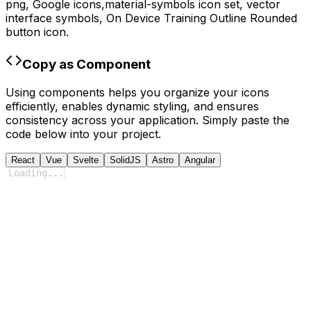
png,
Google
icons,
material-symbols
icon set, vector
interface symbols,
On Device Training Outline Rounded
button icon.
Copy as Component
Using components helps you organize your icons
efficiently, enables dynamic styling, and ensures
consistency across your application. Simply paste the
code below into your project.
React
Vue
Svelte
SolidJS
Astro
Angular
Loading
...