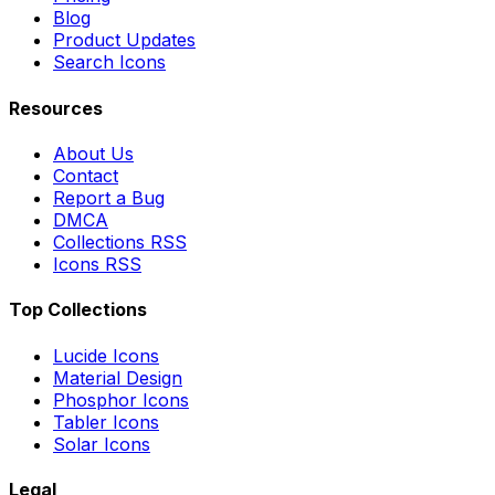
Blog
Product Updates
Search Icons
Resources
About Us
Contact
Report a Bug
DMCA
Collections RSS
Icons RSS
Top Collections
Lucide Icons
Material Design
Phosphor Icons
Tabler Icons
Solar Icons
Legal