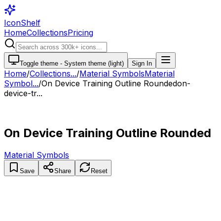
IconShelf
Home
Collections
Pricing
Toggle theme -
System theme (light)
Sign In
Home
/
Collections
...
/
Material Symbols
Material
Symbol...
/
On Device Training Outline Rounded
on-
device-tr...
On Device Training Outline Rounded
Material Symbols
Save
Share
Reset