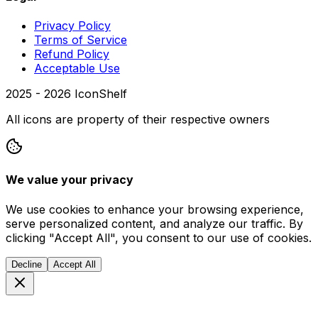
Privacy Policy
Terms of Service
Refund Policy
Acceptable Use
2025 -
2026
IconShelf
All icons are property of their respective owners
We value your privacy
We use cookies to enhance your browsing experience,
serve personalized content, and analyze our traffic. By
clicking "Accept All", you consent to our use of cookies.
Decline
Accept All