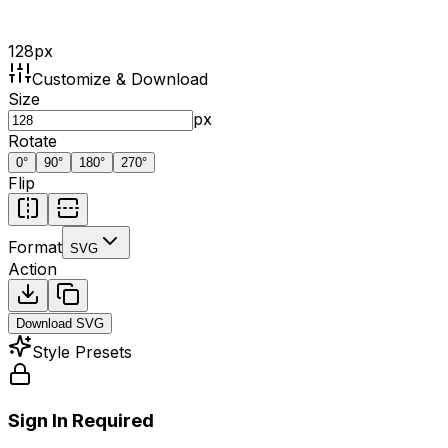
128
px
Customize & Download
Size
px
Rotate
0
°
90
°
180
°
270
°
Flip
Format
SVG
Action
Download
SVG
Style Presets
Sign In Required