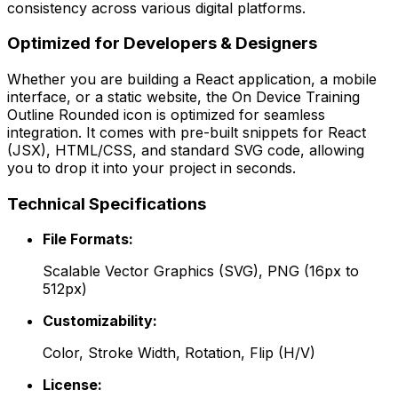
consistency across various digital platforms.
Optimized for Developers & Designers
Whether you are building a React application, a mobile
interface, or a static website, the
On Device Training
Outline Rounded
icon is optimized for seamless
integration. It comes with pre-built snippets for React
(JSX), HTML/CSS, and standard SVG code, allowing
you to drop it into your project in seconds.
Technical Specifications
File Formats:
Scalable Vector Graphics (SVG), PNG (16px to
512px)
Customizability:
Color, Stroke Width, Rotation, Flip (H/V)
License: