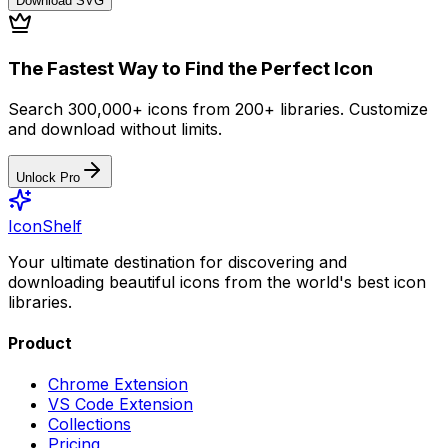
Download
SVG
The Fastest Way to Find the Perfect Icon
Search 300,000+ icons from 200+ libraries. Customize
and download without limits.
Unlock Pro
IconShelf
Your ultimate destination for discovering and
downloading beautiful icons from the world's best icon
libraries.
Product
Chrome Extension
VS Code Extension
Collections
Pricing