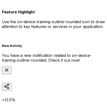
Feature Highlight
Use the
on-device-training-outline-rounded
icon to draw
attention to key features or services in your application.
New Activity
You have a new notification related to
on-device-
training-outline-rounded
. Check it out now!
+12.5%