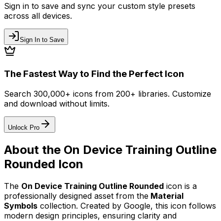
Sign in to save and sync your custom style presets
across all devices.
Sign In to Save
The Fastest Way to Find the Perfect Icon
Search 300,000+ icons from 200+ libraries. Customize
and download without limits.
Unlock Pro
About the
On Device Training Outline
Rounded
Icon
The
On Device Training Outline Rounded
icon
is a
professionally designed asset from the
Material
Symbols
collection. Created by
Google
, this icon follows
modern design principles, ensuring clarity and