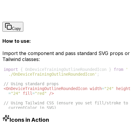
Copy
How to use:
Import the component and pass standard SVG props or
Tailwind classes:
import
{
OnDeviceTrainingOutlineRoundedIcon
}
from
'
./OnDeviceTrainingOutlineRoundedIcon'
;
// Using standard props
<
OnDeviceTrainingOutlineRoundedIcon
width
=
"24"
height
=
"24"
fill
=
"red"
/>
// Using Tailwind CSS (ensure you set fill/stroke to 
currentColor in SVG)
<
OnDeviceTrainingOutlineRoundedIcon
className
=
"w-6 h
-6 text-blue-500"
/>
Icons in Action