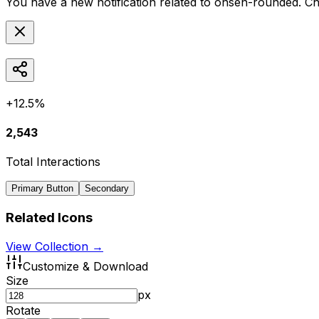
You have a new notification related to
onsen-rounded
. C
+12.5%
2,543
Total Interactions
Primary Button
Secondary
Related Icons
View Collection →
Customize & Download
Size
px
Rotate