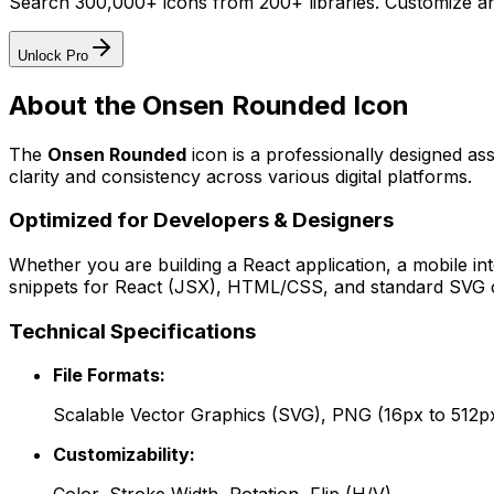
Search 300,000+ icons from 200+ libraries. Customize an
Unlock Pro
About the
Onsen Rounded
Icon
The
Onsen Rounded
icon
is a professionally designed as
clarity and consistency across various digital platforms.
Optimized for Developers & Designers
Whether you are building a React application, a mobile int
snippets for React (JSX), HTML/CSS, and standard SVG cod
Technical Specifications
File Formats:
Scalable Vector Graphics (SVG), PNG (16px to 512p
Customizability: