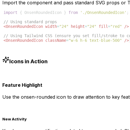
Import the component and pass standard SVG props or Ta
import
{
OnsenRoundedIcon
}
from
'./OnsenRoundedIcon'
;
// Using standard props
<
OnsenRoundedIcon
width
=
"24"
height
=
"24"
fill
=
"red"
/>
// Using Tailwind CSS (ensure you set fill/stroke to c
<
OnsenRoundedIcon
className
=
"w-6 h-6 text-blue-500"
/>
Icons in Action
Feature Highlight
Use the
onsen-rounded
icon to draw attention to key feat
New Activity