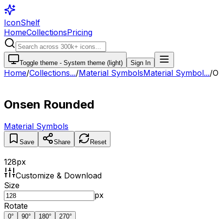
IconShelf
Home
Collections
Pricing
Toggle theme -
System theme (light)
Sign In
Home
/
Collections
...
/
Material Symbols
Material Symbol...
/
O
Onsen Rounded
Material Symbols
Save
Share
Reset
128
px
Customize & Download
Size
px
Rotate
0
°
90
°
180
°
270
°