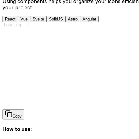
Using components helps you organize your icons efficient
your project.
React
Vue
Svelte
SolidJS
Astro
Angular
Loading
...
Copy
How to use: