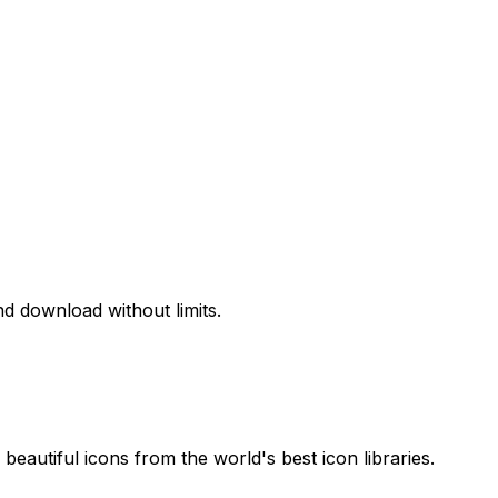
d download without limits.
beautiful icons from the world's best icon libraries.