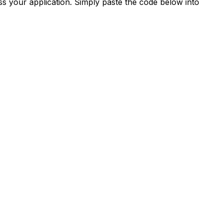
s your application. Simply paste the code below into