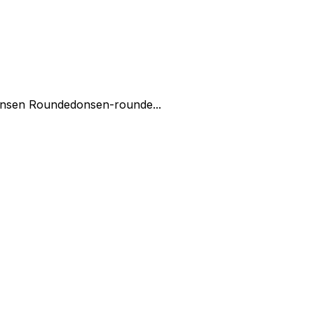
nsen Rounded
onsen-rounde...