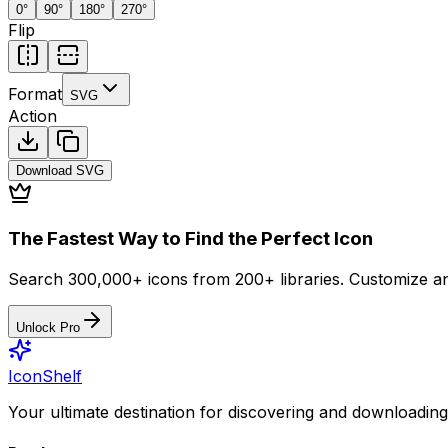
0
°
90
°
180
°
270
°
Flip
Format
SVG
Action
Download
SVG
The Fastest Way to Find the Perfect Icon
Search 300,000+ icons from 200+ libraries. Customize an
Unlock Pro
IconShelf
Your ultimate destination for discovering and downloading 