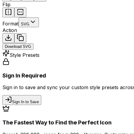
Flip
Format
SVG
Action
Download
SVG
Style Presets
Sign In Required
Sign in to save and sync your custom style presets across 
Sign In to Save
The Fastest Way to Find the Perfect Icon