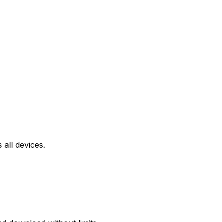
all devices.