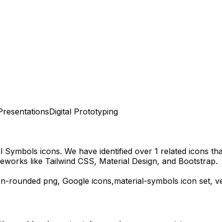
Presentations
Digital Prototyping
al Symbols
icons.
We have identified over 1 related icons that
eworks like Tailwind CSS, Material Design, and Bootstrap.
en-rounded
png,
Google
icons,
material-symbols
icon set, v