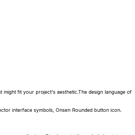
 might fit your project's aesthetic.
The design language of
ector interface symbols,
Onsen Rounded
button icon.