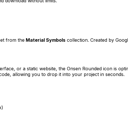
d download without limits.
set from the
Material Symbols
collection. Created by
Goog
erface, or a static website, the
Onsen Rounded
icon is opti
e, allowing you to drop it into your project in seconds.
x)