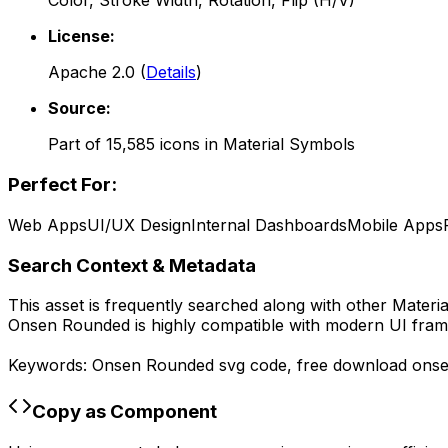
Color, Stroke Width, Rotation, Flip (H/V)
License:
Apache 2.0
(
Details
)
Source:
Part of
15,585
icons in
Material Symbols
Perfect For:
Web Apps
UI/UX Design
Internal Dashboards
Mobile Apps
Search Context & Metadata
This asset is frequently searched along with other
Materi
Onsen Rounded
is highly compatible with modern UI fram
Keywords:
Onsen Rounded
svg code,
free download
ons
Copy as Component