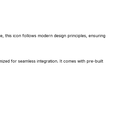
le
, this icon follows modern design principles, ensuring
mized for seamless integration. It comes with pre-built