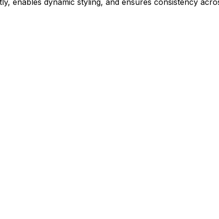
ly, enables dynamic styling, and ensures consistency acros