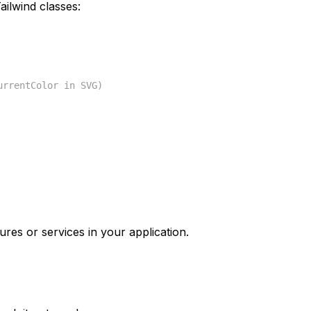
ilwind classes:
urrentColor in SVG)
ures or services in your application.