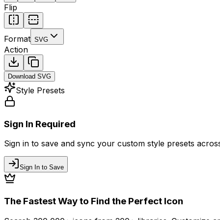
Flip
Format
SVG
Action
Download
SVG
Style Presets
Sign In Required
Sign in to save and sync your custom style presets across 
Sign In to Save
The Fastest Way to Find the Perfect Icon