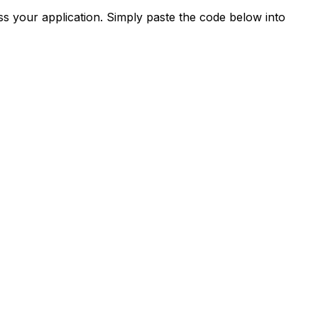
s your application. Simply paste the code below into