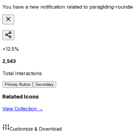
You have a new notification related to
paragliding-rounde
+12.5%
2,543
Total Interactions
Primary Button
Secondary
Related Icons
View Collection →
Customize & Download