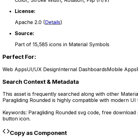
Color, Stroke Width, Rotation, Flip (H/V)
License:
Apache 2.0
(
Details
)
Source:
Part of
15,585
icons in
Material Symbols
Perfect For:
Web Apps
UI/UX Design
Internal Dashboards
Mobile Apps
Search Context & Metadata
This asset is frequently searched along with other
Materi
Paragliding Rounded
is highly compatible with modern UI 
Keywords:
Paragliding Rounded
svg code,
free download
button icon.
Copy as Component