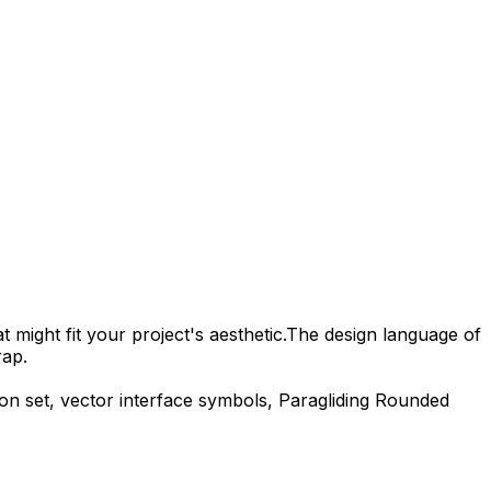
 might fit your project's aesthetic.
The design language of
rap.
on set, vector interface symbols,
Paragliding Rounded