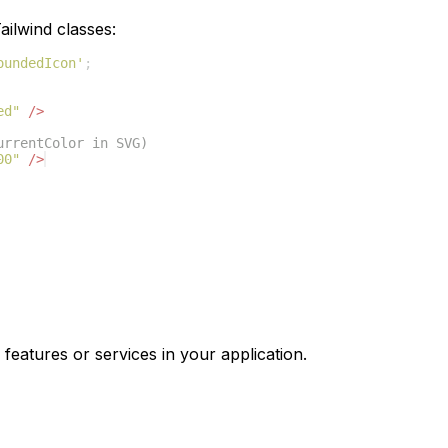
ilwind classes:
oundedIcon'
;
ed"
/>
urrentColor in SVG)
00"
/>
 features or services in your application.