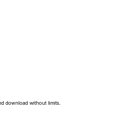
d download without limits.