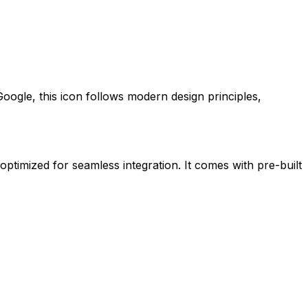
Google
, this icon follows modern design principles,
 optimized for seamless integration. It comes with pre-built