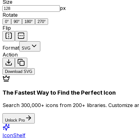
Size
px
Rotate
0
°
90
°
180
°
270
°
Flip
Format
SVG
Action
Download
SVG
The Fastest Way to Find the Perfect Icon
Search 300,000+ icons from 200+ libraries. Customize an
Unlock Pro
IconShelf