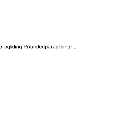
aragliding Rounded
paragliding-...