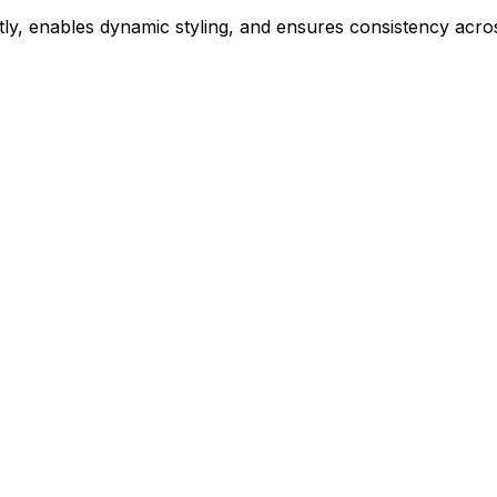
ly, enables dynamic styling, and ensures consistency acros