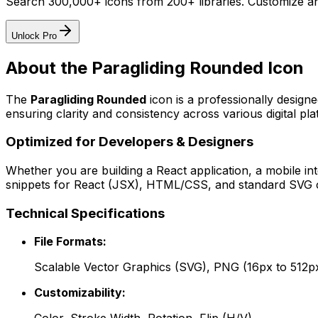
Search 300,000+ icons from 200+ libraries. Customize an
Unlock Pro
About the
Paragliding Rounded
Icon
The
Paragliding Rounded
icon
is a professionally design
ensuring clarity and consistency across various digital pla
Optimized for Developers & Designers
Whether you are building a React application, a mobile int
snippets for React (JSX), HTML/CSS, and standard SVG cod
Technical Specifications
File Formats:
Scalable Vector Graphics (SVG), PNG (16px to 512p
Customizability: