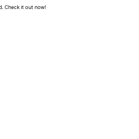
d
. Check it out now!