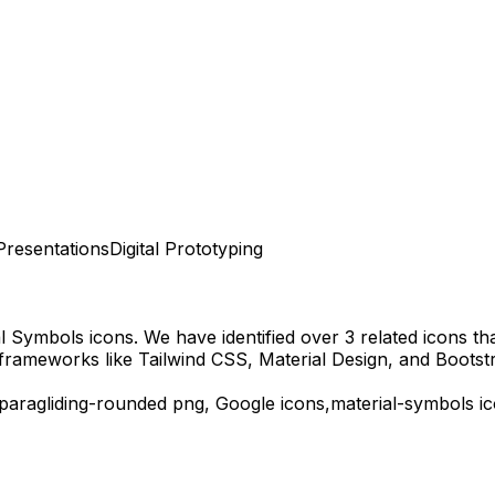
Presentations
Digital Prototyping
al Symbols
icons.
We have identified over 3 related icons that
frameworks like Tailwind CSS, Material Design, and Bootst
paragliding-rounded
png,
Google
icons,
material-symbols
ic