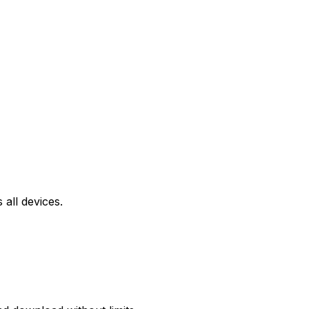
all devices.