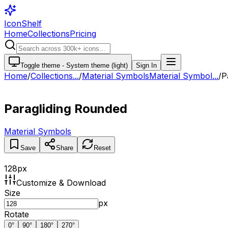
IconShelf
Home
Collections
Pricing
Toggle theme -
System theme (light)
Sign In
Home
/
Collections
...
/
Material Symbols
Material Symbol...
/
P
Paragliding Rounded
Material Symbols
Save
Share
Reset
128
px
Customize & Download
Size
px
Rotate
0
°
90
°
180
°
270
°