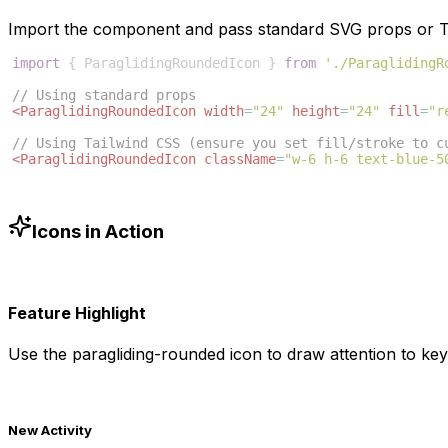
Import the component and pass standard SVG props or Ta
import
{
ParaglidingRoundedIcon
}
from
'./ParaglidingR
// Using standard props
<
ParaglidingRoundedIcon
width
=
"24"
height
=
"24"
fill
=
"r
// Using Tailwind CSS (ensure you set fill/stroke to c
<
ParaglidingRoundedIcon
className
=
"w-6 h-6 text-blue-5
Icons in Action
Feature Highlight
Use the
paragliding-rounded
icon to draw attention to key
New Activity