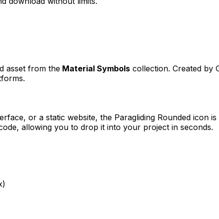
d download without limits.
ed asset from the
Material Symbols
collection. Created by
tforms.
erface, or a static website, the
Paragliding Rounded
icon is
e, allowing you to drop it into your project in seconds.
x)