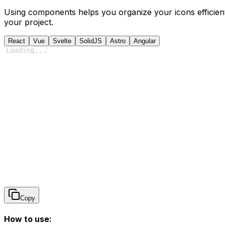
Using components helps you organize your icons efficient
your project.
React
Vue
Svelte
SolidJS
Astro
Angular
Loading
...
Copy
How to use: