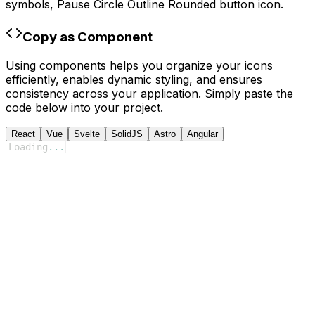
symbols,
Pause Circle Outline Rounded
button icon.
Copy as Component
Using components helps you organize your icons
efficiently, enables dynamic styling, and ensures
consistency across your application. Simply paste the
code below into your project.
React
Vue
Svelte
SolidJS
Astro
Angular
Loading
...