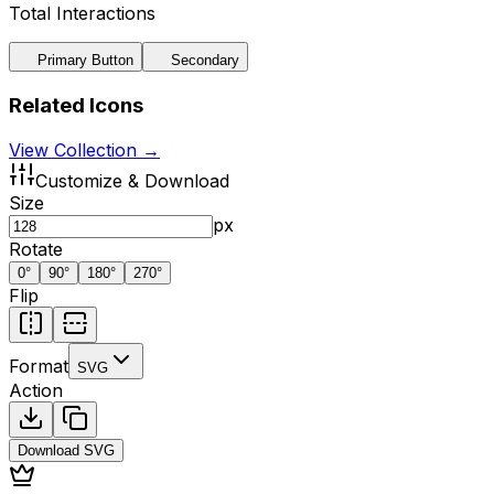
Total Interactions
Primary Button
Secondary
Related Icons
View Collection →
Customize & Download
Size
px
Rotate
0
°
90
°
180
°
270
°
Flip
Format
SVG
Action
Download
SVG