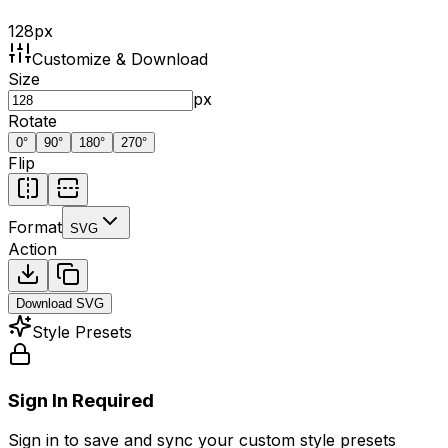
128
px
Customize & Download
Size
px
Rotate
0
°
90
°
180
°
270
°
Flip
Format
SVG
Action
Download
SVG
Style Presets
Sign In Required
Sign in to save and sync your custom style presets