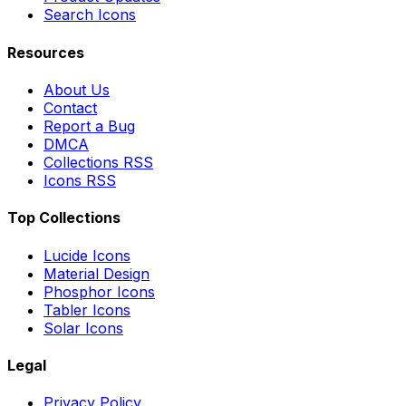
Search Icons
Resources
About Us
Contact
Report a Bug
DMCA
Collections RSS
Icons RSS
Top Collections
Lucide Icons
Material Design
Phosphor Icons
Tabler Icons
Solar Icons
Legal
Privacy Policy