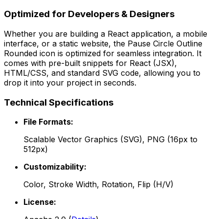
Optimized for Developers & Designers
Whether you are building a React application, a mobile
interface, or a static website, the
Pause Circle Outline
Rounded
icon is optimized for seamless integration. It
comes with pre-built snippets for React (JSX),
HTML/CSS, and standard SVG code, allowing you to
drop it into your project in seconds.
Technical Specifications
File Formats:
Scalable Vector Graphics (SVG), PNG (16px to
512px)
Customizability:
Color, Stroke Width, Rotation, Flip (H/V)
License: