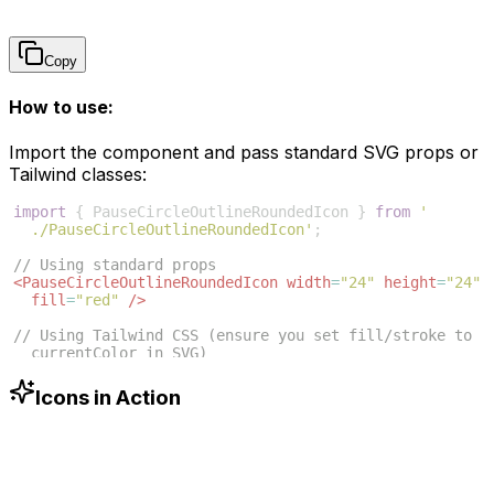
Copy
How to use:
Import the component and pass standard SVG props or
Tailwind classes:
import
{
PauseCircleOutlineRoundedIcon
}
from
'
./PauseCircleOutlineRoundedIcon'
;
// Using standard props
<
PauseCircleOutlineRoundedIcon
width
=
"24"
height
=
"24"
fill
=
"red"
/>
// Using Tailwind CSS (ensure you set fill/stroke to 
currentColor in SVG)
<
PauseCircleOutlineRoundedIcon
className
=
"w-6 h-6 
text-blue-500"
/>
Icons in Action