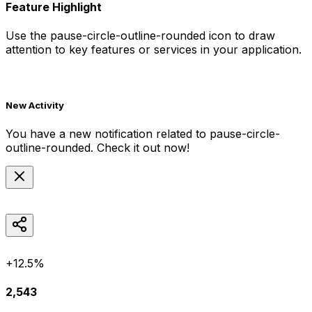
Feature Highlight
Use the
pause-circle-outline-rounded
icon to draw
attention to key features or services in your application.
New Activity
You have a new notification related to
pause-circle-
outline-rounded
. Check it out now!
+12.5%
2,543