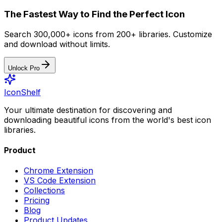
The Fastest Way to Find the Perfect Icon
Search 300,000+ icons from 200+ libraries. Customize
and download without limits.
Unlock Pro
IconShelf
Your ultimate destination for discovering and
downloading beautiful icons from the world's best icon
libraries.
Product
Chrome Extension
VS Code Extension
Collections
Pricing
Blog
Product Updates