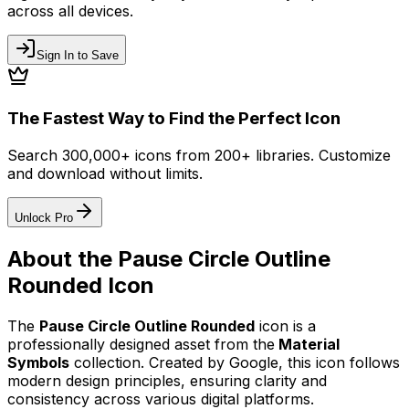
across all devices.
Sign In to Save
The Fastest Way to Find the Perfect Icon
Search 300,000+ icons from 200+ libraries. Customize
and download without limits.
Unlock Pro
About the
Pause Circle Outline
Rounded
Icon
The
Pause Circle Outline Rounded
icon
is a
professionally designed asset from the
Material
Symbols
collection. Created by
Google
, this icon follows
modern design principles, ensuring clarity and
consistency across various digital platforms.