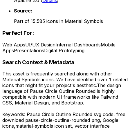
Apache 2.0
(
Details
)
Source:
Part of
15,585
icons in
Material Symbols
Perfect For:
Web Apps
UI/UX Design
Internal Dashboards
Mobile
Apps
Presentations
Digital Prototyping
Search Context & Metadata
This asset is frequently searched along with other
Material Symbols
icons.
We have identified over 1 related
icons that might fit your project's aesthetic.
The design
language of
Pause Circle Outline Rounded
is highly
compatible with modern UI frameworks like Tailwind
CSS, Material Design, and Bootstrap.
Keywords:
Pause Circle Outline Rounded
svg code,
free
download
pause-circle-outline-rounded
png,
Google
icons,
material-symbols
icon set, vector interface