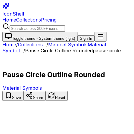
IconShelf
Home
Collections
Pricing
Toggle theme -
System theme (light)
Sign In
Home
/
Collections
...
/
Material Symbols
Material
Symbol...
/
Pause Circle Outline Rounded
pause-circle...
Pause Circle Outline Rounded
Material Symbols
Save
Share
Reset