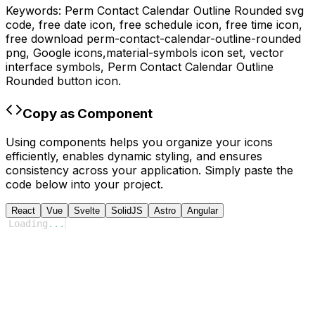
Keywords:
Perm Contact Calendar Outline Rounded
svg
code,
free date icon, free schedule icon, free time icon,
free download
perm-contact-calendar-outline-rounded
png,
Google
icons,
material-symbols
icon set, vector
interface symbols,
Perm Contact Calendar Outline
Rounded
button icon.
Copy as Component
Using components helps you organize your icons
efficiently, enables dynamic styling, and ensures
consistency across your application. Simply paste the
code below into your project.
React
Vue
Svelte
SolidJS
Astro
Angular
Loading
...