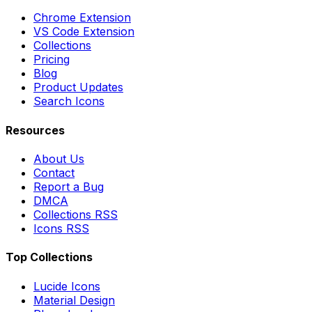
Chrome Extension
VS Code Extension
Collections
Pricing
Blog
Product Updates
Search Icons
Resources
About Us
Contact
Report a Bug
DMCA
Collections RSS
Icons RSS
Top Collections
Lucide Icons
Material Design