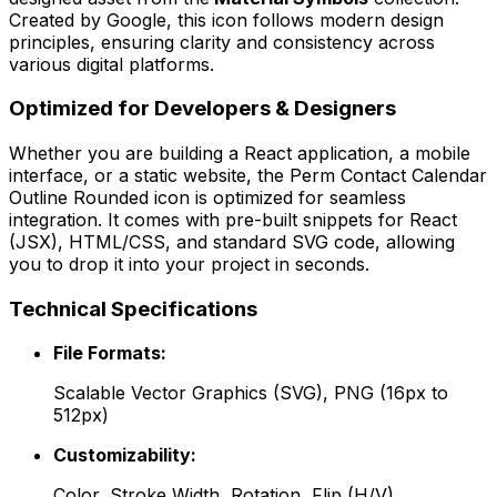
Created by
Google
, this icon follows modern design
principles, ensuring clarity and consistency across
various digital platforms.
Optimized for Developers & Designers
Whether you are building a React application, a mobile
interface, or a static website, the
Perm Contact Calendar
Outline Rounded
icon is optimized for seamless
integration. It comes with pre-built snippets for React
(JSX), HTML/CSS, and standard SVG code, allowing
you to drop it into your project in seconds.
Technical Specifications
File Formats:
Scalable Vector Graphics (SVG), PNG (16px to
512px)
Customizability:
Color, Stroke Width, Rotation, Flip (H/V)