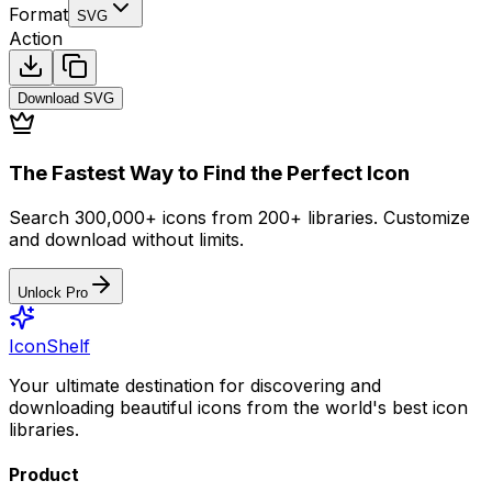
Format
SVG
Action
Download
SVG
The Fastest Way to Find the Perfect Icon
Search 300,000+ icons from 200+ libraries. Customize
and download without limits.
Unlock Pro
IconShelf
Your ultimate destination for discovering and
downloading beautiful icons from the world's best icon
libraries.
Product