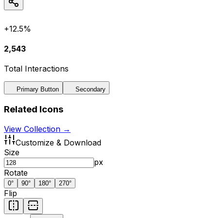
+12.5%
2,543
Total Interactions
Primary Button
Secondary
Related Icons
View Collection →
Customize & Download
Size
px
Rotate
0
°
90
°
180
°
270
°
Flip