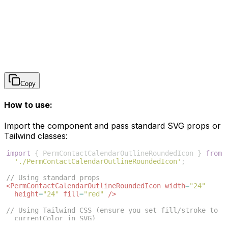
Copy
How to use:
Import the component and pass standard SVG props or
Tailwind classes:
import
{
PermContactCalendarOutlineRoundedIcon
}
from
'./PermContactCalendarOutlineRoundedIcon'
;
// Using standard props
<
PermContactCalendarOutlineRoundedIcon
width
=
"24"
height
=
"24"
fill
=
"red"
/>
// Using Tailwind CSS (ensure you set fill/stroke to 
currentColor in SVG)
<
PermContactCalendarOutlineRoundedIcon
className
=
"w-6 