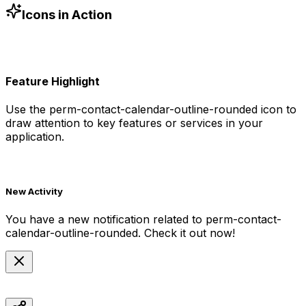
h-6 text-blue-500"
/>
Icons in Action
Feature Highlight
Use the
perm-contact-calendar-outline-rounded
icon to
draw attention to key features or services in your
application.
New Activity
You have a new notification related to
perm-contact-
calendar-outline-rounded
. Check it out now!