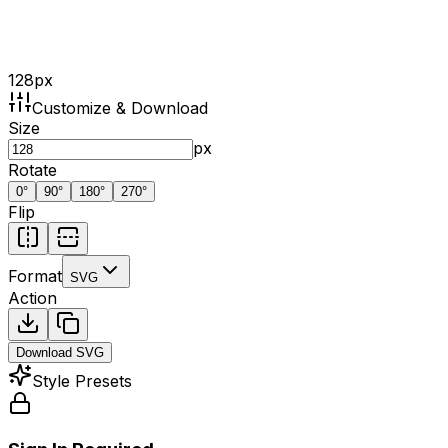
128
px
Customize & Download
Size
px
Rotate
0
°
90
°
180
°
270
°
Flip
Format
SVG
Action
Download
SVG
Style Presets