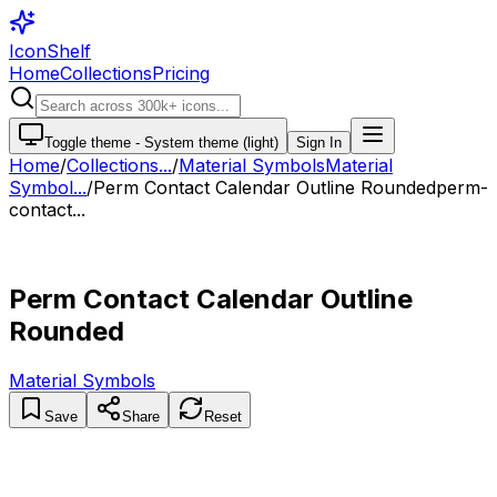
IconShelf
Home
Collections
Pricing
Toggle theme -
System theme (light)
Sign In
Home
/
Collections
...
/
Material Symbols
Material
Symbol...
/
Perm Contact Calendar Outline Rounded
perm-
contact...
Perm Contact Calendar Outline
Rounded
Material Symbols
Save
Share
Reset