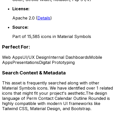
License:
Apache 2.0
(
Details
)
Source:
Part of
15,585
icons in
Material Symbols
Perfect For:
Web Apps
UI/UX Design
Internal Dashboards
Mobile
Apps
Presentations
Digital Prototyping
Search Context & Metadata
This asset is frequently searched along with other
Material Symbols
icons.
We have identified over 1 related
icons that might fit your project's aesthetic.
The design
language of
Perm Contact Calendar Outline Rounded
is
highly compatible with modern UI frameworks like
Tailwind CSS, Material Design, and Bootstrap.