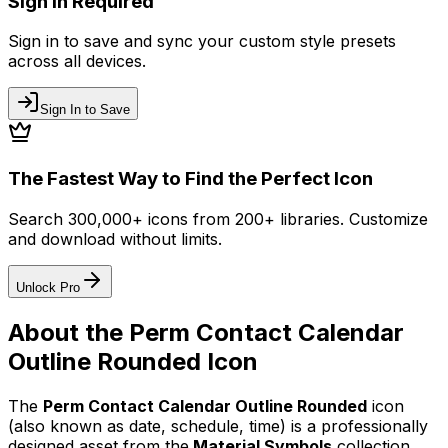
Sign In Required
Sign in to save and sync your custom style presets
across all devices.
Sign In to Save
The Fastest Way to Find the Perfect Icon
Search 300,000+ icons from 200+ libraries. Customize
and download without limits.
Unlock Pro
About the
Perm Contact Calendar
Outline Rounded
Icon
The
Perm Contact Calendar Outline Rounded
icon
(also known as date, schedule, time)
is a professionally
designed asset from the
Material Symbols
collection.