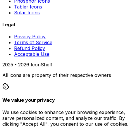
Phosphor Icons
Tabler Icons
Solar Icons
Legal
Privacy Policy
Terms of Service
Refund Policy
Acceptable Use
2025 -
2026
IconShelf
All icons are property of their respective owners
We value your privacy
We use cookies to enhance your browsing experience,
serve personalized content, and analyze our traffic. By
clicking "Accept All", you consent to our use of cookies.