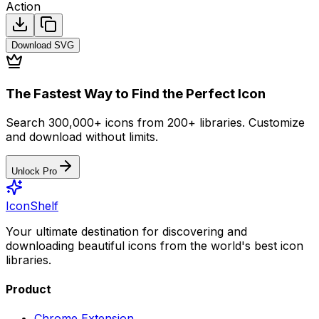
Action
Download
SVG
The Fastest Way to Find the Perfect Icon
Search 300,000+ icons from 200+ libraries. Customize
and download without limits.
Unlock Pro
IconShelf
Your ultimate destination for discovering and
downloading beautiful icons from the world's best icon
libraries.
Product
Chrome Extension