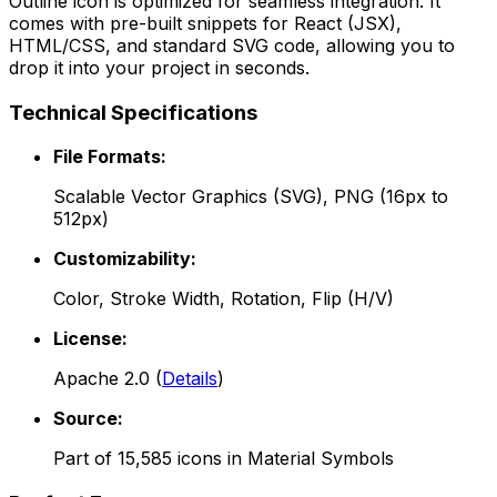
Outline
icon is optimized for seamless integration. It
comes with pre-built snippets for React (JSX),
HTML/CSS, and standard SVG code, allowing you to
drop it into your project in seconds.
Technical Specifications
File Formats:
Scalable Vector Graphics (SVG), PNG (16px to
512px)
Customizability:
Color, Stroke Width, Rotation, Flip (H/V)
License:
Apache 2.0
(
Details
)
Source:
Part of
15,585
icons in
Material Symbols