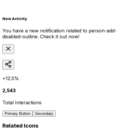
New Activity
You have a new notification related to
person-add-
disabled-outline
. Check it out now!
+12.5%
2,543
Total Interactions
Primary Button
Secondary
Related Icons