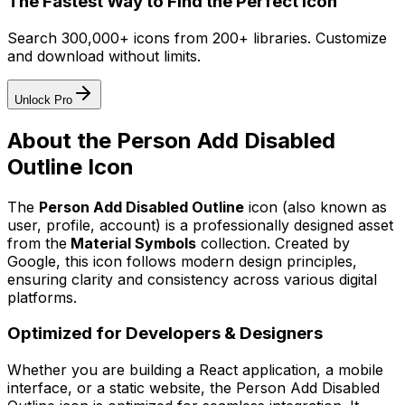
The Fastest Way to Find the Perfect Icon
Search 300,000+ icons from 200+ libraries. Customize
and download without limits.
Unlock Pro
About the
Person Add Disabled
Outline
Icon
The
Person Add Disabled Outline
icon
(also known as
user, profile, account)
is a professionally designed asset
from the
Material Symbols
collection. Created by
Google
, this icon follows modern design principles,
ensuring clarity and consistency across various digital
platforms.
Optimized for Developers & Designers
Whether you are building a React application, a mobile
interface, or a static website, the
Person Add Disabled