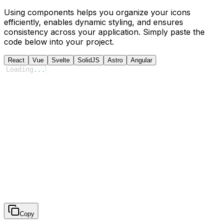
Using components helps you organize your icons
efficiently, enables dynamic styling, and ensures
consistency across your application. Simply paste the
code below into your project.
React
Vue
Svelte
SolidJS
Astro
Angular
Loading
...
Copy