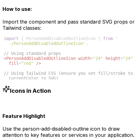
How to use:
Import the component and pass standard SVG props or
Tailwind classes:
import
{
PersonAddDisabledOutlineIcon
}
from
'
./PersonAddDisabledOutlineIcon'
;
// Using standard props
<
PersonAddDisabledOutlineIcon
width
=
"24"
height
=
"24"
fill
=
"red"
/>
// Using Tailwind CSS (ensure you set fill/stroke to 
currentColor in SVG)
<
PersonAddDisabledOutlineIcon
className
=
"w-6 h-6 text
-blue-500"
/>
Icons in Action
Feature Highlight
Use the
person-add-disabled-outline
icon to draw
attention to key features or services in your application.