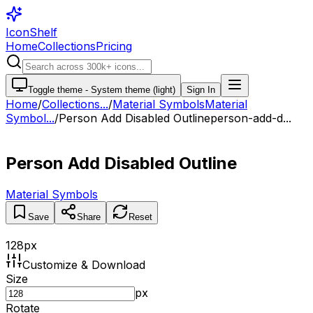
IconShelf
Home
Collections
Pricing
Toggle theme -
System theme (light)
Sign In
Home
/
Collections
...
/
Material Symbols
Material
Symbol...
/
Person Add Disabled Outline
person-add-d...
Person Add Disabled Outline
Material Symbols
Save
Share
Reset
128
px
Customize & Download
Size
px
Rotate