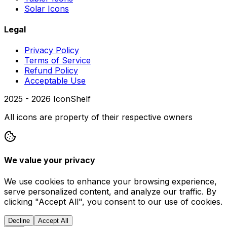
Solar Icons
Legal
Privacy Policy
Terms of Service
Refund Policy
Acceptable Use
2025 -
2026
IconShelf
All icons are property of their respective owners
We value your privacy
We use cookies to enhance your browsing experience,
serve personalized content, and analyze our traffic. By
clicking "Accept All", you consent to our use of cookies.
Decline
Accept All