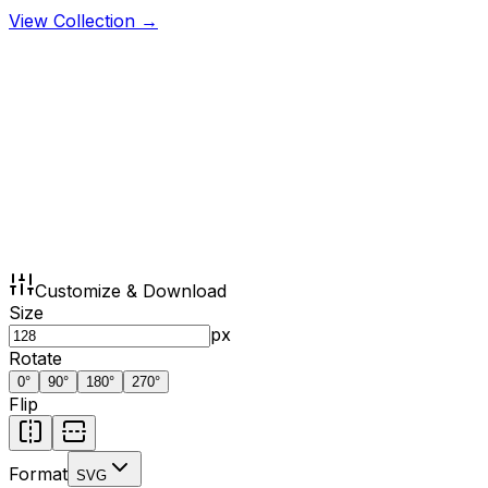
View Collection →
Customize & Download
Size
px
Rotate
0
°
90
°
180
°
270
°
Flip
Format
SVG