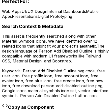
Perfect For:
Web Apps
UI/UX Design
Internal Dashboards
Mobile
Apps
Presentations
Digital Prototyping
Search Context & Metadata
This asset is frequently searched along with other
Material Symbols
icons.
We have identified over 12
related icons that might fit your project's aesthetic.
The
design language of
Person Add Disabled Outline
is highly
compatible with modern UI frameworks like Tailwind
CSS, Material Design, and Bootstrap.
Keywords:
Person Add Disabled Outline
svg code,
free
user icon, free profile icon, free account icon, free
avatar icon, free plus icon, free create icon, free new
icon,
free download
person-add-disabled-outline
png,
Google
icons,
material-symbols
icon set, vector interface
symbols,
Person Add Disabled Outline
button icon.
Copy as Component