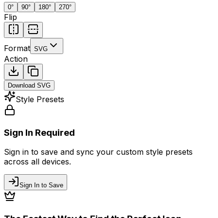
0
°
90
°
180
°
270
°
Flip
Format
SVG
Action
Download
SVG
Style Presets
Sign In Required
Sign in to save and sync your custom style presets
across all devices.
Sign In to Save