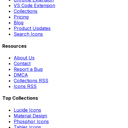
VS Code Extension
Collections
Pricing
Blog
Product Updates
Search Icons
Resources
About Us
Contact
Report a Bug
DMCA
Collections RSS
Icons RSS
Top Collections
Lucide Icons
Material Design
Phosphor Icons
Tabler Icons