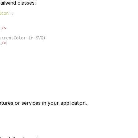
ilwind classes:
Icon'
;
/>
urrentColor in SVG)
/>
tures or services in your application.