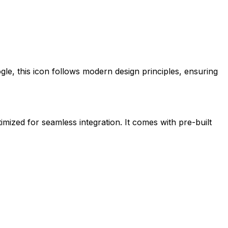
gle
, this icon follows modern design principles, ensuring
timized for seamless integration. It comes with pre-built