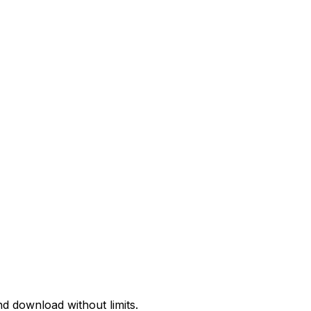
d download without limits.