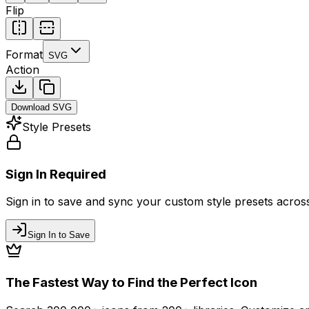
Flip
Format
SVG
Action
Download
SVG
Style Presets
Sign In Required
Sign in to save and sync your custom style presets across 
Sign In to Save
The Fastest Way to Find the Perfect Icon