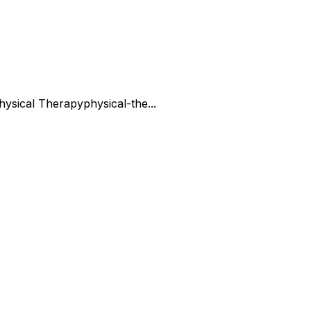
hysical Therapy
physical-the...