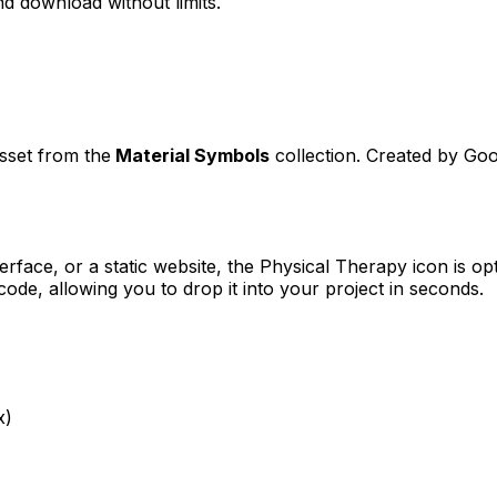
d download without limits.
asset from the
Material Symbols
collection. Created by
Goo
erface, or a static website, the
Physical Therapy
icon is op
e, allowing you to drop it into your project in seconds.
x)