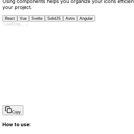
Using components helps you organize your icons efficient
your project.
React
Vue
Svelte
SolidJS
Astro
Angular
Loading
...
Copy
How to use: