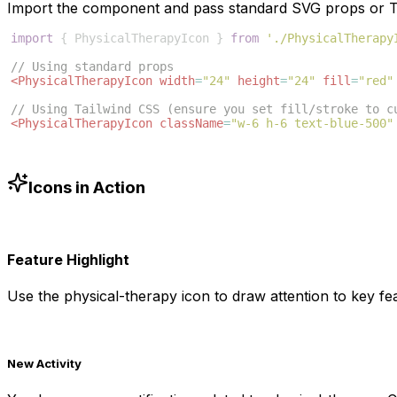
Import the component and pass standard SVG props or Ta
import
{
PhysicalTherapyIcon
}
from
'./PhysicalTherapy
// Using standard props
<
PhysicalTherapyIcon
width
=
"24"
height
=
"24"
fill
=
"red"
// Using Tailwind CSS (ensure you set fill/stroke to c
<
PhysicalTherapyIcon
className
=
"w-6 h-6 text-blue-500"
Icons in Action
Feature Highlight
Use the
physical-therapy
icon to draw attention to key fea
New Activity