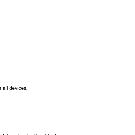
all devices.