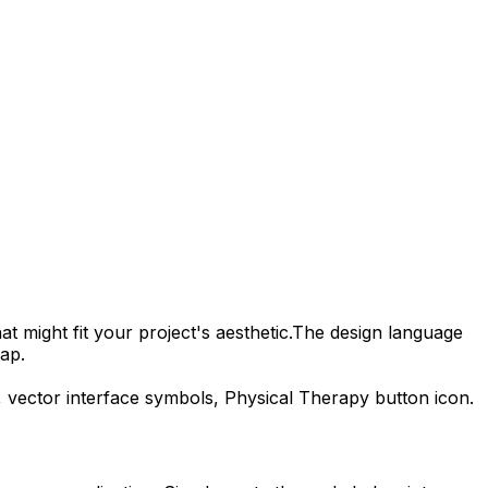
t might fit your project's aesthetic.
The design language
ap.
, vector interface symbols,
Physical Therapy
button icon.