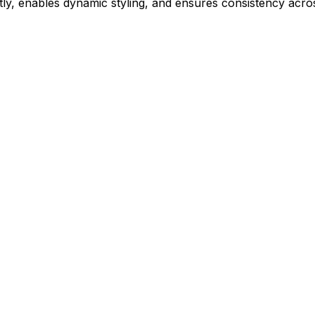
ly, enables dynamic styling, and ensures consistency acros