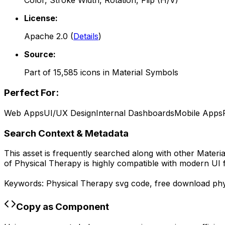
Color, Stroke Width, Rotation, Flip (H/V)
License:
Apache 2.0
(
Details
)
Source:
Part of
15,585
icons in
Material Symbols
Perfect For:
Web Apps
UI/UX Design
Internal Dashboards
Mobile Apps
Search Context & Metadata
This asset is frequently searched along with other
Materi
of
Physical Therapy
is highly compatible with modern UI 
Keywords:
Physical Therapy
svg code,
free download
phy
Copy as Component