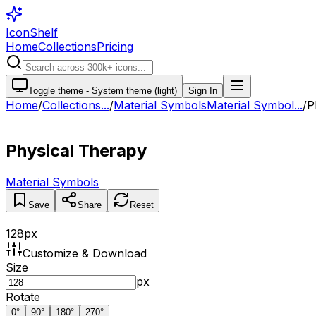
IconShelf
Home
Collections
Pricing
Toggle theme -
System theme (light)
Sign In
Home
/
Collections
...
/
Material Symbols
Material Symbol...
/
P
Physical Therapy
Material Symbols
Save
Share
Reset
128
px
Customize & Download
Size
px
Rotate
0
°
90
°
180
°
270
°