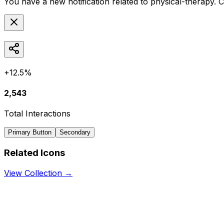
You have a new notification related to
physical-therapy
. 
+12.5%
2,543
Total Interactions
Primary Button
Secondary
Related Icons
View Collection →