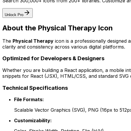
Search 300,000+ icons from 200+ libraries. Customize an
Unlock Pro
About the
Physical Therapy
Icon
The
Physical Therapy
icon
is a professionally designed 
clarity and consistency across various digital platforms.
Optimized for Developers & Designers
Whether you are building a React application, a mobile int
snippets for React (JSX), HTML/CSS, and standard SVG cod
Technical Specifications
File Formats:
Scalable Vector Graphics (SVG), PNG (16px to 512p
Customizability: