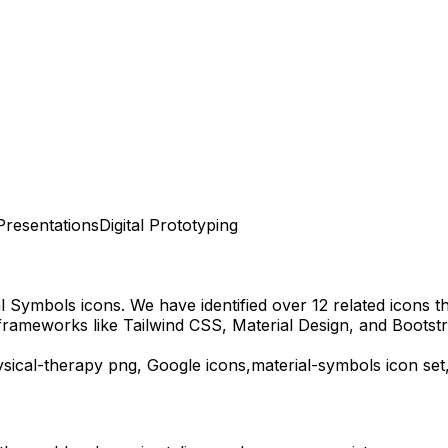
Presentations
Digital Prototyping
al Symbols
icons.
We have identified over 12 related icons tha
frameworks like Tailwind CSS, Material Design, and Bootstr
sical-therapy
png,
Google
icons,
material-symbols
icon set