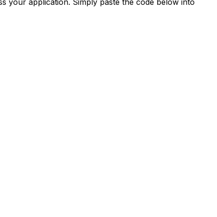
s your application. Simply paste the code below into