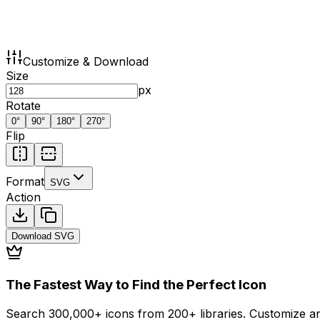
Customize & Download
Size
px
Rotate
0
°
90
°
180
°
270
°
Flip
Format
SVG
Action
Download
SVG
The Fastest Way to Find the Perfect Icon
Search 300,000+ icons from 200+ libraries. Customize an