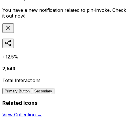
You have a new notification related to
pin-invoke
. Check
it out now!
+12.5%
2,543
Total Interactions
Primary Button
Secondary
Related Icons
View Collection →