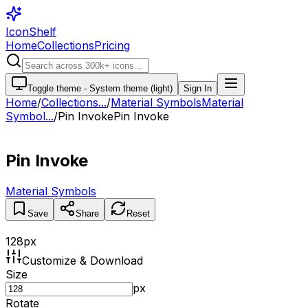
IconShelf
Home
Collections
Pricing
Toggle theme -
System theme (light)
Sign In
Home
/
Collections
...
/
Material Symbols
Material
Symbol...
/
Pin Invoke
Pin Invoke
Pin Invoke
Material Symbols
Save
Share
Reset
128
px
Customize & Download
Size
px
Rotate