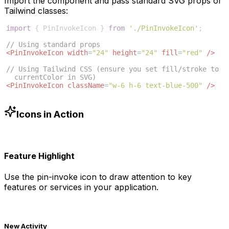
Import the component and pass standard SVG props or
Tailwind classes:
import
{
PinInvokeIcon
}
from
'./PinInvokeIcon'
;
// Using standard props
<
PinInvokeIcon
width
=
"24"
height
=
"24"
fill
=
"red"
/>
// Using Tailwind CSS (ensure you set fill/stroke to 
currentColor in SVG)
<
PinInvokeIcon
className
=
"w-6 h-6 text-blue-500"
/>
Icons in Action
Feature Highlight
Use the
pin-invoke
icon to draw attention to key
features or services in your application.
New Activity