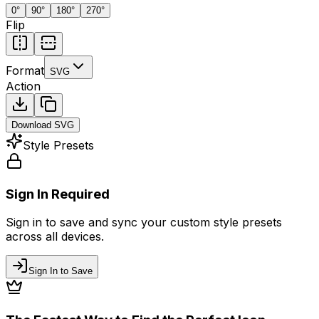
0
°
90
°
180
°
270
°
Flip
Format
SVG
Action
Download
SVG
Style Presets
Sign In Required
Sign in to save and sync your custom style presets
across all devices.
Sign In to Save