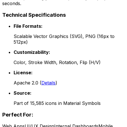
seconds.
Technical Specifications
File Formats:
Scalable Vector Graphics (SVG), PNG (16px to
512px)
Customizability:
Color, Stroke Width, Rotation, Flip (H/V)
License:
Apache 2.0
(
Details
)
Source:
Part of
15,585
icons in
Material Symbols
Perfect For:
Web Apps
UI/UX Design
Internal Dashboards
Mobile