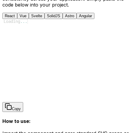
code below into your project.
React
Vue
Svelte
SolidJS
Astro
Angular
Loading
...
Copy
How to use: