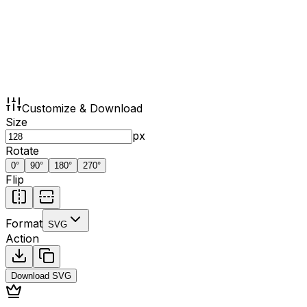
Customize & Download
Size
px
Rotate
0
°
90
°
180
°
270
°
Flip
Format
SVG
Action
Download
SVG