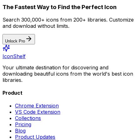
The Fastest Way to Find the Perfect Icon
Search 300,000+ icons from 200+ libraries. Customize
and download without limits.
Unlock Pro
IconShelf
Your ultimate destination for discovering and
downloading beautiful icons from the world's best icon
libraries.
Product
Chrome Extension
VS Code Extension
Collections
Pricing
Blog
Product Updates