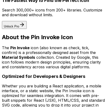
The Fastest Way to Find the Perfect Icon
Search 300,000+ icons from 200+ libraries. Customize
and download without limits.
Unlock Pro
About the
Pin Invoke
Icon
The
Pin Invoke
icon
(also known as check, tick,
confirm)
is a professionally designed asset from the
Material Symbols
collection. Created by
Google
, this
icon follows modern design principles, ensuring clarity
and consistency across various digital platforms.
Optimized for Developers & Designers
Whether you are building a React application, a mobile
interface, or a static website, the
Pin Invoke
icon is
optimized for seamless integration. It comes with pre-
built snippets for React (JSX), HTML/CSS, and standard
SVG code, allowing you to drop it into your project in