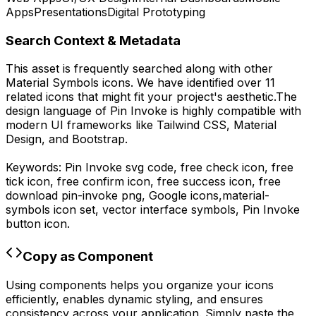
Apps
Presentations
Digital Prototyping
Search Context & Metadata
This asset is frequently searched along with other
Material Symbols
icons.
We have identified over 11
related icons that might fit your project's aesthetic.
The
design language of
Pin Invoke
is highly compatible with
modern UI frameworks like Tailwind CSS, Material
Design, and Bootstrap.
Keywords:
Pin Invoke
svg code,
free check icon, free
tick icon, free confirm icon, free success icon,
free
download
pin-invoke
png,
Google
icons,
material-
symbols
icon set, vector interface symbols,
Pin Invoke
button icon.
Copy as Component
Using components helps you organize your icons
efficiently, enables dynamic styling, and ensures
consistency across your application. Simply paste the