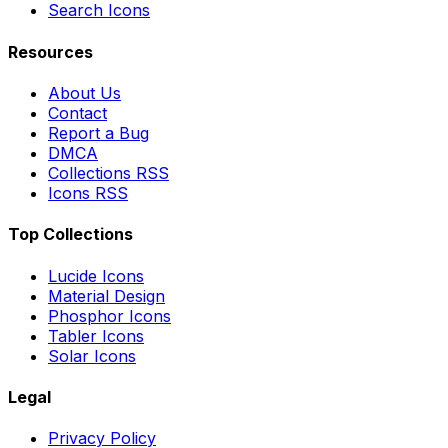
Search Icons
Resources
About Us
Contact
Report a Bug
DMCA
Collections RSS
Icons RSS
Top Collections
Lucide Icons
Material Design
Phosphor Icons
Tabler Icons
Solar Icons
Legal
Privacy Policy