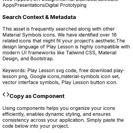
Apps
Presentations
Digital Prototyping
Search Context & Metadata
This asset is frequently searched along with other
Material Symbols
icons.
We have identified over 16
related icons that might fit your project's aesthetic.
The
design language of
Play Lesson
is highly compatible with
modern UI frameworks like Tailwind CSS, Material
Design, and Bootstrap.
Keywords:
Play Lesson
svg code,
free download
play-
lesson
png,
Google
icons,
material-symbols
icon set,
vector interface symbols,
Play Lesson
button icon.
Copy as Component
Using components helps you organize your icons
efficiently, enables dynamic styling, and ensures
consistency across your application. Simply paste the
code below into your project.