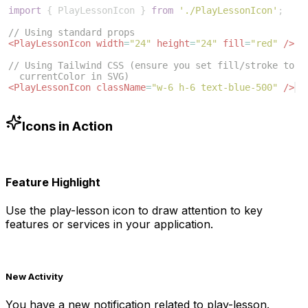
import
{
PlayLessonIcon
}
from
'./PlayLessonIcon'
;
// Using standard props
<
PlayLessonIcon
width
=
"24"
height
=
"24"
fill
=
"red"
/>
// Using Tailwind CSS (ensure you set fill/stroke to 
currentColor in SVG)
<
PlayLessonIcon
className
=
"w-6 h-6 text-blue-500"
/>
Icons in Action
Feature Highlight
Use the
play-lesson
icon to draw attention to key
features or services in your application.
New Activity
You have a new notification related to
play-lesson
.