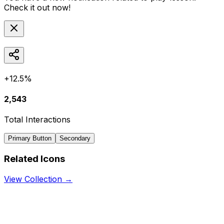
Check it out now!
+12.5%
2,543
Total Interactions
Primary Button
Secondary
Related Icons
View Collection →