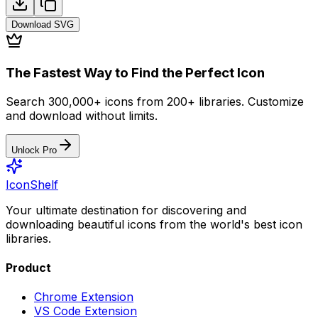
Download
SVG
The Fastest Way to Find the Perfect Icon
Search 300,000+ icons from 200+ libraries. Customize
and download without limits.
Unlock Pro
IconShelf
Your ultimate destination for discovering and
downloading beautiful icons from the world's best icon
libraries.
Product
Chrome Extension
VS Code Extension