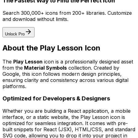
The Fastest Way to Find the Perfect Icon
Search 300,000+ icons from 200+ libraries. Customize
and download without limits.
Unlock Pro
About the
Play Lesson
Icon
The
Play Lesson
icon
is a professionally designed asset
from the
Material Symbols
collection. Created by
Google
, this icon follows modern design principles,
ensuring clarity and consistency across various digital
platforms.
Optimized for Developers & Designers
Whether you are building a React application, a mobile
interface, or a static website, the
Play Lesson
icon is
optimized for seamless integration. It comes with pre-
built snippets for React (JSX), HTML/CSS, and standard
SVG code, allowing you to drop it into your project in