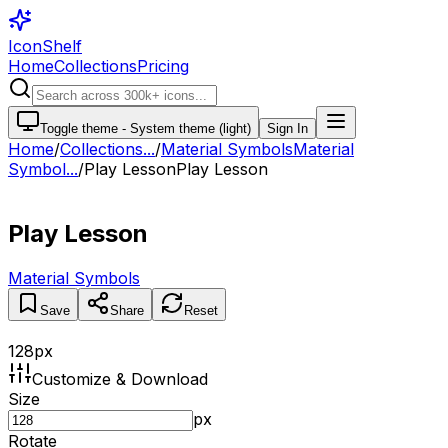
IconShelf
Home
Collections
Pricing
Toggle theme -
System theme (light)
Sign In
Home
/
Collections
...
/
Material Symbols
Material
Symbol...
/
Play Lesson
Play Lesson
Play Lesson
Material Symbols
Save
Share
Reset
128
px
Customize & Download
Size
px
Rotate