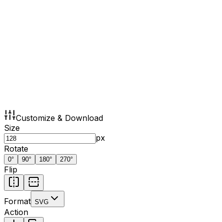
Customize & Download
Size
px
Rotate
0
°
90
°
180
°
270
°
Flip
Format
SVG
Action