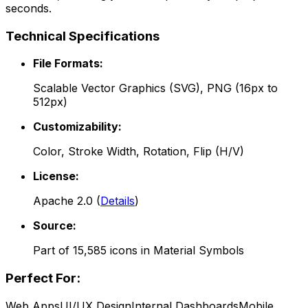
seconds.
Technical Specifications
File Formats:
Scalable Vector Graphics (SVG), PNG (16px to
512px)
Customizability:
Color, Stroke Width, Rotation, Flip (H/V)
License:
Apache 2.0
(
Details
)
Source:
Part of
15,585
icons in
Material Symbols
Perfect For:
Web Apps
UI/UX Design
Internal Dashboards
Mobile