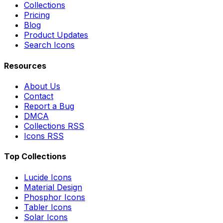
Collections
Pricing
Blog
Product Updates
Search Icons
Resources
About Us
Contact
Report a Bug
DMCA
Collections RSS
Icons RSS
Top Collections
Lucide Icons
Material Design
Phosphor Icons
Tabler Icons
Solar Icons