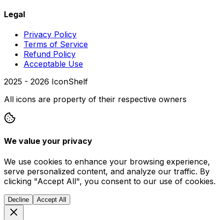
Legal
Privacy Policy
Terms of Service
Refund Policy
Acceptable Use
2025 -
2026
IconShelf
All icons are property of their respective owners
We value your privacy
We use cookies to enhance your browsing experience,
serve personalized content, and analyze our traffic. By
clicking "Accept All", you consent to our use of cookies.
Decline
Accept All