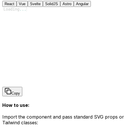
React
Vue
Svelte
SolidJS
Astro
Angular
Loading
...
Copy
How to use:
Import the component and pass standard SVG props or
Tailwind classes: