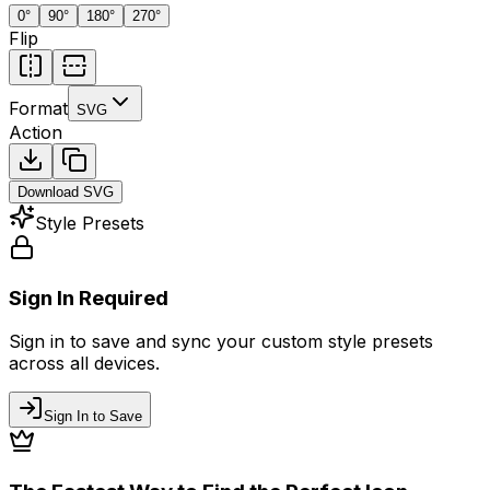
0
°
90
°
180
°
270
°
Flip
Format
SVG
Action
Download
SVG
Style Presets
Sign In Required
Sign in to save and sync your custom style presets
across all devices.
Sign In to Save