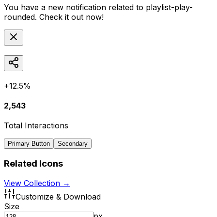
You have a new notification related to
playlist-play-
rounded
. Check it out now!
+12.5%
2,543
Total Interactions
Primary Button
Secondary
Related Icons
View Collection →
Customize & Download
Size
px