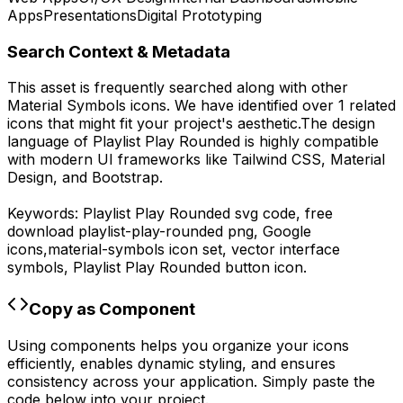
Apps
Presentations
Digital Prototyping
Search Context & Metadata
This asset is frequently searched along with other
Material Symbols
icons.
We have identified over 1 related
icons that might fit your project's aesthetic.
The design
language of
Playlist Play Rounded
is highly compatible
with modern UI frameworks like Tailwind CSS, Material
Design, and Bootstrap.
Keywords:
Playlist Play Rounded
svg code,
free
download
playlist-play-rounded
png,
Google
icons,
material-symbols
icon set, vector interface
symbols,
Playlist Play Rounded
button icon.
Copy as Component
Using components helps you organize your icons
efficiently, enables dynamic styling, and ensures
consistency across your application. Simply paste the
code below into your project.