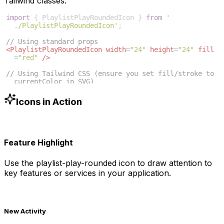
Tailwind classes:
import
{
PlaylistPlayRoundedIcon
}
from
'
./PlaylistPlayRoundedIcon'
;
// Using standard props
<
PlaylistPlayRoundedIcon
width
=
"24"
height
=
"24"
fill
=
"red"
/>
// Using Tailwind CSS (ensure you set fill/stroke to 
currentColor in SVG)
<
PlaylistPlayRoundedIcon
className
=
"w-6 h-6 text-blue
-500"
/>
Icons in Action
Feature Highlight
Use the
playlist-play-rounded
icon to draw attention to
key features or services in your application.
New Activity