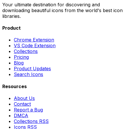
Your ultimate destination for discovering and
downloading beautiful icons from the world's best icon
libraries.
Product
Chrome Extension
VS Code Extension
Collections
Pricing
Blog
Product Updates
Search Icons
Resources
About Us
Contact
Report a Bug
DMCA
Collections RSS
Icons RSS