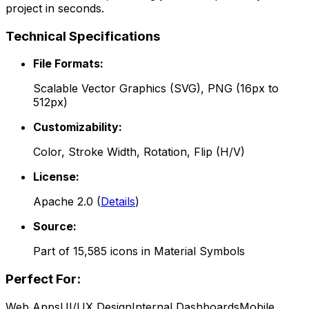
project in seconds.
Technical Specifications
File Formats:
Scalable Vector Graphics (SVG), PNG (16px to
512px)
Customizability:
Color, Stroke Width, Rotation, Flip (H/V)
License:
Apache 2.0
(
Details
)
Source:
Part of
15,585
icons in
Material Symbols
Perfect For:
Web Apps
UI/UX Design
Internal Dashboards
Mobile