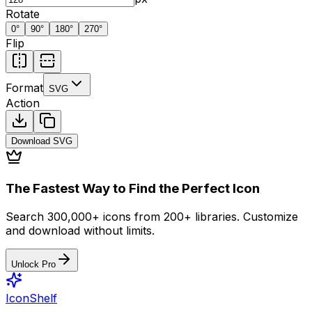
Rotate
0
°
90
°
180
°
270
°
Flip
Format
SVG
Action
Download
SVG
The Fastest Way to Find the Perfect Icon
Search 300,000+ icons from 200+ libraries. Customize
and download without limits.
Unlock Pro
IconShelf