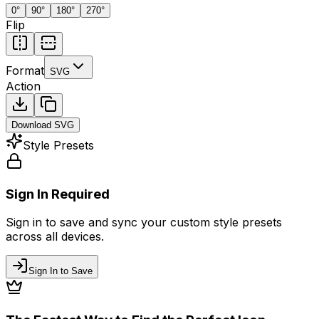
0
°
90
°
180
°
270
°
Flip
Format
SVG
Action
Download
SVG
Style Presets
Sign In Required
Sign in to save and sync your custom style presets
across all devices.
Sign In to Save