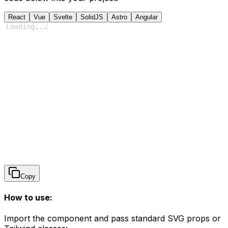
React
Vue
Svelte
SolidJS
Astro
Angular
Loading
...
Copy
How to use:
Import the component and pass standard SVG props or