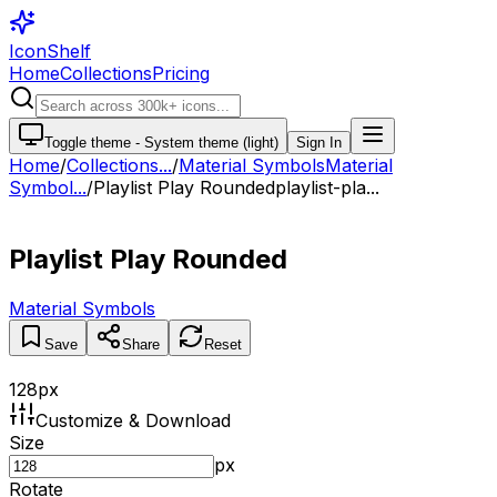
IconShelf
Home
Collections
Pricing
Toggle theme -
System theme (light)
Sign In
Home
/
Collections
...
/
Material Symbols
Material
Symbol...
/
Playlist Play Rounded
playlist-pla...
Playlist Play Rounded
Material Symbols
Save
Share
Reset
128
px
Customize & Download
Size
px
Rotate