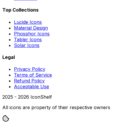
Top Collections
Lucide Icons
Material Design
Phosphor Icons
Tabler Icons
Solar Icons
Legal
Privacy Policy
Terms of Service
Refund Policy
Acceptable Use
2025 -
2026
IconShelf
All icons are property of their respective owners