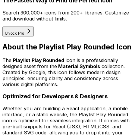
The Fastest Way to Find the Perfect Icon
Search 300,000+ icons from 200+ libraries. Customize
and download without limits.
Unlock Pro
About the
Playlist Play Rounded
Icon
The
Playlist Play Rounded
icon
is a professionally
designed asset from the
Material Symbols
collection.
Created by
Google
, this icon follows modern design
principles, ensuring clarity and consistency across
various digital platforms.
Optimized for Developers & Designers
Whether you are building a React application, a mobile
interface, or a static website, the
Playlist Play Rounded
icon is optimized for seamless integration. It comes with
pre-built snippets for React (JSX), HTML/CSS, and
standard SVG code, allowing you to drop it into your