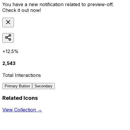
You have a new notification related to
preview-off
.
Check it out now!
+12.5%
2,543
Total Interactions
Primary Button
Secondary
Related Icons
View Collection →