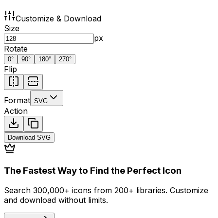
Customize & Download
Size
px
Rotate
0
°
90
°
180
°
270
°
Flip
Format
SVG
Action
Download
SVG
The Fastest Way to Find the Perfect Icon
Search 300,000+ icons from 200+ libraries. Customize
and download without limits.