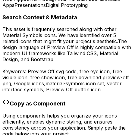
Apps
Presentations
Digital Prototyping
Search Context & Metadata
This asset is frequently searched along with other
Material Symbols
icons.
We have identified over 5
related icons that might fit your project's aesthetic.
The
design language of
Preview Off
is highly compatible with
modern UI frameworks like Tailwind CSS, Material
Design, and Bootstrap.
Keywords:
Preview Off
svg code,
free eye icon, free
visible icon, free show icon,
free download
preview-off
png,
Google
icons,
material-symbols
icon set, vector
interface symbols,
Preview Off
button icon.
Copy as Component
Using components helps you organize your icons
efficiently, enables dynamic styling, and ensures
consistency across your application. Simply paste the
code below into your project.