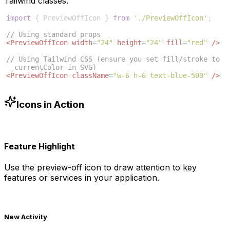
Tailwind classes:
import
{
PreviewOffIcon
}
from
'./PreviewOffIcon'
;
// Using standard props
<
PreviewOffIcon
width
=
"24"
height
=
"24"
fill
=
"red"
/>
// Using Tailwind CSS (ensure you set fill/stroke to 
currentColor in SVG)
<
PreviewOffIcon
className
=
"w-6 h-6 text-blue-500"
/>
Icons in Action
Feature Highlight
Use the
preview-off
icon to draw attention to key
features or services in your application.
New Activity