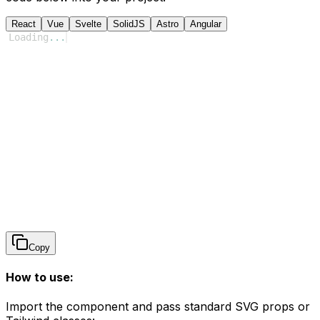
React
Vue
Svelte
SolidJS
Astro
Angular
Loading
...
Copy
How to use:
Import the component and pass standard SVG props or