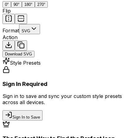
0
°
90
°
180
°
270
°
Flip
Format
SVG
Action
Download
SVG
Style Presets
Sign In Required
Sign in to save and sync your custom style presets
across all devices.
Sign In to Save