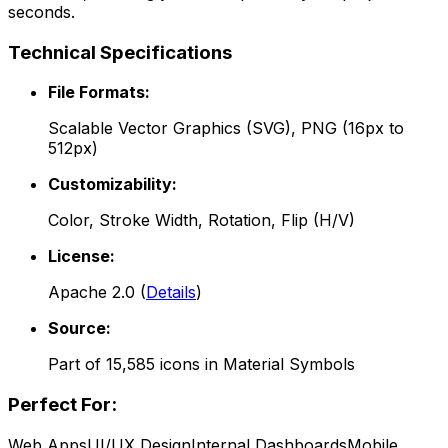
seconds.
Technical Specifications
File Formats:
Scalable Vector Graphics (SVG), PNG (16px to
512px)
Customizability:
Color, Stroke Width, Rotation, Flip (H/V)
License:
Apache 2.0
(
Details
)
Source:
Part of
15,585
icons in
Material Symbols
Perfect For:
Web Apps
UI/UX Design
Internal Dashboards
Mobile