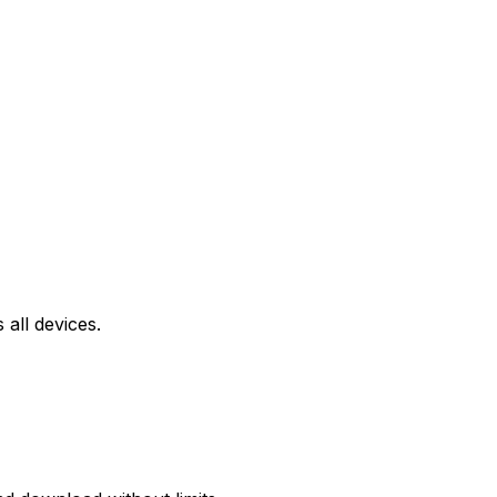
all devices.