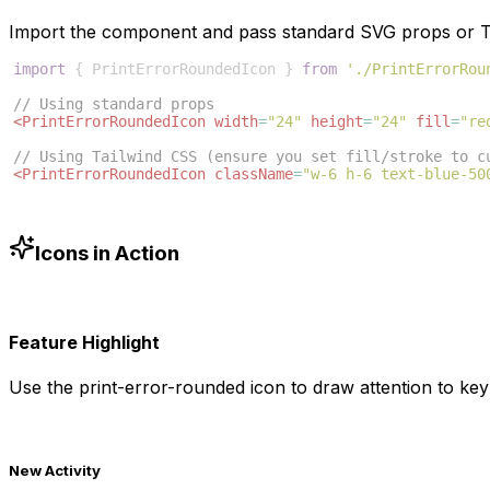
Import the component and pass standard SVG props or Ta
import
{
PrintErrorRoundedIcon
}
from
'./PrintErrorRou
// Using standard props
<
PrintErrorRoundedIcon
width
=
"24"
height
=
"24"
fill
=
"re
// Using Tailwind CSS (ensure you set fill/stroke to c
<
PrintErrorRoundedIcon
className
=
"w-6 h-6 text-blue-50
Icons in Action
Feature Highlight
Use the
print-error-rounded
icon to draw attention to key 
New Activity