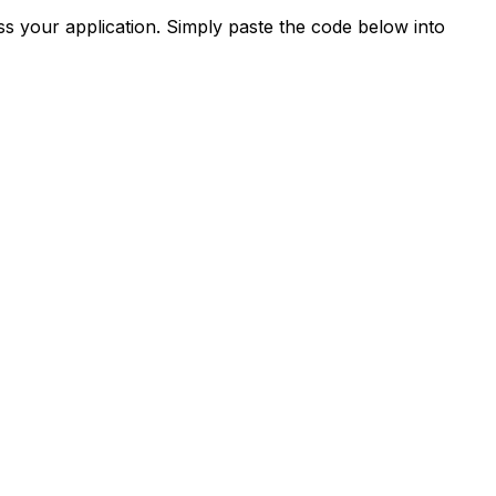
s your application. Simply paste the code below into