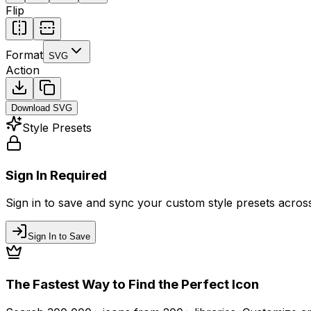
Flip
Format
SVG
Action
Download
SVG
Style Presets
Sign In Required
Sign in to save and sync your custom style presets across 
Sign In to Save
The Fastest Way to Find the Perfect Icon