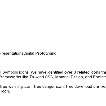
Presentations
Digital Prototyping
al Symbols
icons.
We have identified over 3 related icons that
frameworks like Tailwind CSS, Material Design, and Bootst
, free warning icon, free danger icon,
free download
print-
 icon.