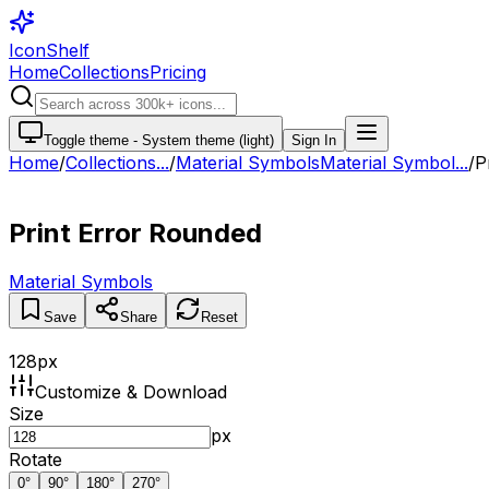
IconShelf
Home
Collections
Pricing
Toggle theme -
System theme (light)
Sign In
Home
/
Collections
...
/
Material Symbols
Material Symbol...
/
P
Print Error Rounded
Material Symbols
Save
Share
Reset
128
px
Customize & Download
Size
px
Rotate
0
°
90
°
180
°
270
°