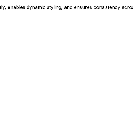
ly, enables dynamic styling, and ensures consistency acros