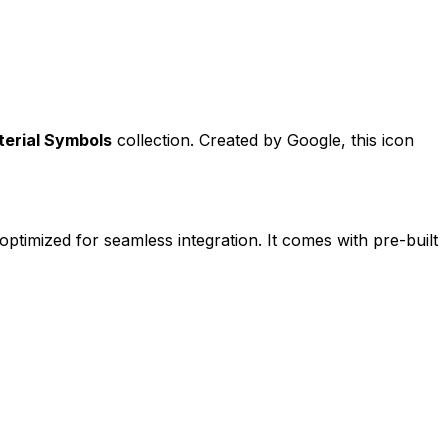
erial Symbols
collection. Created by
Google
, this icon
 optimized for seamless integration. It comes with pre-built