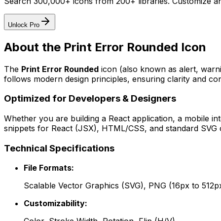
Search 300,000+ icons from 200+ libraries. Customize an
Unlock Pro
About the
Print Error Rounded
Icon
The
Print Error Rounded
icon
(also known as alert, warn
follows modern design principles, ensuring clarity and con
Optimized for Developers & Designers
Whether you are building a React application, a mobile int
snippets for React (JSX), HTML/CSS, and standard SVG cod
Technical Specifications
File Formats:
Scalable Vector Graphics (SVG), PNG (16px to 512p
Customizability: