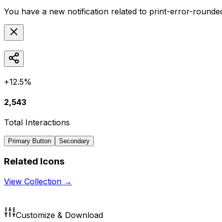
You have a new notification related to
print-error-rounde
+12.5%
2,543
Total Interactions
Primary Button
Secondary
Related Icons
View Collection →
Customize & Download