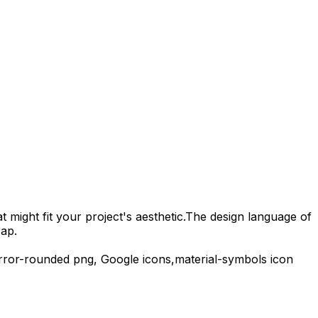
 might fit your project's aesthetic.
The design language of
rap.
error-rounded
png,
Google
icons,
material-symbols
icon