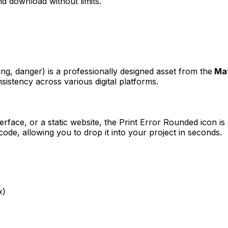
d download without limits.
ing, danger)
is a professionally designed asset from the
Mat
sistency across various digital platforms.
erface, or a static website, the
Print Error Rounded
icon is
e, allowing you to drop it into your project in seconds.
x)