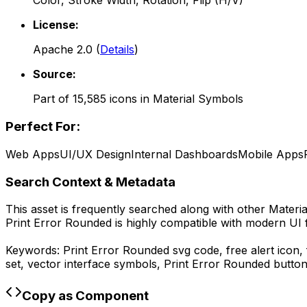
Color, Stroke Width, Rotation, Flip (H/V)
License:
Apache 2.0
(
Details
)
Source:
Part of
15,585
icons in
Material Symbols
Perfect For:
Web Apps
UI/UX Design
Internal Dashboards
Mobile Apps
Search Context & Metadata
This asset is frequently searched along with other
Materi
Print Error Rounded
is highly compatible with modern UI 
Keywords:
Print Error Rounded
svg code,
free alert icon
set, vector interface symbols,
Print Error Rounded
button
Copy as Component