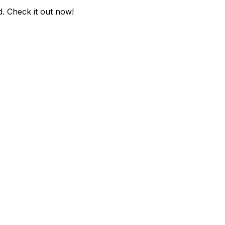
d
. Check it out now!