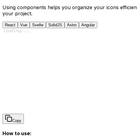
Using components helps you organize your icons efficient
your project.
React
Vue
Svelte
SolidJS
Astro
Angular
Loading
...
Copy
How to use: