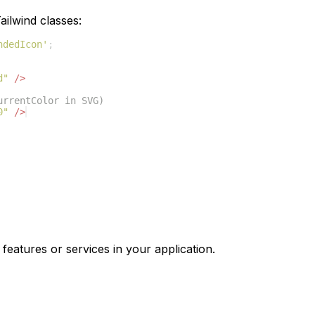
ilwind classes:
ndedIcon'
;
d"
/>
urrentColor in SVG)
0"
/>
features or services in your application.