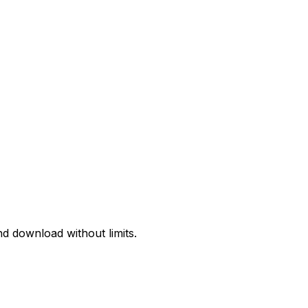
d download without limits.