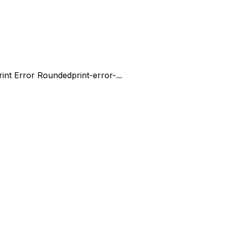
rint Error Rounded
print-error-...