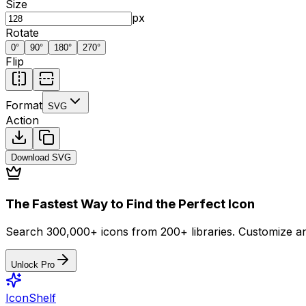
Size
px
Rotate
0
°
90
°
180
°
270
°
Flip
Format
SVG
Action
Download
SVG
The Fastest Way to Find the Perfect Icon
Search 300,000+ icons from 200+ libraries. Customize an
Unlock Pro
IconShelf