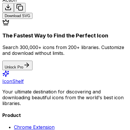
Download
SVG
The Fastest Way to Find the Perfect Icon
Search 300,000+ icons from 200+ libraries. Customize
and download without limits.
Unlock Pro
IconShelf
Your ultimate destination for discovering and
downloading beautiful icons from the world's best icon
libraries.
Product
Chrome Extension