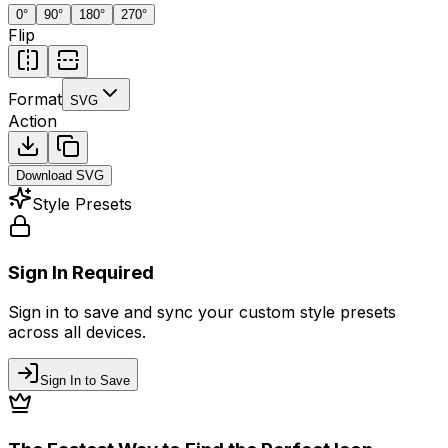
0
°
90
°
180
°
270
°
Flip
Format
SVG
Action
Download
SVG
Style Presets
Sign In Required
Sign in to save and sync your custom style presets
across all devices.
Sign In to Save