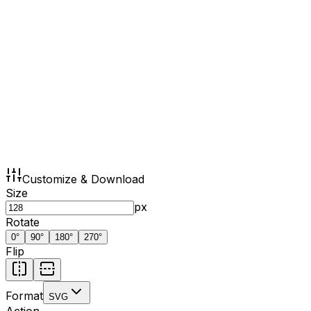
Customize & Download
Size
px
Rotate
0
°
90
°
180
°
270
°
Flip
Format
SVG
Action