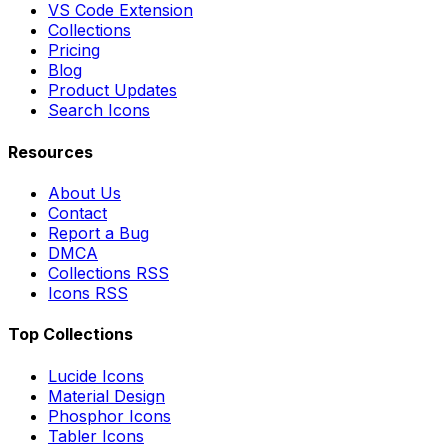
VS Code Extension
Collections
Pricing
Blog
Product Updates
Search Icons
Resources
About Us
Contact
Report a Bug
DMCA
Collections RSS
Icons RSS
Top Collections
Lucide Icons
Material Design
Phosphor Icons
Tabler Icons