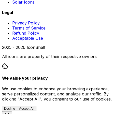
Solar Icons
Legal
Privacy Policy
Terms of Service
Refund Policy
Acceptable Use
2025 -
2026
IconShelf
All icons are property of their respective owners
We value your privacy
We use cookies to enhance your browsing experience,
serve personalized content, and analyze our traffic. By
clicking "Accept All", you consent to our use of cookies.
Decline
Accept All