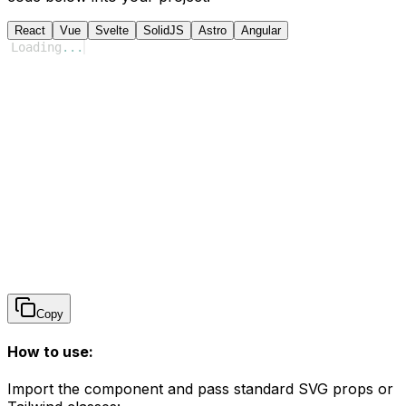
React
Vue
Svelte
SolidJS
Astro
Angular
Loading
...
Copy
How to use:
Import the component and pass standard SVG props or