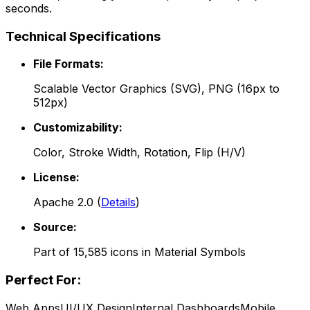
seconds.
Technical Specifications
File Formats:
Scalable Vector Graphics (SVG), PNG (16px to
512px)
Customizability:
Color, Stroke Width, Rotation, Flip (H/V)
License:
Apache 2.0
(
Details
)
Source:
Part of
15,585
icons in
Material Symbols
Perfect For:
Web Apps
UI/UX Design
Internal Dashboards
Mobile