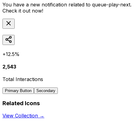
You have a new notification related to
queue-play-next
.
Check it out now!
+12.5%
2,543
Total Interactions
Primary Button
Secondary
Related Icons
View Collection →