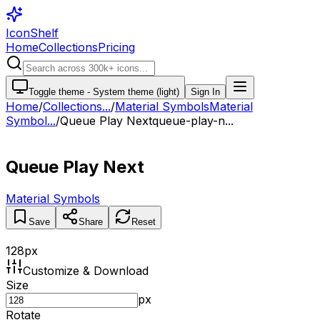
IconShelf
Home
Collections
Pricing
Toggle theme -
System theme (light)
Sign In
Home
/
Collections
...
/
Material Symbols
Material
Symbol...
/
Queue Play Next
queue-play-n...
Queue Play Next
Material Symbols
Save
Share
Reset
128
px
Customize & Download
Size
px
Rotate