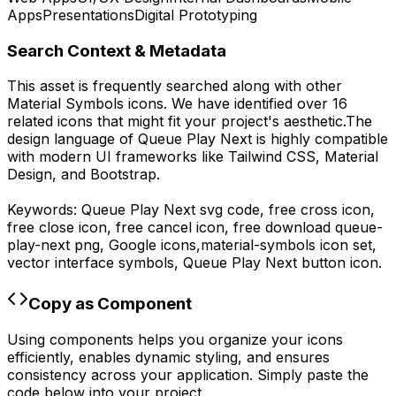
Apps
Presentations
Digital Prototyping
Search Context & Metadata
This asset is frequently searched along with other
Material Symbols
icons.
We have identified over 16
related icons that might fit your project's aesthetic.
The
design language of
Queue Play Next
is highly compatible
with modern UI frameworks like Tailwind CSS, Material
Design, and Bootstrap.
Keywords:
Queue Play Next
svg code,
free cross icon,
free close icon, free cancel icon,
free download
queue-
play-next
png,
Google
icons,
material-symbols
icon set,
vector interface symbols,
Queue Play Next
button icon.
Copy as Component
Using components helps you organize your icons
efficiently, enables dynamic styling, and ensures
consistency across your application. Simply paste the
code below into your project.