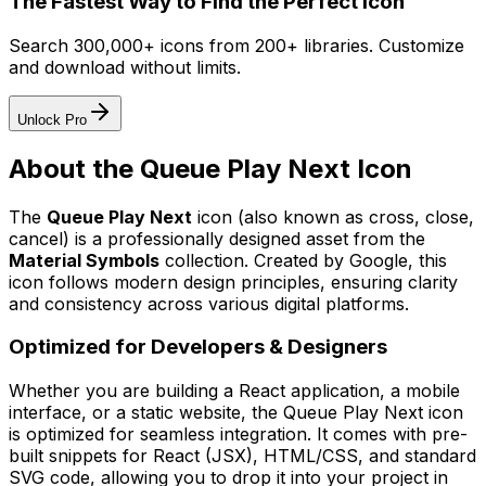
The Fastest Way to Find the Perfect Icon
Search 300,000+ icons from 200+ libraries. Customize
and download without limits.
Unlock Pro
About the
Queue Play Next
Icon
The
Queue Play Next
icon
(also known as cross, close,
cancel)
is a professionally designed asset from the
Material Symbols
collection. Created by
Google
, this
icon follows modern design principles, ensuring clarity
and consistency across various digital platforms.
Optimized for Developers & Designers
Whether you are building a React application, a mobile
interface, or a static website, the
Queue Play Next
icon
is optimized for seamless integration. It comes with pre-
built snippets for React (JSX), HTML/CSS, and standard
SVG code, allowing you to drop it into your project in