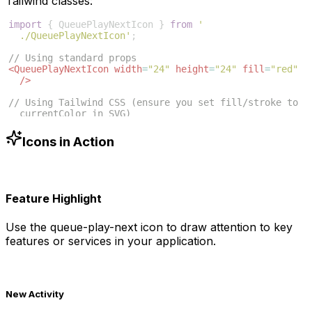
Tailwind classes:
import
{
QueuePlayNextIcon
}
from
'
./QueuePlayNextIcon'
;
// Using standard props
<
QueuePlayNextIcon
width
=
"24"
height
=
"24"
fill
=
"red"
/>
// Using Tailwind CSS (ensure you set fill/stroke to 
currentColor in SVG)
<
QueuePlayNextIcon
className
=
"w-6 h-6 text-blue-500"
/>
Icons in Action
Feature Highlight
Use the
queue-play-next
icon to draw attention to key
features or services in your application.
New Activity