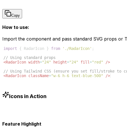
Copy
How to use:
Import the component and pass standard SVG props or Ta
import
{
RadarIcon
}
from
'./RadarIcon'
;
// Using standard props
<
RadarIcon
width
=
"24"
height
=
"24"
fill
=
"red"
/>
// Using Tailwind CSS (ensure you set fill/stroke to c
<
RadarIcon
className
=
"w-6 h-6 text-blue-500"
/>
Icons in Action
Feature Highlight