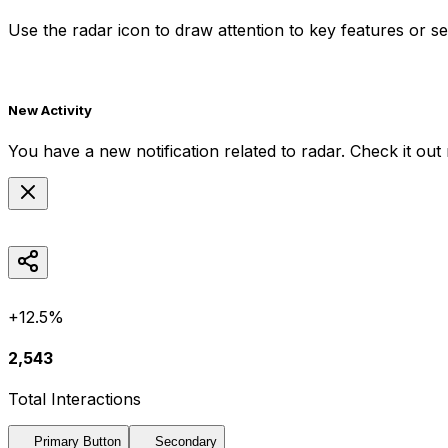
Use the
radar
icon to draw attention to key features or se
New Activity
You have a new notification related to
radar
. Check it out
+12.5%
2,543
Total Interactions
Primary Button
Secondary