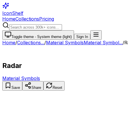
IconShelf
Home
Collections
Pricing
Toggle theme -
System theme (light)
Sign In
Home
/
Collections
...
/
Material Symbols
Material Symbol...
/
R
Radar
Material Symbols
Save
Share
Reset