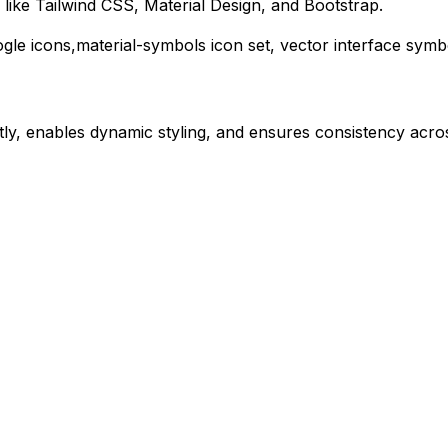
like Tailwind CSS, Material Design, and Bootstrap.
gle
icons,
material-symbols
icon set, vector interface symb
ly, enables dynamic styling, and ensures consistency acros