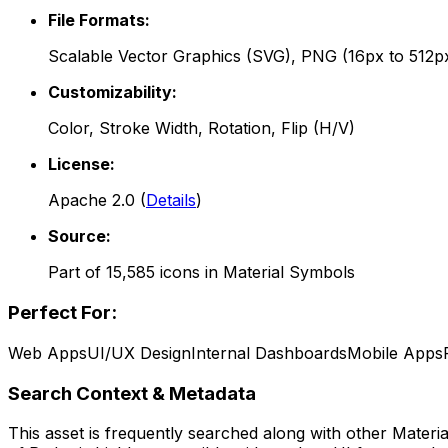
File Formats:
Scalable Vector Graphics (SVG), PNG (16px to 512p
Customizability:
Color, Stroke Width, Rotation, Flip (H/V)
License:
Apache 2.0
(
Details
)
Source:
Part of
15,585
icons in
Material Symbols
Perfect For:
Web Apps
UI/UX Design
Internal Dashboards
Mobile Apps
Search Context & Metadata
This asset is frequently searched along with other
Materi