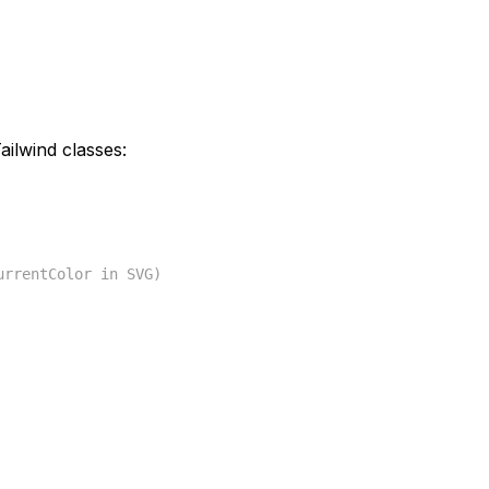
ilwind classes:
urrentColor in SVG)