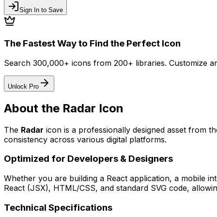
Sign In to Save
The Fastest Way to Find the Perfect Icon
Search 300,000+ icons from 200+ libraries. Customize an
Unlock Pro
About the
Radar
Icon
The
Radar
icon
is a professionally designed asset from th
consistency across various digital platforms.
Optimized for Developers & Designers
Whether you are building a React application, a mobile int
React (JSX), HTML/CSS, and standard SVG code, allowing 
Technical Specifications