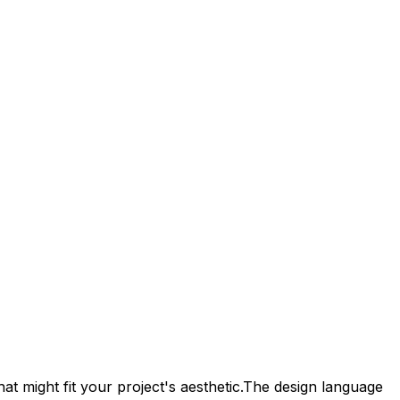
at might fit your project's aesthetic.
The design language