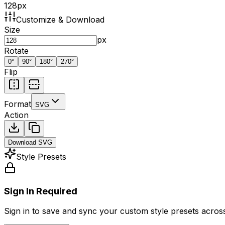
128
px
Customize & Download
Size
px
Rotate
0
°
90
°
180
°
270
°
Flip
Format
SVG
Action
Download
SVG
Style Presets
Sign In Required
Sign in to save and sync your custom style presets across 