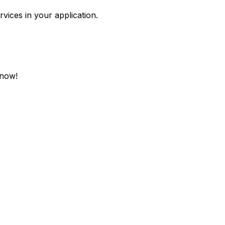
rvices in your application.
 now!