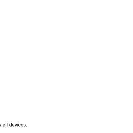
all devices.