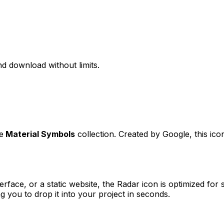
d download without limits.
e
Material Symbols
collection. Created by
Google
, this ic
erface, or a static website, the
Radar
icon is optimized for 
you to drop it into your project in seconds.