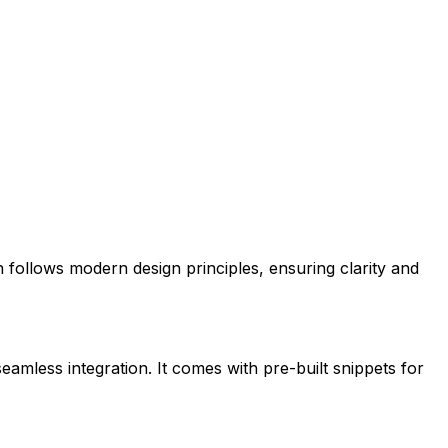
on follows modern design principles, ensuring clarity and
seamless integration. It comes with pre-built snippets for