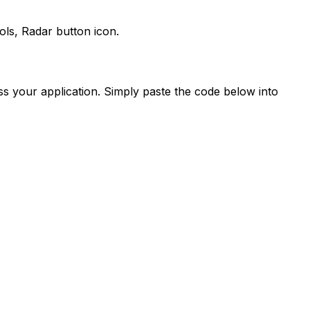
ols,
Radar
button icon.
s your application. Simply paste the code below into