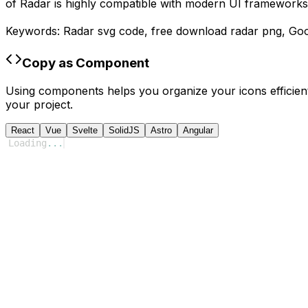
of
Radar
is highly compatible with modern UI frameworks 
Keywords:
Radar
svg code,
free download
radar
png,
Goo
Copy as Component
Using components helps you organize your icons efficient
your project.
React
Vue
Svelte
SolidJS
Astro
Angular
Loading
...