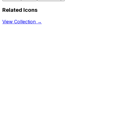
Related Icons
View Collection →