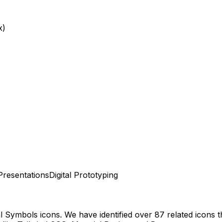
x)
Presentations
Digital Prototyping
al Symbols
icons.
We have identified over 87 related icons th