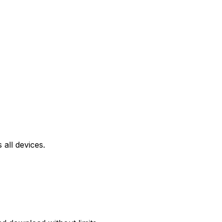
all devices.