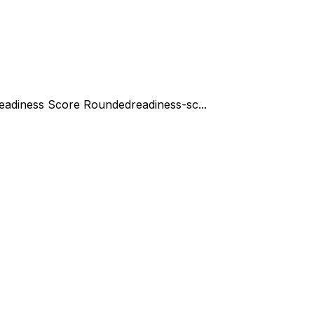
eadiness Score Rounded
readiness-sc...