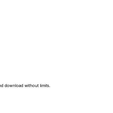
d download without limits.