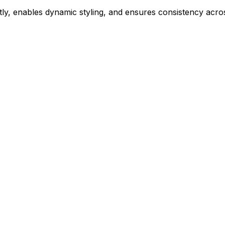
ly, enables dynamic styling, and ensures consistency acros