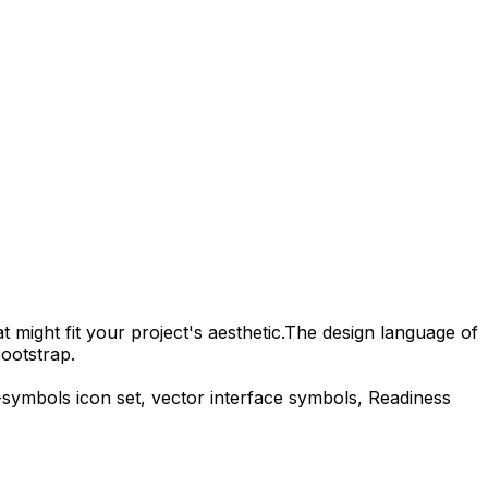
 might fit your project's aesthetic.
The design language of
ootstrap.
-symbols
icon set, vector interface symbols,
Readiness