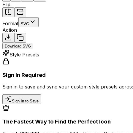
Flip
Format
SVG
Action
Download
SVG
Style Presets
Sign In Required
Sign in to save and sync your custom style presets across 
Sign In to Save
The Fastest Way to Find the Perfect Icon