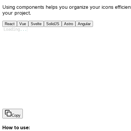
Using components helps you organize your icons efficient
your project.
React
Vue
Svelte
SolidJS
Astro
Angular
Loading
...
Copy
How to use: