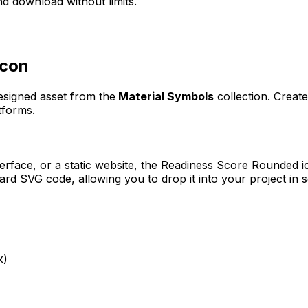
d download without limits.
con
designed asset from the
Material Symbols
collection. Creat
tforms.
erface, or a static website, the
Readiness Score Rounded
i
rd SVG code, allowing you to drop it into your project in 
x)