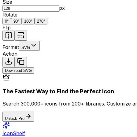
Size
px
Rotate
0
°
90
°
180
°
270
°
Flip
Format
SVG
Action
Download
SVG
The Fastest Way to Find the Perfect Icon
Search 300,000+ icons from 200+ libraries. Customize an
Unlock Pro
IconShelf