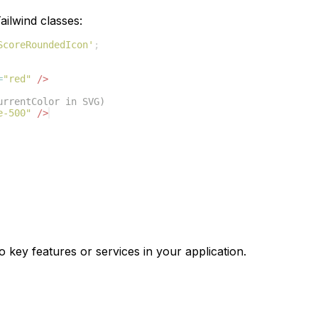
ilwind classes:
ScoreRoundedIcon'
;
=
"red"
/>
urrentColor in SVG)
e-500"
/>
o key features or services in your application.