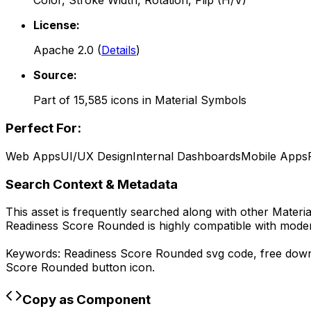
Color, Stroke Width, Rotation, Flip (H/V)
License:
Apache 2.0
(
Details
)
Source:
Part of
15,585
icons in
Material Symbols
Perfect For:
Web Apps
UI/UX Design
Internal Dashboards
Mobile Apps
Search Context & Metadata
This asset is frequently searched along with other
Materi
Readiness Score Rounded
is highly compatible with mode
Keywords:
Readiness Score Rounded
svg code,
free dow
Score Rounded
button icon.
Copy as Component