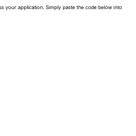
s your application. Simply paste the code below into