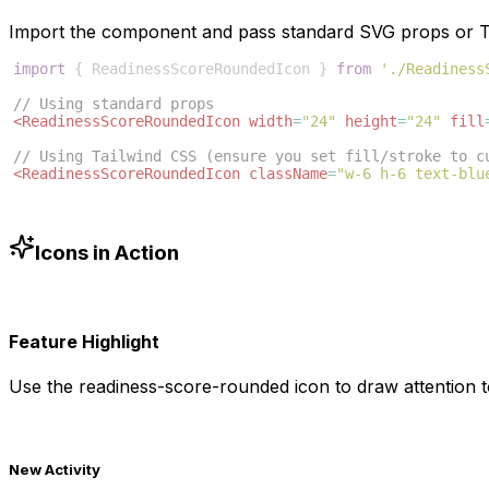
Import the component and pass standard SVG props or Ta
import
{
ReadinessScoreRoundedIcon
}
from
'./Readiness
// Using standard props
<
ReadinessScoreRoundedIcon
width
=
"24"
height
=
"24"
fill
// Using Tailwind CSS (ensure you set fill/stroke to c
<
ReadinessScoreRoundedIcon
className
=
"w-6 h-6 text-blu
Icons in Action
Feature Highlight
Use the
readiness-score-rounded
icon to draw attention t
New Activity