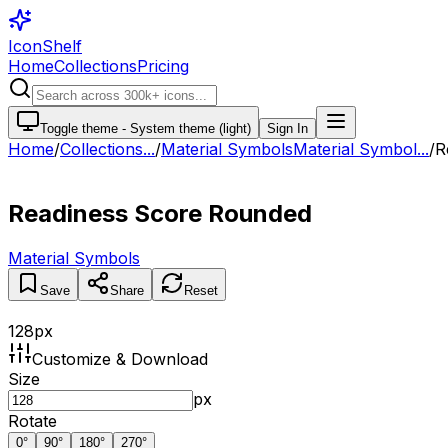
IconShelf
Home
Collections
Pricing
Toggle theme -
System theme (light)
Sign In
Home
/
Collections
...
/
Material Symbols
Material Symbol...
/
R
Readiness Score Rounded
Material Symbols
Save
Share
Reset
128
px
Customize & Download
Size
px
Rotate
0
°
90
°
180
°
270
°