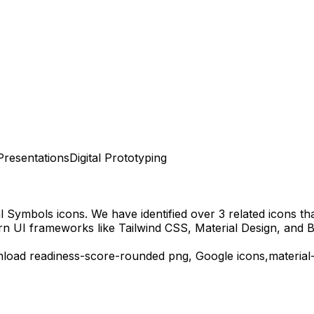
Presentations
Digital Prototyping
al Symbols
icons.
We have identified over 3 related icons that
rn UI frameworks like Tailwind CSS, Material Design, and B
nload
readiness-score-rounded
png,
Google
icons,
material