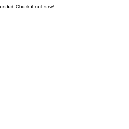
ounded
. Check it out now!