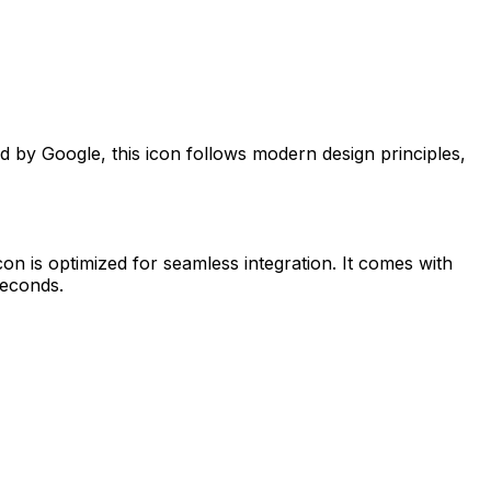
ed by
Google
, this icon follows modern design principles,
con is optimized for seamless integration. It comes with
seconds.