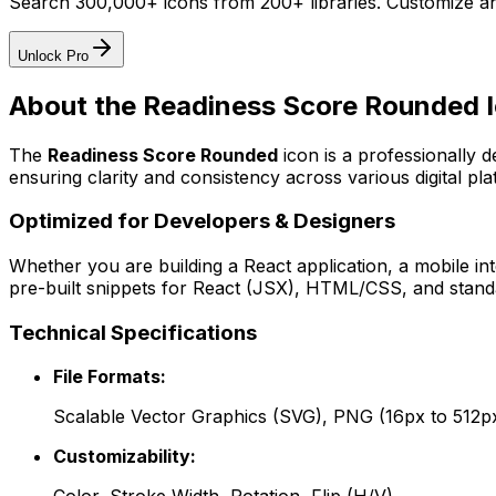
Search 300,000+ icons from 200+ libraries. Customize an
Unlock Pro
About the
Readiness Score Rounded
I
The
Readiness Score Rounded
icon
is a professionally 
ensuring clarity and consistency across various digital pla
Optimized for Developers & Designers
Whether you are building a React application, a mobile int
pre-built snippets for React (JSX), HTML/CSS, and standa
Technical Specifications
File Formats:
Scalable Vector Graphics (SVG), PNG (16px to 512p
Customizability: