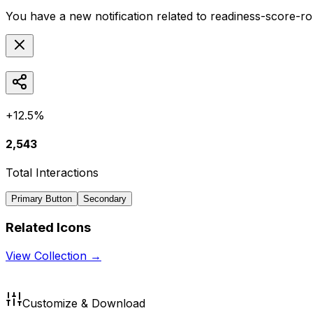
You have a new notification related to
readiness-score-r
+12.5%
2,543
Total Interactions
Primary Button
Secondary
Related Icons
View Collection →
Customize & Download