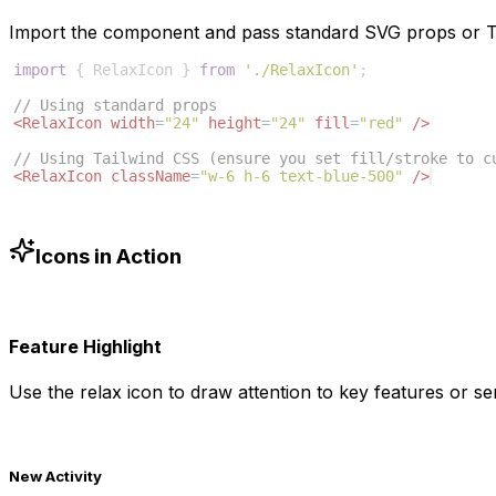
Import the component and pass standard SVG props or Ta
import
{
RelaxIcon
}
from
'./RelaxIcon'
;
// Using standard props
<
RelaxIcon
width
=
"24"
height
=
"24"
fill
=
"red"
/>
// Using Tailwind CSS (ensure you set fill/stroke to c
<
RelaxIcon
className
=
"w-6 h-6 text-blue-500"
/>
Icons in Action
Feature Highlight
Use the
relax
icon to draw attention to key features or ser
New Activity