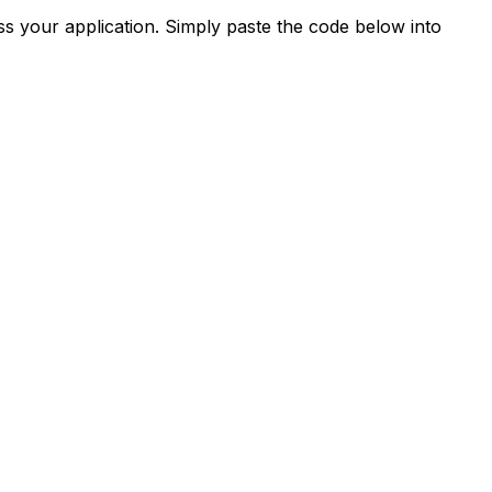
s your application. Simply paste the code below into