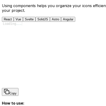
Using components helps you organize your icons efficient
your project.
React
Vue
Svelte
SolidJS
Astro
Angular
Loading
...
Copy
How to use: