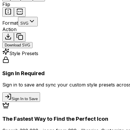
Flip
Format
SVG
Action
Download
SVG
Style Presets
Sign In Required
Sign in to save and sync your custom style presets across 
Sign In to Save
The Fastest Way to Find the Perfect Icon