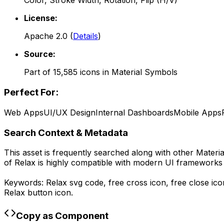
Color, Stroke Width, Rotation, Flip (H/V)
License:
Apache 2.0
(
Details
)
Source:
Part of
15,585
icons in
Material Symbols
Perfect For:
Web Apps
UI/UX Design
Internal Dashboards
Mobile Apps
Search Context & Metadata
This asset is frequently searched along with other
Materi
of
Relax
is highly compatible with modern UI frameworks l
Keywords:
Relax
svg code,
free cross icon, free close ic
Relax
button icon.
Copy as Component