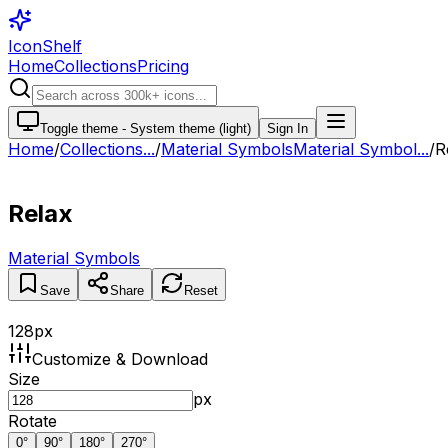
IconShelf
Home
Collections
Pricing
Toggle theme -
System theme (light)
Sign In
Home
/
Collections
...
/
Material Symbols
Material Symbol...
/
R
Relax
Material Symbols
Save
Share
Reset
128
px
Customize & Download
Size
px
Rotate
0
°
90
°
180
°
270
°