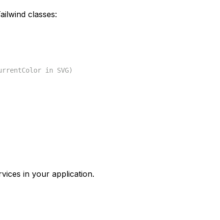
ilwind classes:
urrentColor in SVG)
vices in your application.