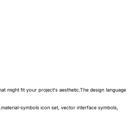
t might fit your project's aesthetic.
The design language
,
material-symbols
icon set, vector interface symbols,