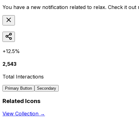
You have a new notification related to
relax
. Check it out
+12.5%
2,543
Total Interactions
Primary Button
Secondary
Related Icons
View Collection →