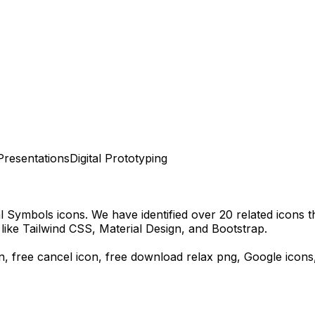
Presentations
Digital Prototyping
al Symbols
icons.
We have identified over 20 related icons tha
ike Tailwind CSS, Material Design, and Bootstrap.
on, free cancel icon,
free download
relax
png,
Google
icons