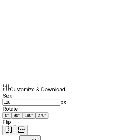
Customize & Download
Size
px
Rotate
0
°
90
°
180
°
270
°
Flip