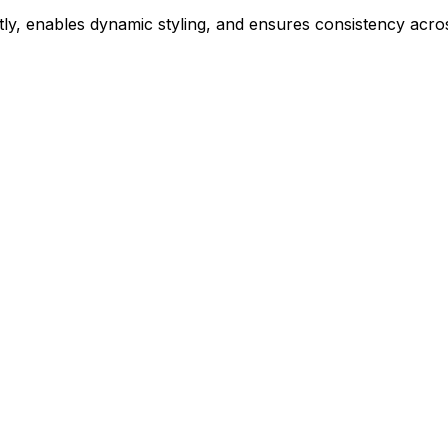
ly, enables dynamic styling, and ensures consistency acros