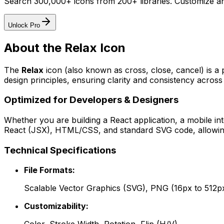
Search 300,000+ icons from 200+ libraries. Customize an
Unlock Pro
About the
Relax
Icon
The
Relax
icon
(also known as cross, close, cancel)
is a
design principles, ensuring clarity and consistency across 
Optimized for Developers & Designers
Whether you are building a React application, a mobile int
React (JSX), HTML/CSS, and standard SVG code, allowing 
Technical Specifications
File Formats:
Scalable Vector Graphics (SVG), PNG (16px to 512p
Customizability: