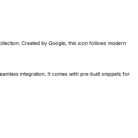
llection. Created by
Google
, this icon follows modern
eamless integration. It comes with pre-built snippets for