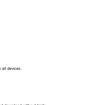
all devices.