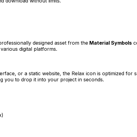
d download without limits.
 professionally designed asset from the
Material Symbols
co
various digital platforms.
erface, or a static website, the
Relax
icon is optimized for s
you to drop it into your project in seconds.
x)