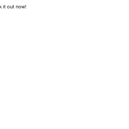
k it out now!