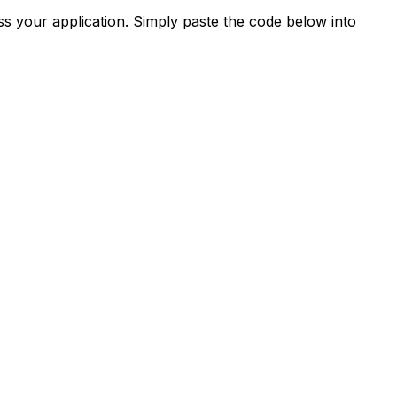
s your application. Simply paste the code below into