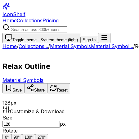
IconShelf
Home
Collections
Pricing
Toggle theme -
System theme (light)
Sign In
Home
/
Collections
...
/
Material Symbols
Material Symbol...
/
R
Relax Outline
Material Symbols
Save
Share
Reset
128
px
Customize & Download
Size
px
Rotate
0
°
90
°
180
°
270
°