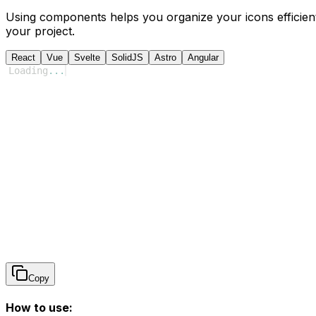
Using components helps you organize your icons efficient
your project.
React
Vue
Svelte
SolidJS
Astro
Angular
Loading
...
Copy
How to use: