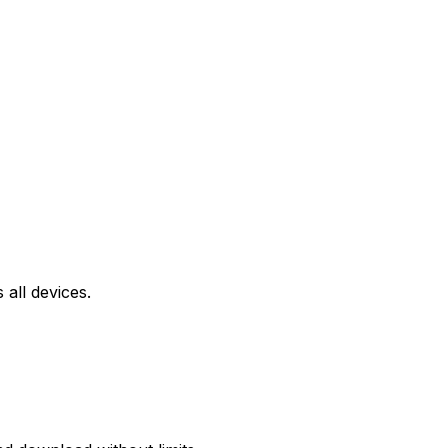
all devices.