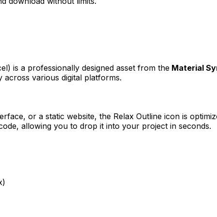
d download without limits.
cel)
is a professionally designed asset from the
Material S
 across various digital platforms.
erface, or a static website, the
Relax Outline
icon is optimiz
e, allowing you to drop it into your project in seconds.
x)