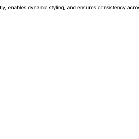
ly, enables dynamic styling, and ensures consistency acros