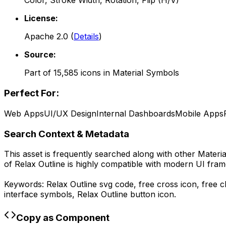
Color, Stroke Width, Rotation, Flip (H/V)
License:
Apache 2.0
(
Details
)
Source:
Part of
15,585
icons in
Material Symbols
Perfect For:
Web Apps
UI/UX Design
Internal Dashboards
Mobile Apps
Search Context & Metadata
This asset is frequently searched along with other
Materi
of
Relax Outline
is highly compatible with modern UI fram
Keywords:
Relax Outline
svg code,
free cross icon, free c
interface symbols,
Relax Outline
button icon.
Copy as Component