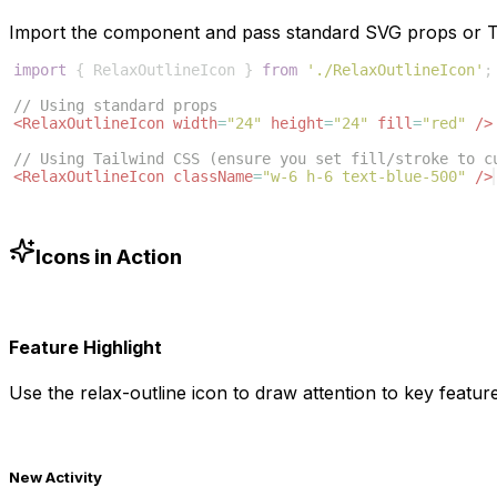
Import the component and pass standard SVG props or Ta
import
{
RelaxOutlineIcon
}
from
'./RelaxOutlineIcon'
;
// Using standard props
<
RelaxOutlineIcon
width
=
"24"
height
=
"24"
fill
=
"red"
/>
// Using Tailwind CSS (ensure you set fill/stroke to c
<
RelaxOutlineIcon
className
=
"w-6 h-6 text-blue-500"
/>
Icons in Action
Feature Highlight
Use the
relax-outline
icon to draw attention to key feature
New Activity