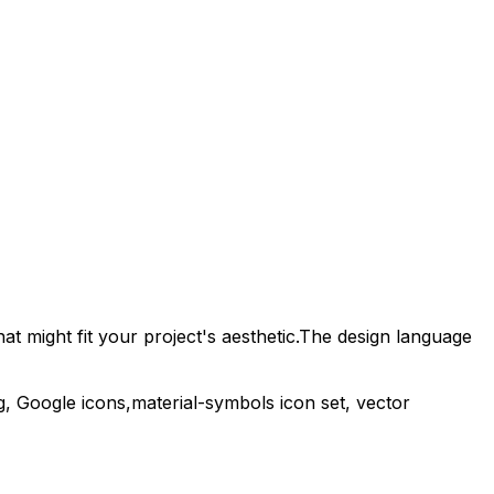
t might fit your project's aesthetic.
The design language
g,
Google
icons,
material-symbols
icon set, vector