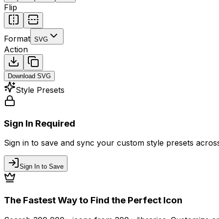
Flip
Format
SVG
Action
Download
SVG
Style Presets
Sign In Required
Sign in to save and sync your custom style presets across 
Sign In to Save
The Fastest Way to Find the Perfect Icon