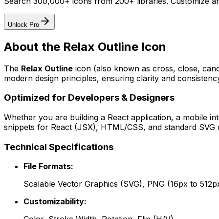
Search 300,000+ icons from 200+ libraries. Customize an
Unlock Pro
About the
Relax Outline
Icon
The
Relax Outline
icon
(also known as cross, close, can
modern design principles, ensuring clarity and consistency
Optimized for Developers & Designers
Whether you are building a React application, a mobile int
snippets for React (JSX), HTML/CSS, and standard SVG cod
Technical Specifications
File Formats:
Scalable Vector Graphics (SVG), PNG (16px to 512p
Customizability: