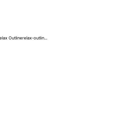
elax Outline
relax-outlin...