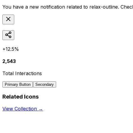
You have a new notification related to
relax-outline
. Chec
+12.5%
2,543
Total Interactions
Primary Button
Secondary
Related Icons
View Collection →