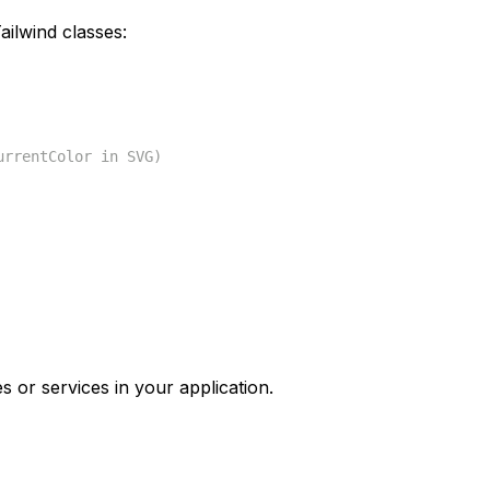
ilwind classes:
urrentColor in SVG)
s or services in your application.