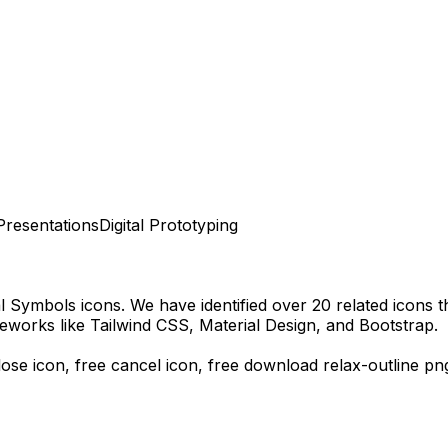
Presentations
Digital Prototyping
al Symbols
icons.
We have identified over 20 related icons tha
eworks like Tailwind CSS, Material Design, and Bootstrap.
lose icon, free cancel icon,
free download
relax-outline
pn