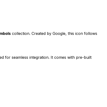
ymbols
collection. Created by
Google
, this icon follows
ed for seamless integration. It comes with pre-built