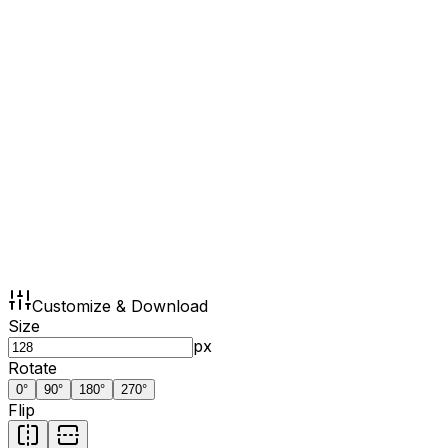
Customize & Download
Size
px
Rotate
0
°
90
°
180
°
270
°
Flip