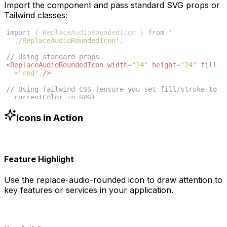
Import the component and pass standard SVG props or
Tailwind classes:
import
{
ReplaceAudioRoundedIcon
}
from
'
./ReplaceAudioRoundedIcon'
;
// Using standard props
<
ReplaceAudioRoundedIcon
width
=
"24"
height
=
"24"
fill
=
"red"
/>
// Using Tailwind CSS (ensure you set fill/stroke to 
currentColor in SVG)
<
ReplaceAudioRoundedIcon
className
=
"w-6 h-6 text-blue
-500"
/>
Icons in Action
Feature Highlight
Use the
replace-audio-rounded
icon to draw attention to
key features or services in your application.