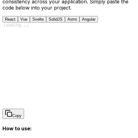
consistency across your application. Simply paste the
code below into your project.
React
Vue
Svelte
SolidJS
Astro
Angular
Loading
...
Copy
How to use: