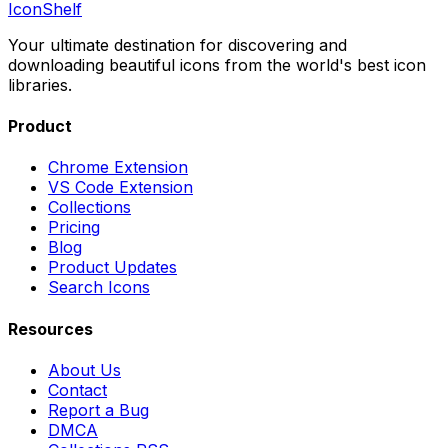
IconShelf
Your ultimate destination for discovering and
downloading beautiful icons from the world's best icon
libraries.
Product
Chrome Extension
VS Code Extension
Collections
Pricing
Blog
Product Updates
Search Icons
Resources
About Us
Contact
Report a Bug
DMCA