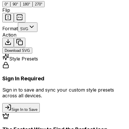
0
°
90
°
180
°
270
°
Flip
Format
SVG
Action
Download
SVG
Style Presets
Sign In Required
Sign in to save and sync your custom style presets
across all devices.
Sign In to Save