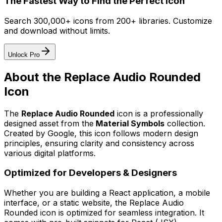
The Fastest Way to Find the Perfect Icon
Search 300,000+ icons from 200+ libraries. Customize
and download without limits.
Unlock Pro
About the
Replace Audio Rounded
Icon
The
Replace Audio Rounded
icon
is a professionally
designed asset from the
Material Symbols
collection.
Created by
Google
, this icon follows modern design
principles, ensuring clarity and consistency across
various digital platforms.
Optimized for Developers & Designers
Whether you are building a React application, a mobile
interface, or a static website, the
Replace Audio
Rounded
icon is optimized for seamless integration. It