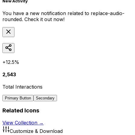
New Activity
You have a new notification related to
replace-audio-
rounded
. Check it out now!
+12.5%
2,543
Total Interactions
Primary Button
Secondary
Related Icons
View Collection →
Customize & Download