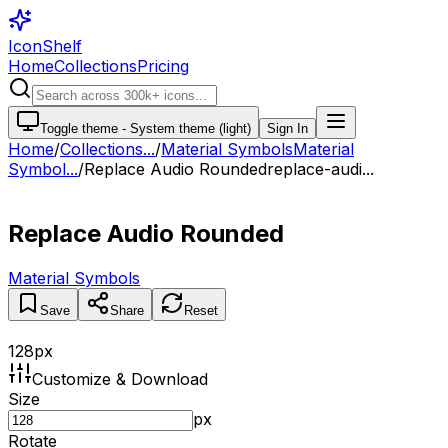
IconShelf
Home
Collections
Pricing
Toggle theme -
System theme (light)
Sign In
Home
/
Collections
...
/
Material Symbols
Material
Symbol...
/
Replace Audio Rounded
replace-audi...
Replace Audio Rounded
Material Symbols
Save
Share
Reset
128
px
Customize & Download
Size
px
Rotate