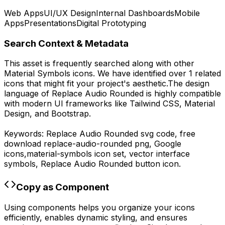
Web Apps
UI/UX Design
Internal Dashboards
Mobile
Apps
Presentations
Digital Prototyping
Search Context & Metadata
This asset is frequently searched along with other
Material Symbols
icons.
We have identified over 1 related
icons that might fit your project's aesthetic.
The design
language of
Replace Audio Rounded
is highly compatible
with modern UI frameworks like Tailwind CSS, Material
Design, and Bootstrap.
Keywords:
Replace Audio Rounded
svg code,
free
download
replace-audio-rounded
png,
Google
icons,
material-symbols
icon set, vector interface
symbols,
Replace Audio Rounded
button icon.
Copy as Component
Using components helps you organize your icons
efficiently, enables dynamic styling, and ensures