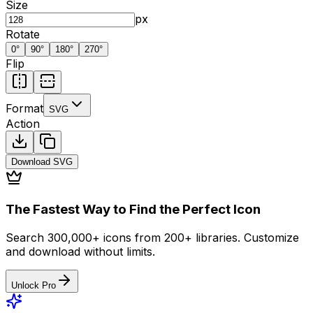
Size
px
Rotate
0
°
90
°
180
°
270
°
Flip
Format
SVG
Action
Download
SVG
The Fastest Way to Find the Perfect Icon
Search 300,000+ icons from 200+ libraries. Customize
and download without limits.
Unlock Pro