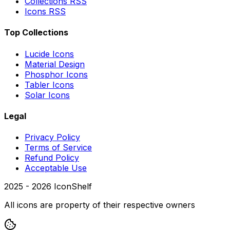
Collections RSS
Icons RSS
Top Collections
Lucide Icons
Material Design
Phosphor Icons
Tabler Icons
Solar Icons
Legal
Privacy Policy
Terms of Service
Refund Policy
Acceptable Use
2025 -
2026
IconShelf
All icons are property of their respective owners