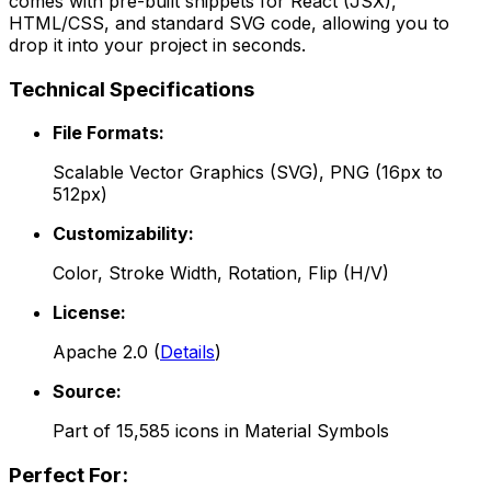
comes with pre-built snippets for React (JSX),
HTML/CSS, and standard SVG code, allowing you to
drop it into your project in seconds.
Technical Specifications
File Formats:
Scalable Vector Graphics (SVG), PNG (16px to
512px)
Customizability:
Color, Stroke Width, Rotation, Flip (H/V)
License:
Apache 2.0
(
Details
)
Source:
Part of
15,585
icons in
Material Symbols
Perfect For: