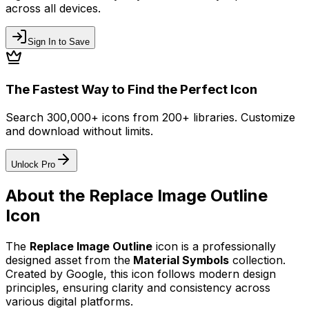
across all devices.
Sign In to Save
The Fastest Way to Find the Perfect Icon
Search 300,000+ icons from 200+ libraries. Customize
and download without limits.
Unlock Pro
About the
Replace Image Outline
Icon
The
Replace Image Outline
icon
is a professionally
designed asset from the
Material Symbols
collection.
Created by
Google
, this icon follows modern design
principles, ensuring clarity and consistency across
various digital platforms.