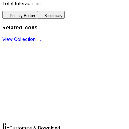
Total Interactions
Primary Button
Secondary
Related Icons
View Collection →
Customize & Download