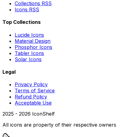
Collections RSS
Icons RSS
Top Collections
Lucide Icons
Material Design
Phosphor Icons
Tabler Icons
Solar Icons
Legal
Privacy Policy
Terms of Service
Refund Policy
Acceptable Use
2025 -
2026
IconShelf
All icons are property of their respective owners