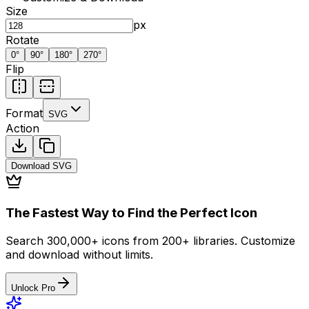
Size
px
Rotate
0
°
90
°
180
°
270
°
Flip
Format
SVG
Action
Download
SVG
The Fastest Way to Find the Perfect Icon
Search 300,000+ icons from 200+ libraries. Customize
and download without limits.
Unlock Pro