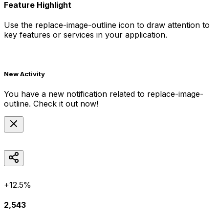
Feature Highlight
Use the
replace-image-outline
icon to draw attention to
key features or services in your application.
New Activity
You have a new notification related to
replace-image-
outline
. Check it out now!
+12.5%
2,543