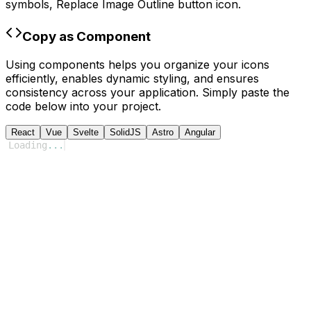
symbols,
Replace Image Outline
button icon.
Copy as Component
Using components helps you organize your icons
efficiently, enables dynamic styling, and ensures
consistency across your application. Simply paste the
code below into your project.
React
Vue
Svelte
SolidJS
Astro
Angular
Loading
...