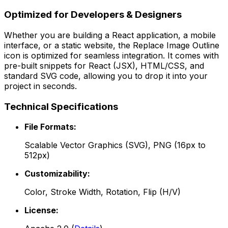
Optimized for Developers & Designers
Whether you are building a React application, a mobile
interface, or a static website, the
Replace Image Outline
icon is optimized for seamless integration. It comes with
pre-built snippets for React (JSX), HTML/CSS, and
standard SVG code, allowing you to drop it into your
project in seconds.
Technical Specifications
File Formats:
Scalable Vector Graphics (SVG), PNG (16px to
512px)
Customizability:
Color, Stroke Width, Rotation, Flip (H/V)
License: