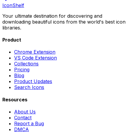
IconShelf
Your ultimate destination for discovering and
downloading beautiful icons from the world's best icon
libraries.
Product
Chrome Extension
VS Code Extension
Collections
Pricing
Blog
Product Updates
Search Icons
Resources
About Us
Contact
Report a Bug
DMCA