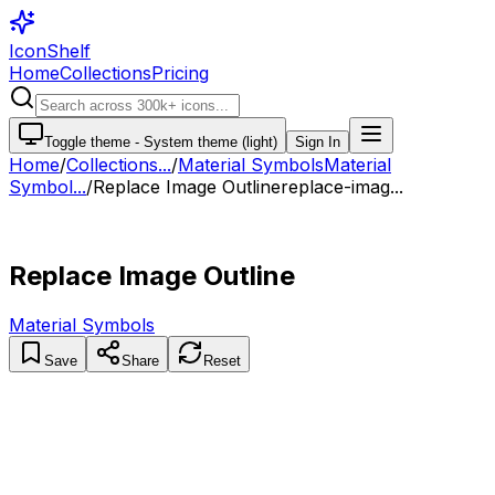
IconShelf
Home
Collections
Pricing
Toggle theme -
System theme (light)
Sign In
Home
/
Collections
...
/
Material Symbols
Material
Symbol...
/
Replace Image Outline
replace-imag...
Replace Image Outline
Material Symbols
Save
Share
Reset