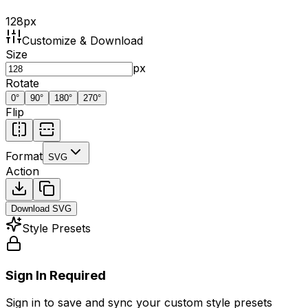
128
px
Customize & Download
Size
px
Rotate
0
°
90
°
180
°
270
°
Flip
Format
SVG
Action
Download
SVG
Style Presets
Sign In Required
Sign in to save and sync your custom style presets