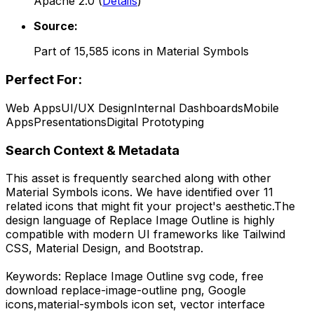
Apache 2.0
(
Details
)
Source:
Part of
15,585
icons in
Material Symbols
Perfect For:
Web Apps
UI/UX Design
Internal Dashboards
Mobile
Apps
Presentations
Digital Prototyping
Search Context & Metadata
This asset is frequently searched along with other
Material Symbols
icons.
We have identified over 11
related icons that might fit your project's aesthetic.
The
design language of
Replace Image Outline
is highly
compatible with modern UI frameworks like Tailwind
CSS, Material Design, and Bootstrap.
Keywords:
Replace Image Outline
svg code,
free
download
replace-image-outline
png,
Google
icons,
material-symbols
icon set, vector interface