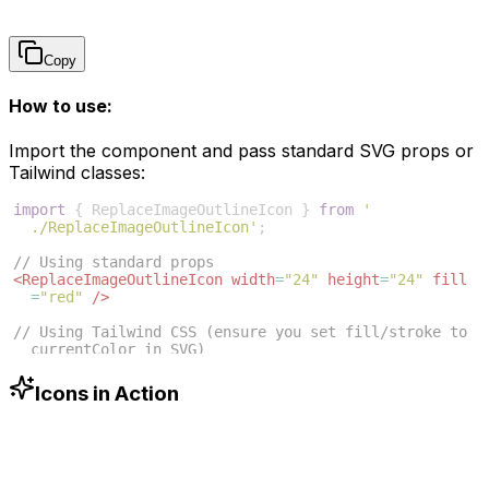
Copy
How to use:
Import the component and pass standard SVG props or
Tailwind classes:
import
{
ReplaceImageOutlineIcon
}
from
'
./ReplaceImageOutlineIcon'
;
// Using standard props
<
ReplaceImageOutlineIcon
width
=
"24"
height
=
"24"
fill
=
"red"
/>
// Using Tailwind CSS (ensure you set fill/stroke to 
currentColor in SVG)
<
ReplaceImageOutlineIcon
className
=
"w-6 h-6 text-blue
-500"
/>
Icons in Action