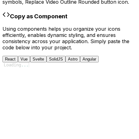
symbols,
Replace Video Outline Rounded
button icon.
Copy as Component
Using components helps you organize your icons
efficiently, enables dynamic styling, and ensures
consistency across your application. Simply paste the
code below into your project.
React
Vue
Svelte
SolidJS
Astro
Angular
Loading
...