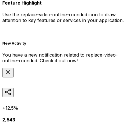
Feature Highlight
Use the
replace-video-outline-rounded
icon to draw
attention to key features or services in your application.
New Activity
You have a new notification related to
replace-video-
outline-rounded
. Check it out now!
+12.5%
2,543