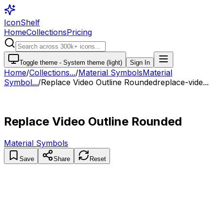
IconShelf
Home
Collections
Pricing
Toggle theme -
System theme (light)
Sign In
Home
/
Collections
...
/
Material Symbols
Material
Symbol...
/
Replace Video Outline Rounded
replace-vide...
Replace Video Outline Rounded
Material Symbols
Save
Share
Reset