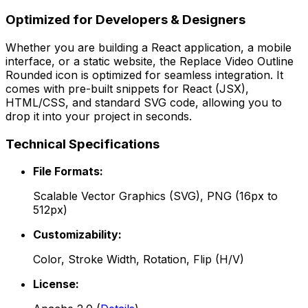
Optimized for Developers & Designers
Whether you are building a React application, a mobile
interface, or a static website, the
Replace Video Outline
Rounded
icon is optimized for seamless integration. It
comes with pre-built snippets for React (JSX),
HTML/CSS, and standard SVG code, allowing you to
drop it into your project in seconds.
Technical Specifications
File Formats:
Scalable Vector Graphics (SVG), PNG (16px to
512px)
Customizability:
Color, Stroke Width, Rotation, Flip (H/V)
License: