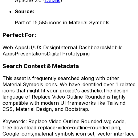
Apache 2.0
(
Details
)
Source:
Part of
15,585
icons in
Material Symbols
Perfect For:
Web Apps
UI/UX Design
Internal Dashboards
Mobile
Apps
Presentations
Digital Prototyping
Search Context & Metadata
This asset is frequently searched along with other
Material Symbols
icons.
We have identified over 1 related
icons that might fit your project's aesthetic.
The design
language of
Replace Video Outline Rounded
is highly
compatible with modern UI frameworks like Tailwind
CSS, Material Design, and Bootstrap.
Keywords:
Replace Video Outline Rounded
svg code,
free download
replace-video-outline-rounded
png,
Google
icons,
material-symbols
icon set, vector interface