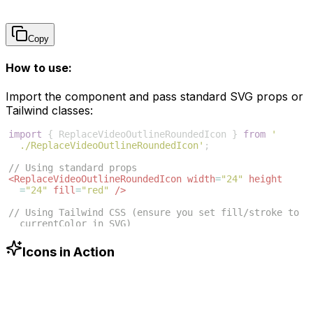
Copy
How to use:
Import the component and pass standard SVG props or
Tailwind classes:
import
{
ReplaceVideoOutlineRoundedIcon
}
from
'
./ReplaceVideoOutlineRoundedIcon'
;
// Using standard props
<
ReplaceVideoOutlineRoundedIcon
width
=
"24"
height
=
"24"
fill
=
"red"
/>
// Using Tailwind CSS (ensure you set fill/stroke to 
currentColor in SVG)
<
ReplaceVideoOutlineRoundedIcon
className
=
"w-6 h-6 
text-blue-500"
/>
Icons in Action