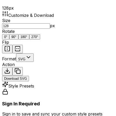
128
px
Customize & Download
Size
px
Rotate
0
°
90
°
180
°
270
°
Flip
Format
SVG
Action
Download
SVG
Style Presets
Sign In Required
Sign in to save and sync your custom style presets