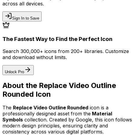
across all devices.
Sign In to Save
The Fastest Way to Find the Perfect Icon
Search 300,000+ icons from 200+ libraries. Customize
and download without limits.
Unlock Pro
About the
Replace Video Outline
Rounded
Icon
The
Replace Video Outline Rounded
icon
is a
professionally designed asset from the
Material
Symbols
collection. Created by
Google
, this icon follows
modern design principles, ensuring clarity and
consistency across various digital platforms.