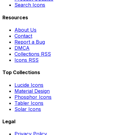
Search Icons
Resources
About Us
Contact
Report a Bug
DMCA
Collections RSS
Icons RSS
Top Collections
Lucide Icons
Material Design
Phosphor Icons
Tabler Icons
Solar Icons
Legal
Privacy Policy