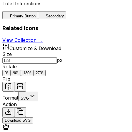
Total Interactions
Primary Button
Secondary
Related Icons
View Collection →
Customize & Download
Size
px
Rotate
0
°
90
°
180
°
270
°
Flip
Format
SVG
Action
Download
SVG