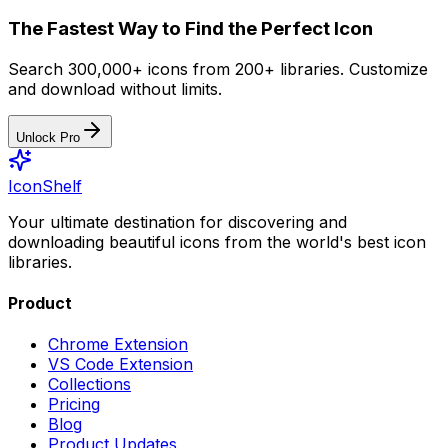
The Fastest Way to Find the Perfect Icon
Search 300,000+ icons from 200+ libraries. Customize
and download without limits.
Unlock Pro
IconShelf
Your ultimate destination for discovering and
downloading beautiful icons from the world's best icon
libraries.
Product
Chrome Extension
VS Code Extension
Collections
Pricing
Blog
Product Updates