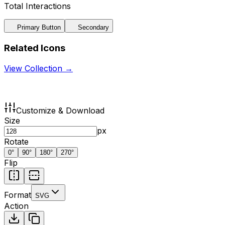
Total Interactions
Primary Button
Secondary
Related Icons
View Collection →
Customize & Download
Size
px
Rotate
0
°
90
°
180
°
270
°
Flip
Format
SVG
Action