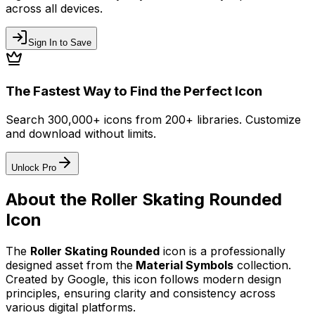
across all devices.
Sign In to Save
The Fastest Way to Find the Perfect Icon
Search 300,000+ icons from 200+ libraries. Customize
and download without limits.
Unlock Pro
About the
Roller Skating Rounded
Icon
The
Roller Skating Rounded
icon
is a professionally
designed asset from the
Material Symbols
collection.
Created by
Google
, this icon follows modern design
principles, ensuring clarity and consistency across
various digital platforms.