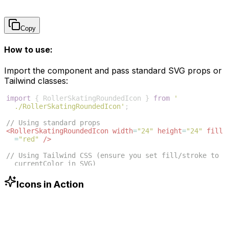
Copy
How to use:
Import the component and pass standard SVG props or
Tailwind classes:
import
{
RollerSkatingRoundedIcon
}
from
'
./RollerSkatingRoundedIcon'
;
// Using standard props
<
RollerSkatingRoundedIcon
width
=
"24"
height
=
"24"
fill
=
"red"
/>
// Using Tailwind CSS (ensure you set fill/stroke to 
currentColor in SVG)
<
RollerSkatingRoundedIcon
className
=
"w-6 h-6 text
-blue-500"
/>
Icons in Action