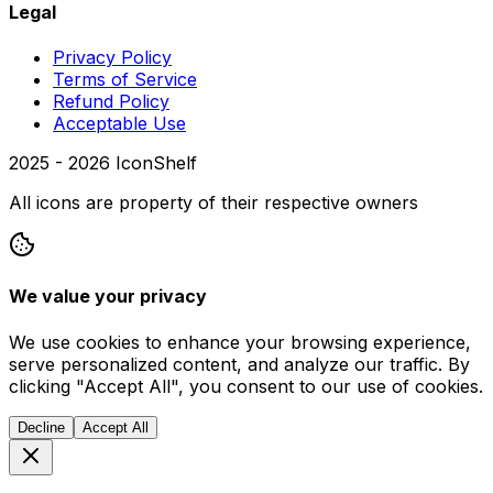
Legal
Privacy Policy
Terms of Service
Refund Policy
Acceptable Use
2025 -
2026
IconShelf
All icons are property of their respective owners
We value your privacy
We use cookies to enhance your browsing experience,
serve personalized content, and analyze our traffic. By
clicking "Accept All", you consent to our use of cookies.
Decline
Accept All