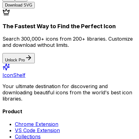
Download
SVG
The Fastest Way to Find the Perfect Icon
Search 300,000+ icons from 200+ libraries. Customize
and download without limits.
Unlock Pro
IconShelf
Your ultimate destination for discovering and
downloading beautiful icons from the world's best icon
libraries.
Product
Chrome Extension
VS Code Extension
Collections