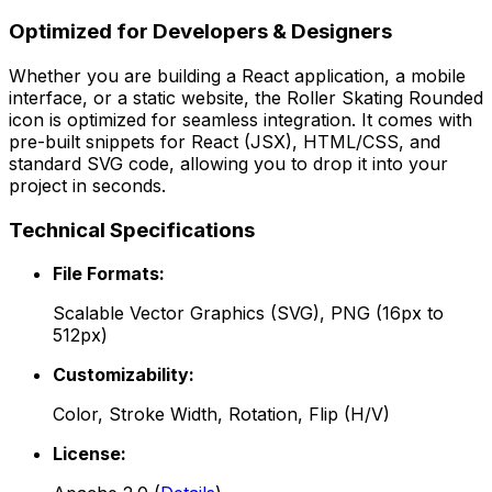
Optimized for Developers & Designers
Whether you are building a React application, a mobile
interface, or a static website, the
Roller Skating Rounded
icon is optimized for seamless integration. It comes with
pre-built snippets for React (JSX), HTML/CSS, and
standard SVG code, allowing you to drop it into your
project in seconds.
Technical Specifications
File Formats:
Scalable Vector Graphics (SVG), PNG (16px to
512px)
Customizability:
Color, Stroke Width, Rotation, Flip (H/V)
License: