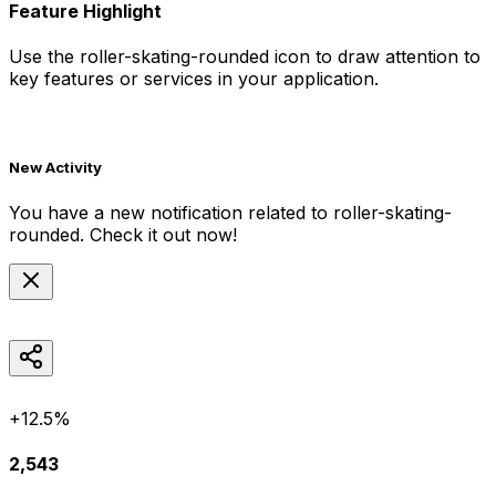
Feature Highlight
Use the
roller-skating-rounded
icon to draw attention to
key features or services in your application.
New Activity
You have a new notification related to
roller-skating-
rounded
. Check it out now!
+12.5%
2,543