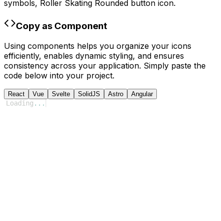
symbols,
Roller Skating Rounded
button icon.
Copy as Component
Using components helps you organize your icons
efficiently, enables dynamic styling, and ensures
consistency across your application. Simply paste the
code below into your project.
React
Vue
Svelte
SolidJS
Astro
Angular
Loading
...