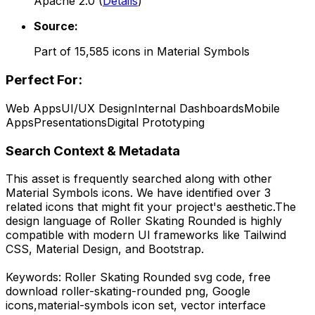
Apache 2.0
(
Details
)
Source:
Part of
15,585
icons in
Material Symbols
Perfect For:
Web Apps
UI/UX Design
Internal Dashboards
Mobile
Apps
Presentations
Digital Prototyping
Search Context & Metadata
This asset is frequently searched along with other
Material Symbols
icons.
We have identified over 3
related icons that might fit your project's aesthetic.
The
design language of
Roller Skating Rounded
is highly
compatible with modern UI frameworks like Tailwind
CSS, Material Design, and Bootstrap.
Keywords:
Roller Skating Rounded
svg code,
free
download
roller-skating-rounded
png,
Google
icons,
material-symbols
icon set, vector interface