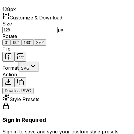
128
px
Customize & Download
Size
px
Rotate
0
°
90
°
180
°
270
°
Flip
Format
SVG
Action
Download
SVG
Style Presets
Sign In Required
Sign in to save and sync your custom style presets