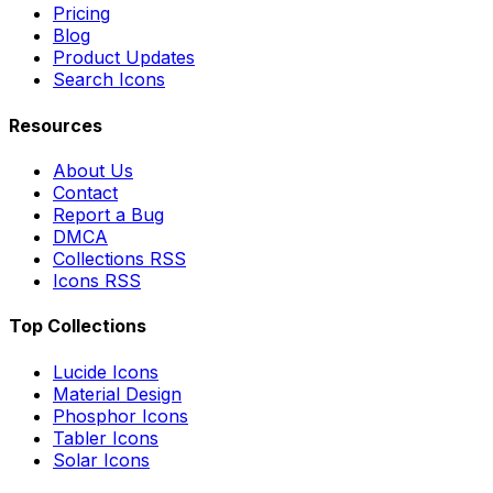
Pricing
Blog
Product Updates
Search Icons
Resources
About Us
Contact
Report a Bug
DMCA
Collections RSS
Icons RSS
Top Collections
Lucide Icons
Material Design
Phosphor Icons
Tabler Icons
Solar Icons