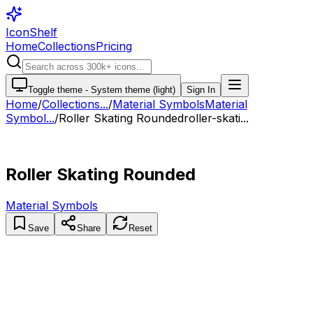
IconShelf
Home
Collections
Pricing
Toggle theme -
System theme (light)
Sign In
Home
/
Collections
...
/
Material Symbols
Material
Symbol...
/
Roller Skating Rounded
roller-skati...
Roller Skating Rounded
Material Symbols
Save
Share
Reset