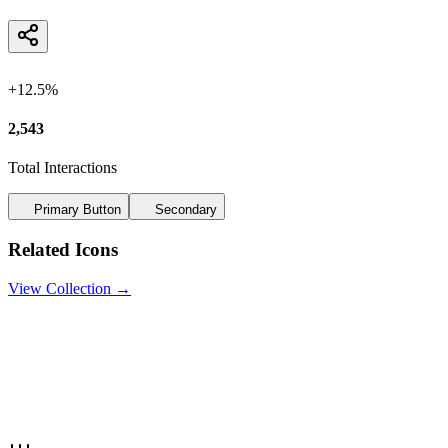
+12.5%
2,543
Total Interactions
Primary Button
Secondary
Related Icons
View Collection →