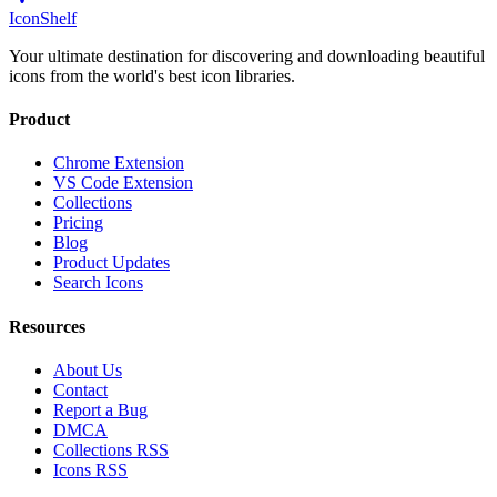
IconShelf
Your ultimate destination for discovering and downloading beautiful
icons from the world's best icon libraries.
Product
Chrome Extension
VS Code Extension
Collections
Pricing
Blog
Product Updates
Search Icons
Resources
About Us
Contact
Report a Bug
DMCA
Collections RSS
Icons RSS