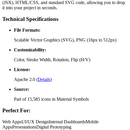
(JSX), HTML/CSS, and standard SVG code, allowing you to drop
it into your project in seconds.
Technical Specifications
File Formats:
Scalable Vector Graphics (SVG), PNG (16px to 512px)
Customizability:
Color, Stroke Width, Rotation, Flip (H/V)
License:
Apache 2.0
(
Details
)
Source:
Part of
15,585
icons in
Material Symbols
Perfect For:
Web Apps
UI/UX Design
Internal Dashboards
Mobile
Apps
Presentations
Digital Prototyping