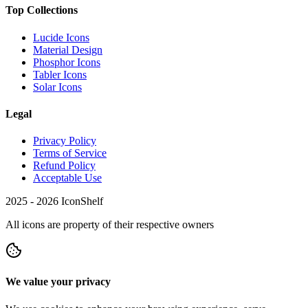
Top Collections
Lucide Icons
Material Design
Phosphor Icons
Tabler Icons
Solar Icons
Legal
Privacy Policy
Terms of Service
Refund Policy
Acceptable Use
2025 -
2026
IconShelf
All icons are property of their respective owners
We value your privacy