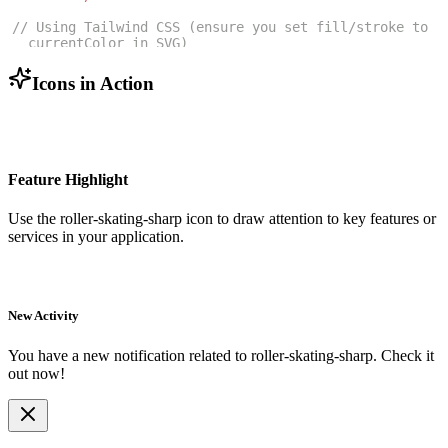
// Using Tailwind CSS (ensure you set fill/stroke to 
currentColor in SVG)
<
RollerSkatingSharpIcon
className
=
"w-6 h-6 text-blue
-500"
/>
Icons in Action
Feature Highlight
Use the
roller-skating-sharp
icon to draw attention to key features or
services in your application.
New Activity
You have a new notification related to
roller-skating-sharp
. Check it
out now!