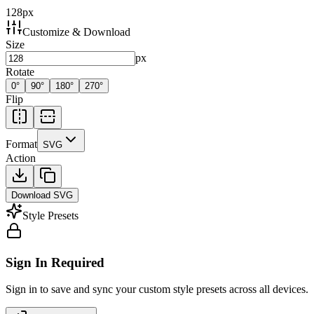
128
px
Customize & Download
Size
px
Rotate
0
°
90
°
180
°
270
°
Flip
Format
SVG
Action
Download
SVG
Style Presets
Sign In Required
Sign in to save and sync your custom style presets across all devices.