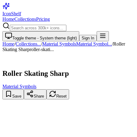
IconShelf
Home
Collections
Pricing
Toggle theme -
System theme (light)
Sign In
Home
/
Collections
...
/
Material Symbols
Material Symbol...
/
Roller
Skating Sharp
roller-skati...
Roller Skating Sharp
Material Symbols
Save
Share
Reset