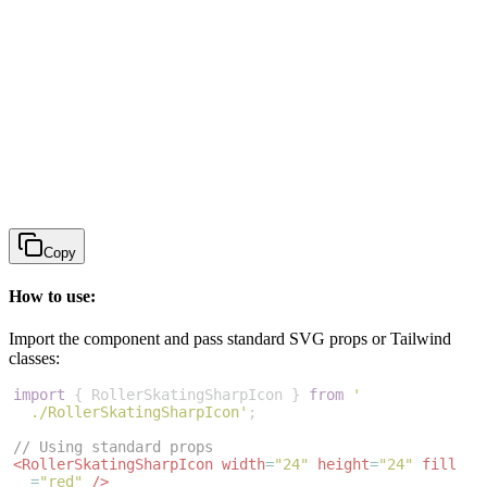
Copy
How to use:
Import the component and pass standard SVG props or Tailwind
classes:
import
{
RollerSkatingSharpIcon
}
from
'
./RollerSkatingSharpIcon'
;
// Using standard props
<
RollerSkatingSharpIcon
width
=
"24"
height
=
"24"
fill
=
"red"
/>