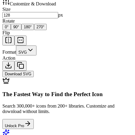
Customize & Download
Size
px
Rotate
0
°
90
°
180
°
270
°
Flip
Format
SVG
Action
Download
SVG
The Fastest Way to Find the Perfect Icon
Search 300,000+ icons from 200+ libraries. Customize and
download without limits.
Unlock Pro