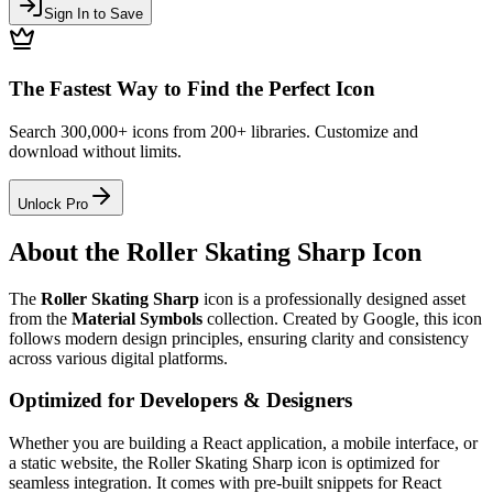
Sign In to Save
The Fastest Way to Find the Perfect Icon
Search 300,000+ icons from 200+ libraries. Customize and
download without limits.
Unlock Pro
About the
Roller Skating Sharp
Icon
The
Roller Skating Sharp
icon
is a professionally designed asset
from the
Material Symbols
collection. Created by
Google
, this icon
follows modern design principles, ensuring clarity and consistency
across various digital platforms.
Optimized for Developers & Designers
Whether you are building a React application, a mobile interface, or
a static website, the
Roller Skating Sharp
icon is optimized for
seamless integration. It comes with pre-built snippets for React