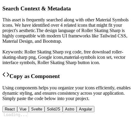
Search Context & Metadata
This asset is frequently searched along with other
Material Symbols
icons.
We have identified over 4 related icons that might fit your
project's aesthetic.
The design language of
Roller Skating Sharp
is
highly compatible with modern UI frameworks like Tailwind CSS,
Material Design, and Bootstrap.
Keywords:
Roller Skating Sharp
svg code,
free download
roller-
skating-sharp
png,
Google
icons,
material-symbols
icon set, vector
interface symbols,
Roller Skating Sharp
button icon.
Copy as Component
Using components helps you organize your icons efficiently, enables
dynamic styling, and ensures consistency across your application.
Simply paste the code below into your project.
React
Vue
Svelte
SolidJS
Astro
Angular
Loading
...