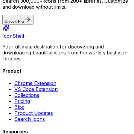
Search 300,000+ icons from 200+ libraries. Customize
and download without limits.
Unlock Pro
IconShelf
Your ultimate destination for discovering and
downloading beautiful icons from the world's best icon
libraries.
Product
Chrome Extension
VS Code Extension
Collections
Pricing
Blog
Product Updates
Search Icons
Resources