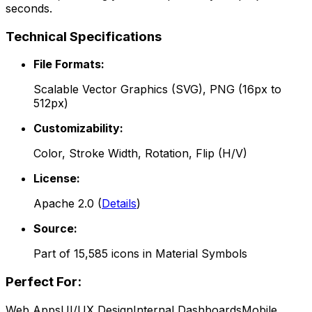
seconds.
Technical Specifications
File Formats:
Scalable Vector Graphics (SVG), PNG (16px to
512px)
Customizability:
Color, Stroke Width, Rotation, Flip (H/V)
License:
Apache 2.0
(
Details
)
Source:
Part of
15,585
icons in
Material Symbols
Perfect For:
Web Apps
UI/UX Design
Internal Dashboards
Mobile