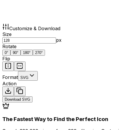
Customize & Download
Size
px
Rotate
0
°
90
°
180
°
270
°
Flip
Format
SVG
Action
Download
SVG
The Fastest Way to Find the Perfect Icon