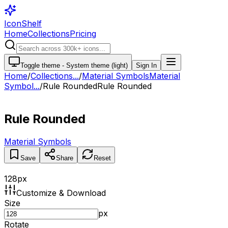
IconShelf
Home
Collections
Pricing
Toggle theme -
System theme (light)
Sign In
Home
/
Collections
...
/
Material Symbols
Material
Symbol...
/
Rule Rounded
Rule Rounded
Rule Rounded
Material Symbols
Save
Share
Reset
128
px
Customize & Download
Size
px
Rotate