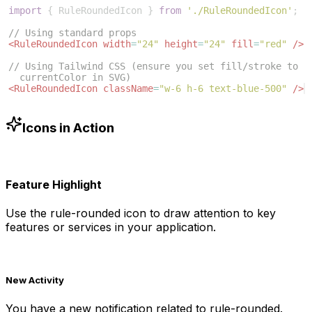
import
{
RuleRoundedIcon
}
from
'./RuleRoundedIcon'
;
// Using standard props
<
RuleRoundedIcon
width
=
"24"
height
=
"24"
fill
=
"red"
/>
// Using Tailwind CSS (ensure you set fill/stroke to 
currentColor in SVG)
<
RuleRoundedIcon
className
=
"w-6 h-6 text-blue-500"
/>
Icons in Action
Feature Highlight
Use the
rule-rounded
icon to draw attention to key
features or services in your application.
New Activity
You have a new notification related to
rule-rounded
.