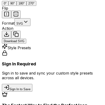
0
°
90
°
180
°
270
°
Flip
Format
SVG
Action
Download
SVG
Style Presets
Sign In Required
Sign in to save and sync your custom style presets
across all devices.
Sign In to Save