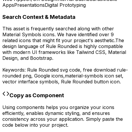
Apps
Presentations
Digital Prototyping
Search Context & Metadata
This asset is frequently searched along with other
Material Symbols
icons.
We have identified over 9
related icons that might fit your project's aesthetic.
The
design language of
Rule Rounded
is highly compatible
with modern UI frameworks like Tailwind CSS, Material
Design, and Bootstrap.
Keywords:
Rule Rounded
svg code,
free download
rule-
rounded
png,
Google
icons,
material-symbols
icon set,
vector interface symbols,
Rule Rounded
button icon.
Copy as Component
Using components helps you organize your icons
efficiently, enables dynamic styling, and ensures
consistency across your application. Simply paste the
code below into your project.