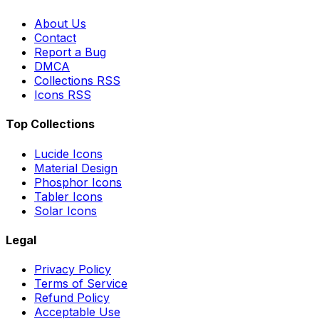
About Us
Contact
Report a Bug
DMCA
Collections RSS
Icons RSS
Top Collections
Lucide Icons
Material Design
Phosphor Icons
Tabler Icons
Solar Icons
Legal
Privacy Policy
Terms of Service
Refund Policy
Acceptable Use