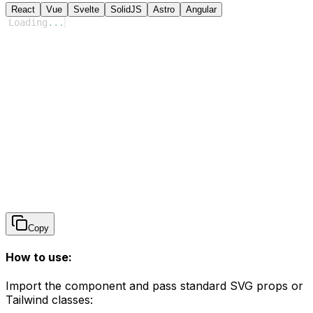
React
Vue
Svelte
SolidJS
Astro
Angular
Loading
...
Copy
How to use:
Import the component and pass standard SVG props or
Tailwind classes: