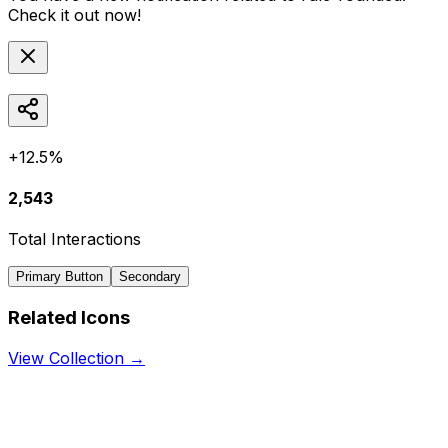
Check it out now!
+12.5%
2,543
Total Interactions
Primary Button
Secondary
Related Icons
View Collection →