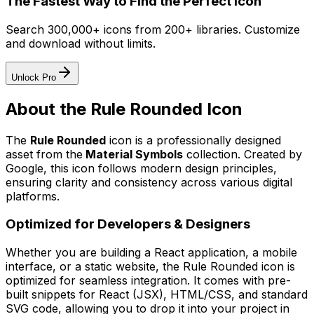
The Fastest Way to Find the Perfect Icon
Search 300,000+ icons from 200+ libraries. Customize
and download without limits.
Unlock Pro
About the
Rule Rounded
Icon
The
Rule Rounded
icon
is a professionally designed
asset from the
Material Symbols
collection. Created by
Google
, this icon follows modern design principles,
ensuring clarity and consistency across various digital
platforms.
Optimized for Developers & Designers
Whether you are building a React application, a mobile
interface, or a static website, the
Rule Rounded
icon is
optimized for seamless integration. It comes with pre-
built snippets for React (JSX), HTML/CSS, and standard
SVG code, allowing you to drop it into your project in