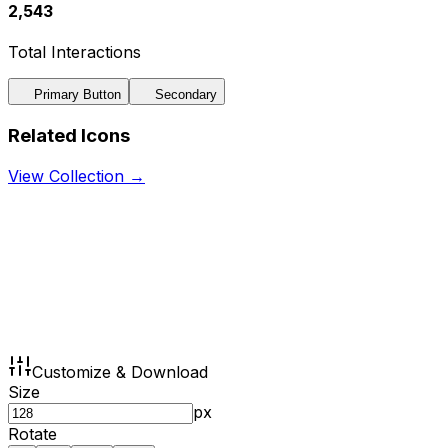
2,543
Total Interactions
Primary Button
Secondary
Related Icons
View Collection →
Customize & Download
Size
px
Rotate