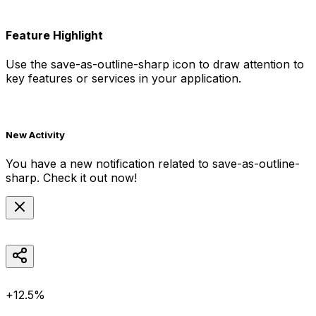
Feature Highlight
Use the
save-as-outline-sharp
icon to draw attention to
key features or services in your application.
New Activity
You have a new notification related to
save-as-outline-
sharp
. Check it out now!
+12.5%