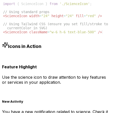
import
{
ScienceIcon
}
from
'./ScienceIcon'
;
// Using standard props
<
ScienceIcon
width
=
"24"
height
=
"24"
fill
=
"red"
/>
// Using Tailwind CSS (ensure you set fill/stroke to 
currentColor in SVG)
<
ScienceIcon
className
=
"w-6 h-6 text-blue-500"
/>
Icons in Action
Feature Highlight
Use the
science
icon to draw attention to key features
or services in your application.
New Activity
You have a new notification related to
science
. Check it