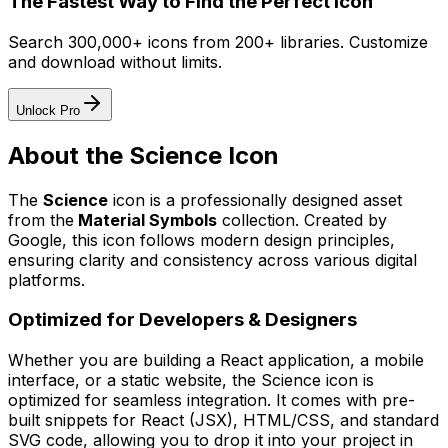
The Fastest Way to Find the Perfect Icon
Search 300,000+ icons from 200+ libraries. Customize
and download without limits.
Unlock Pro
About the
Science
Icon
The
Science
icon
is a professionally designed asset
from the
Material Symbols
collection. Created by
Google
, this icon follows modern design principles,
ensuring clarity and consistency across various digital
platforms.
Optimized for Developers & Designers
Whether you are building a React application, a mobile
interface, or a static website, the
Science
icon is
optimized for seamless integration. It comes with pre-
built snippets for React (JSX), HTML/CSS, and standard
SVG code, allowing you to drop it into your project in