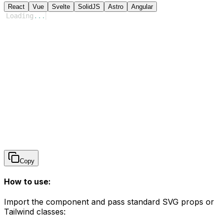
React
Vue
Svelte
SolidJS
Astro
Angular
Loading
...
Copy
How to use:
Import the component and pass standard SVG props or
Tailwind classes: