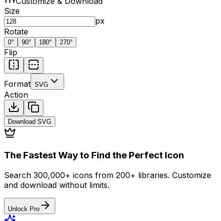
Customize & Download
Size
px
Rotate
0
°
90
°
180
°
270
°
Flip
Format
SVG
Action
Download
SVG
The Fastest Way to Find the Perfect Icon
Search 300,000+ icons from 200+ libraries. Customize
and download without limits.
Unlock Pro