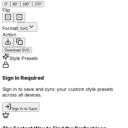
0
°
90
°
180
°
270
°
Flip
Format
SVG
Action
Download
SVG
Style Presets
Sign In Required
Sign in to save and sync your custom style presets
across all devices.
Sign In to Save