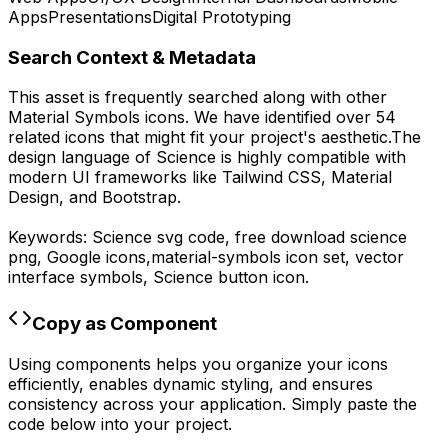
Apps
Presentations
Digital Prototyping
Search Context & Metadata
This asset is frequently searched along with other
Material Symbols
icons.
We have identified over 54
related icons that might fit your project's aesthetic.
The
design language of
Science
is highly compatible with
modern UI frameworks like Tailwind CSS, Material
Design, and Bootstrap.
Keywords:
Science
svg code,
free download
science
png,
Google
icons,
material-symbols
icon set, vector
interface symbols,
Science
button icon.
Copy as Component
Using components helps you organize your icons
efficiently, enables dynamic styling, and ensures
consistency across your application. Simply paste the
code below into your project.