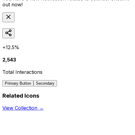
out now!
+12.5%
2,543
Total Interactions
Primary Button
Secondary
Related Icons
View Collection →