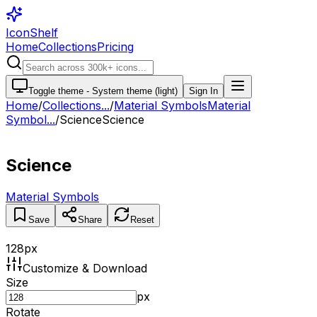
IconShelf
Home
Collections
Pricing
Toggle theme -
System theme (light)
Sign In
Home
/
Collections
...
/
Material Symbols
Material
Symbol...
/
Science
Science
Science
Material Symbols
Save
Share
Reset
128
px
Customize & Download
Size
px
Rotate