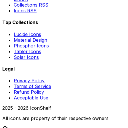
Collections RSS
Icons RSS
Top Collections
Lucide Icons
Material Design
Phosphor Icons
Tabler Icons
Solar Icons
Legal
Privacy Policy
Terms of Service
Refund Policy
Acceptable Use
2025 -
2026
IconShelf
All icons are property of their respective owners