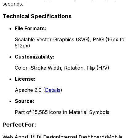
seconds.
Technical Specifications
File Formats:
Scalable Vector Graphics (SVG), PNG (16px to
512px)
Customizability:
Color, Stroke Width, Rotation, Flip (H/V)
License:
Apache 2.0
(
Details
)
Source:
Part of
15,585
icons in
Material Symbols
Perfect For:
Web Apps
UI/UX Design
Internal Dashboards
Mobile