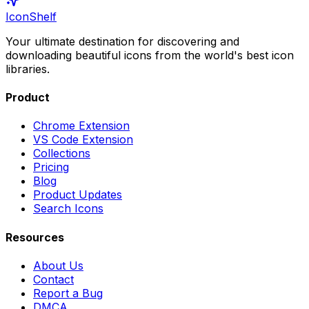
IconShelf
Your ultimate destination for discovering and
downloading beautiful icons from the world's best icon
libraries.
Product
Chrome Extension
VS Code Extension
Collections
Pricing
Blog
Product Updates
Search Icons
Resources
About Us
Contact
Report a Bug
DMCA