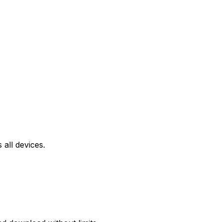
all devices.