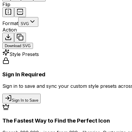
Flip
Format
SVG
Action
Download
SVG
Style Presets
Sign In Required
Sign in to save and sync your custom style presets across 
Sign In to Save
The Fastest Way to Find the Perfect Icon