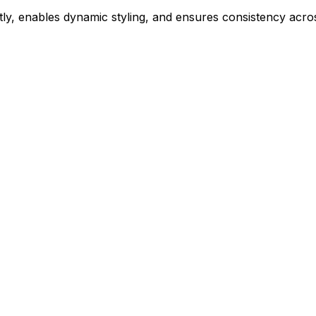
ly, enables dynamic styling, and ensures consistency acros