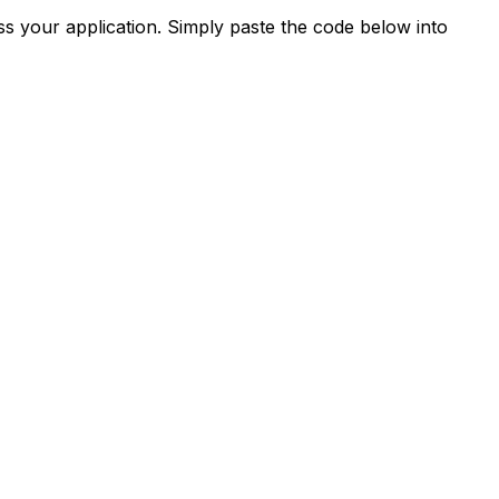
s your application. Simply paste the code below into