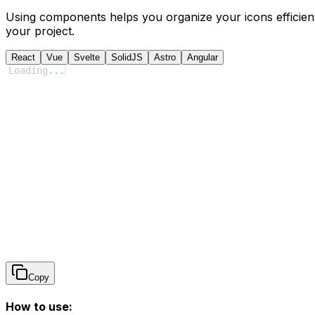
Using components helps you organize your icons efficient
your project.
React
Vue
Svelte
SolidJS
Astro
Angular
Loading
...
Copy
How to use: