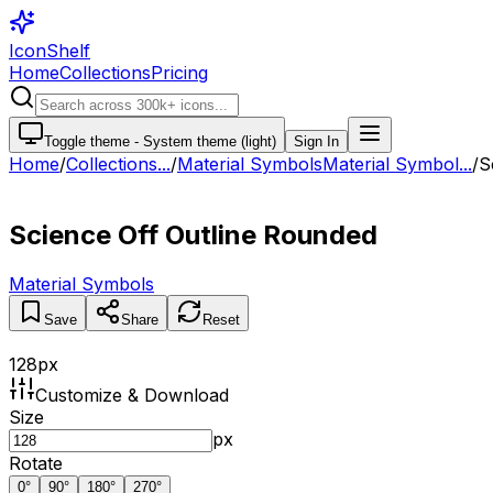
IconShelf
Home
Collections
Pricing
Toggle theme -
System theme (light)
Sign In
Home
/
Collections
...
/
Material Symbols
Material Symbol...
/
S
Science Off Outline Rounded
Material Symbols
Save
Share
Reset
128
px
Customize & Download
Size
px
Rotate
0
°
90
°
180
°
270
°