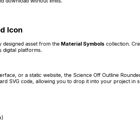
d download without limits.
ed
Icon
ly designed asset from the
Material Symbols
collection. Cr
 digital platforms.
erface, or a static website, the
Science Off Outline Rounde
rd SVG code, allowing you to drop it into your project in 
x)