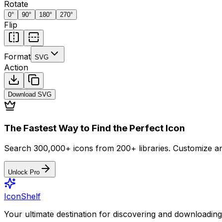
Rotate
0
°
90
°
180
°
270
°
Flip
Format
SVG
Action
Download
SVG
The Fastest Way to Find the Perfect Icon
Search 300,000+ icons from 200+ libraries. Customize an
Unlock Pro
IconShelf
Your ultimate destination for discovering and downloading 