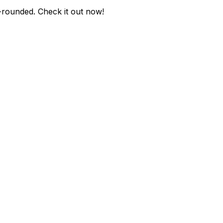
e-rounded
. Check it out now!