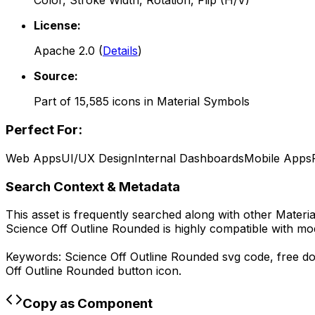
Color, Stroke Width, Rotation, Flip (H/V)
License:
Apache 2.0
(
Details
)
Source:
Part of
15,585
icons in
Material Symbols
Perfect For:
Web Apps
UI/UX Design
Internal Dashboards
Mobile Apps
Search Context & Metadata
This asset is frequently searched along with other
Materi
Science Off Outline Rounded
is highly compatible with mo
Keywords:
Science Off Outline Rounded
svg code,
free d
Off Outline Rounded
button icon.
Copy as Component