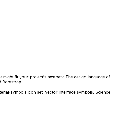
 might fit your project's aesthetic.
The design language of
d Bootstrap.
erial-symbols
icon set, vector interface symbols,
Science