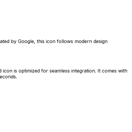
eated by
Google
, this icon follows modern design
d
icon is optimized for seamless integration. It comes with
seconds.