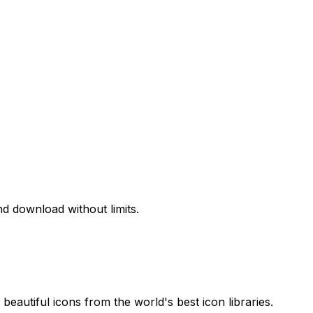
d download without limits.
beautiful icons from the world's best icon libraries.