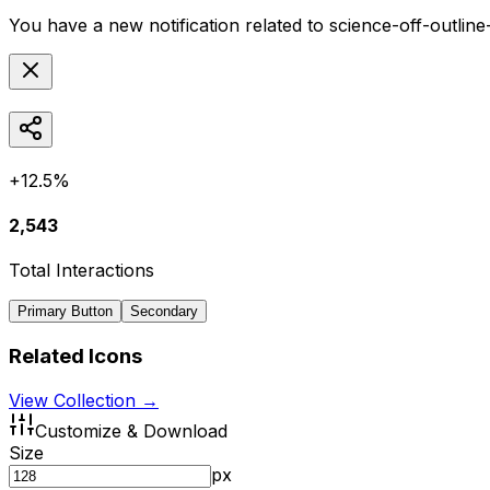
You have a new notification related to
science-off-outlin
+12.5%
2,543
Total Interactions
Primary Button
Secondary
Related Icons
View Collection →
Customize & Download
Size
px