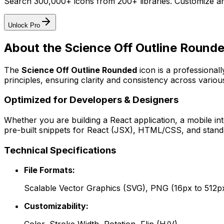
Search 300,000+ icons from 200+ libraries. Customize an
Unlock Pro
About the
Science Off Outline Round
The
Science Off Outline Rounded
icon
is a professional
principles, ensuring clarity and consistency across various
Optimized for Developers & Designers
Whether you are building a React application, a mobile int
pre-built snippets for React (JSX), HTML/CSS, and standa
Technical Specifications
File Formats:
Scalable Vector Graphics (SVG), PNG (16px to 512p
Customizability: