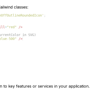
ilwind classes:
eOffOutlineRoundedIcon'
;
ill
=
"red"
/>
urrentColor in SVG)
blue-500"
/>
n to key features or services in your application.