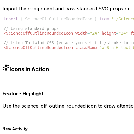
Import the component and pass standard SVG props or Ta
import
{
ScienceOffOutlineRoundedIcon
}
from
'./Scienc
// Using standard props
<
ScienceOffOutlineRoundedIcon
width
=
"24"
height
=
"24"
f
// Using Tailwind CSS (ensure you set fill/stroke to c
<
ScienceOffOutlineRoundedIcon
className
=
"w-6 h-6 text-
Icons in Action
Feature Highlight
Use the
science-off-outline-rounded
icon to draw attentio
New Activity