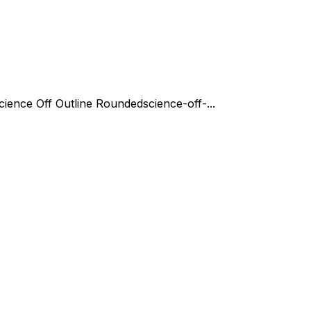
cience Off Outline Rounded
science-off-...