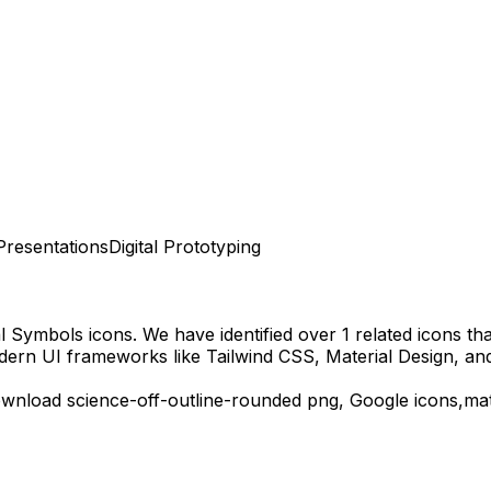
Presentations
Digital Prototyping
al Symbols
icons.
We have identified over 1 related icons that
dern UI frameworks like Tailwind CSS, Material Design, an
ownload
science-off-outline-rounded
png,
Google
icons,
mat