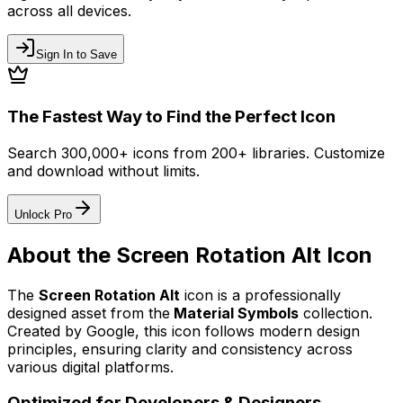
across all devices.
Sign In to Save
The Fastest Way to Find the Perfect Icon
Search 300,000+ icons from 200+ libraries. Customize
and download without limits.
Unlock Pro
About the
Screen Rotation Alt
Icon
The
Screen Rotation Alt
icon
is a professionally
designed asset from the
Material Symbols
collection.
Created by
Google
, this icon follows modern design
principles, ensuring clarity and consistency across
various digital platforms.
Optimized for Developers & Designers