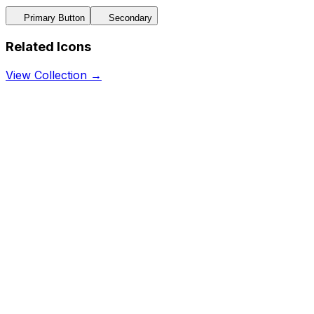
Primary Button
Secondary
Related Icons
View Collection →