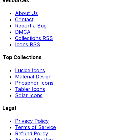
Resources
About Us
Contact
Report a Bug
DMCA
Collections RSS
Icons RSS
Top Collections
Lucide Icons
Material Design
Phosphor Icons
Tabler Icons
Solar Icons
Legal
Privacy Policy
Terms of Service
Refund Policy
Acceptable Use