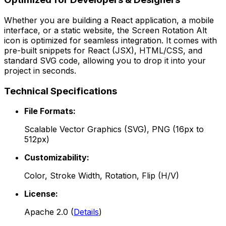
Whether you are building a React application, a mobile
interface, or a static website, the
Screen Rotation Alt
icon is optimized for seamless integration. It comes with
pre-built snippets for React (JSX), HTML/CSS, and
standard SVG code, allowing you to drop it into your
project in seconds.
Technical Specifications
File Formats:
Scalable Vector Graphics (SVG), PNG (16px to
512px)
Customizability:
Color, Stroke Width, Rotation, Flip (H/V)
License:
Apache 2.0
(
Details
)