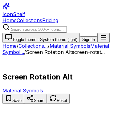
IconShelf
Home
Collections
Pricing
Toggle theme -
System theme (light)
Sign In
Home
/
Collections
...
/
Material Symbols
Material
Symbol...
/
Screen Rotation Alt
screen-rotat...
Screen Rotation Alt
Material Symbols
Save
Share
Reset