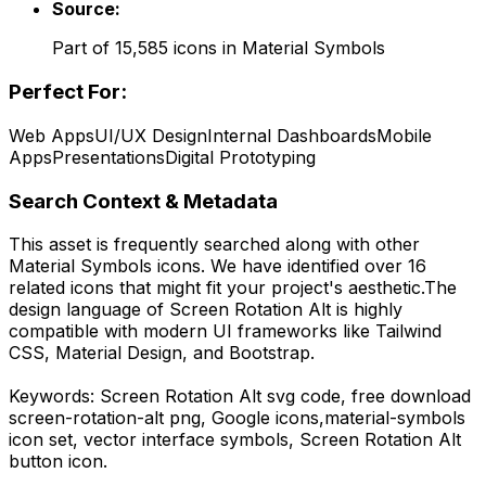
Source:
Part of
15,585
icons in
Material Symbols
Perfect For:
Web Apps
UI/UX Design
Internal Dashboards
Mobile
Apps
Presentations
Digital Prototyping
Search Context & Metadata
This asset is frequently searched along with other
Material Symbols
icons.
We have identified over 16
related icons that might fit your project's aesthetic.
The
design language of
Screen Rotation Alt
is highly
compatible with modern UI frameworks like Tailwind
CSS, Material Design, and Bootstrap.
Keywords:
Screen Rotation Alt
svg code,
free download
screen-rotation-alt
png,
Google
icons,
material-symbols
icon set, vector interface symbols,
Screen Rotation Alt
button icon.