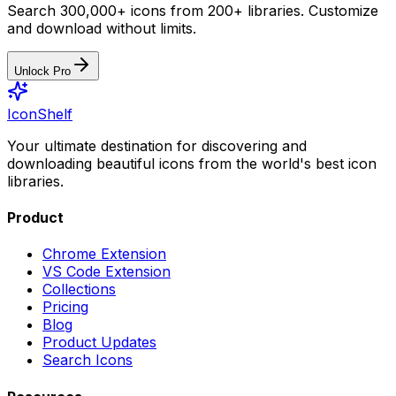
Search 300,000+ icons from 200+ libraries. Customize
and download without limits.
Unlock Pro
IconShelf
Your ultimate destination for discovering and
downloading beautiful icons from the world's best icon
libraries.
Product
Chrome Extension
VS Code Extension
Collections
Pricing
Blog
Product Updates
Search Icons