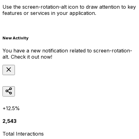
Use the
screen-rotation-alt
icon to draw attention to key
features or services in your application.
New Activity
You have a new notification related to
screen-rotation-
alt
. Check it out now!
+12.5%
2,543
Total Interactions