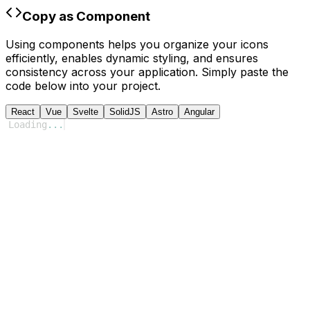
Copy as Component
Using components helps you organize your icons
efficiently, enables dynamic styling, and ensures
consistency across your application. Simply paste the
code below into your project.
React
Vue
Svelte
SolidJS
Astro
Angular
Loading
...