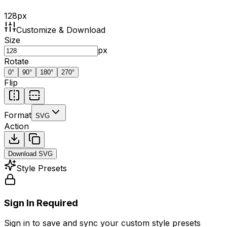
128
px
Customize & Download
Size
px
Rotate
0
°
90
°
180
°
270
°
Flip
Format
SVG
Action
Download
SVG
Style Presets
Sign In Required
Sign in to save and sync your custom style presets