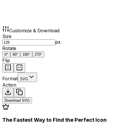
Customize & Download
Size
px
Rotate
0
°
90
°
180
°
270
°
Flip
Format
SVG
Action
Download
SVG
The Fastest Way to Find the Perfect Icon