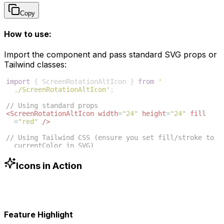
Copy
How to use:
Import the component and pass standard SVG props or
Tailwind classes:
import
{
ScreenRotationAltIcon
}
from
'
./ScreenRotationAltIcon'
;
// Using standard props
<
ScreenRotationAltIcon
width
=
"24"
height
=
"24"
fill
=
"red"
/>
// Using Tailwind CSS (ensure you set fill/stroke to 
currentColor in SVG)
<
ScreenRotationAltIcon
className
=
"w-6 h-6 text-blue
-500"
/>
Icons in Action
Feature Highlight