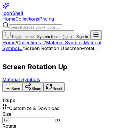
IconShelf
Home
Collections
Pricing
Toggle theme -
System theme (light)
Sign In
Home
/
Collections
...
/
Material Symbols
Material
Symbol...
/
Screen Rotation Up
screen-rotat...
Screen Rotation Up
Material Symbols
Save
Share
Reset
128
px
Customize & Download
Size
px
Rotate