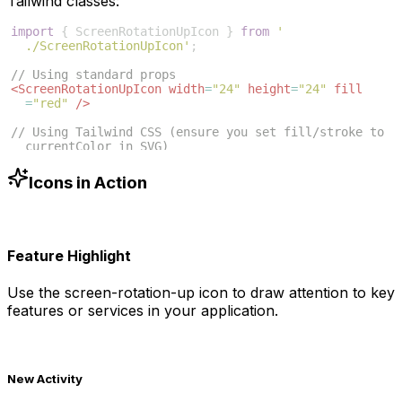
Tailwind classes:
import
{
ScreenRotationUpIcon
}
from
'
./ScreenRotationUpIcon'
;
// Using standard props
<
ScreenRotationUpIcon
width
=
"24"
height
=
"24"
fill
=
"red"
/>
// Using Tailwind CSS (ensure you set fill/stroke to 
currentColor in SVG)
<
ScreenRotationUpIcon
className
=
"w-6 h-6 text-blue
-500"
/>
Icons in Action
Feature Highlight
Use the
screen-rotation-up
icon to draw attention to key
features or services in your application.
New Activity