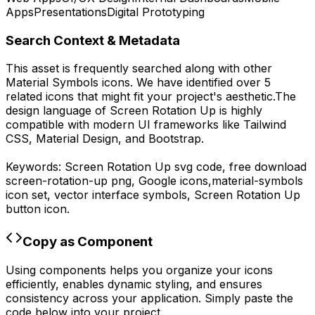
Apps
Presentations
Digital Prototyping
Search Context & Metadata
This asset is frequently searched along with other
Material Symbols
icons.
We have identified over 5
related icons that might fit your project's aesthetic.
The
design language of
Screen Rotation Up
is highly
compatible with modern UI frameworks like Tailwind
CSS, Material Design, and Bootstrap.
Keywords:
Screen Rotation Up
svg code,
free download
screen-rotation-up
png,
Google
icons,
material-symbols
icon set, vector interface symbols,
Screen Rotation Up
button icon.
Copy as Component
Using components helps you organize your icons
efficiently, enables dynamic styling, and ensures
consistency across your application. Simply paste the
code below into your project.