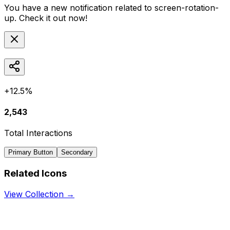
You have a new notification related to
screen-rotation-
up
. Check it out now!
+12.5%
2,543
Total Interactions
Primary Button
Secondary
Related Icons
View Collection →