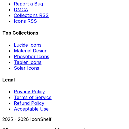
Report a Bug
DMCA
Collections RSS
Icons RSS
Top Collections
Lucide Icons
Material Design
Phosphor Icons
Tabler Icons
Solar Icons
Legal
Privacy Policy
Terms of Service
Refund Policy
Acceptable Use
2025 -
2026
IconShelf