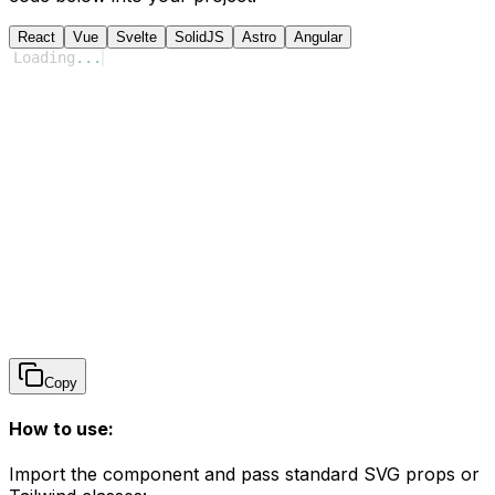
React
Vue
Svelte
SolidJS
Astro
Angular
Loading
...
Copy
How to use:
Import the component and pass standard SVG props or