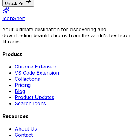
Unlock Pro
IconShelf
Your ultimate destination for discovering and
downloading beautiful icons from the world's best icon
libraries.
Product
Chrome Extension
VS Code Extension
Collections
Pricing
Blog
Product Updates
Search Icons
Resources
About Us
Contact