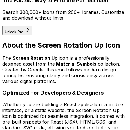
The Fastest Way to Find the Perfect Icon
Search 300,000+ icons from 200+ libraries. Customize
and download without limits.
Unlock Pro
About the
Screen Rotation Up
Icon
The
Screen Rotation Up
icon
is a professionally
designed asset from the
Material Symbols
collection.
Created by
Google
, this icon follows modern design
principles, ensuring clarity and consistency across
various digital platforms.
Optimized for Developers & Designers
Whether you are building a React application, a mobile
interface, or a static website, the
Screen Rotation Up
icon is optimized for seamless integration. It comes with
pre-built snippets for React (JSX), HTML/CSS, and
standard SVG code, allowing you to drop it into your