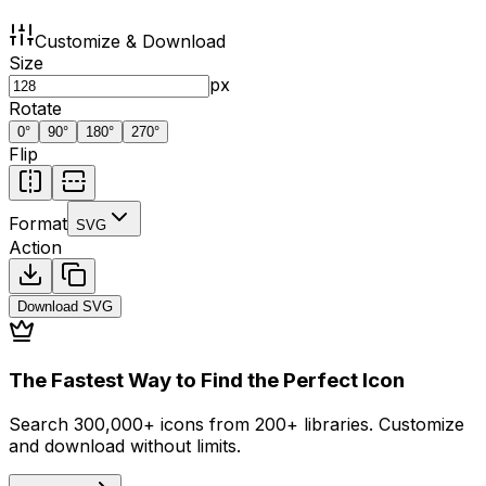
Customize & Download
Size
px
Rotate
0
°
90
°
180
°
270
°
Flip
Format
SVG
Action
Download
SVG
The Fastest Way to Find the Perfect Icon
Search 300,000+ icons from 200+ libraries. Customize
and download without limits.