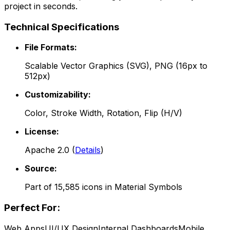
project in seconds.
Technical Specifications
File Formats:
Scalable Vector Graphics (SVG), PNG (16px to
512px)
Customizability:
Color, Stroke Width, Rotation, Flip (H/V)
License:
Apache 2.0
(
Details
)
Source:
Part of
15,585
icons in
Material Symbols
Perfect For:
Web Apps
UI/UX Design
Internal Dashboards
Mobile