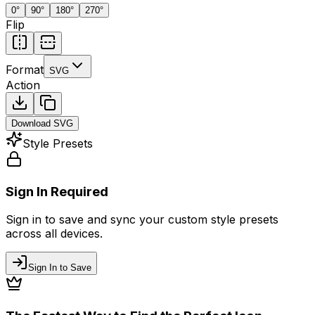
0
°
90
°
180
°
270
°
Flip
Format
SVG
Action
Download
SVG
Style Presets
Sign In Required
Sign in to save and sync your custom style presets
across all devices.
Sign In to Save