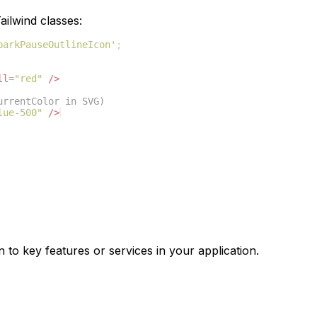
ilwind classes:
parkPauseOutlineIcon'
;
ll
=
"red"
/>
urrentColor in SVG)
lue-500"
/>
n to key features or services in your application.