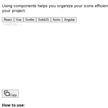
Using components helps you organize your icons efficient
your project.
React
Vue
Svelte
SolidJS
Astro
Angular
Loading
...
Copy
How to use: