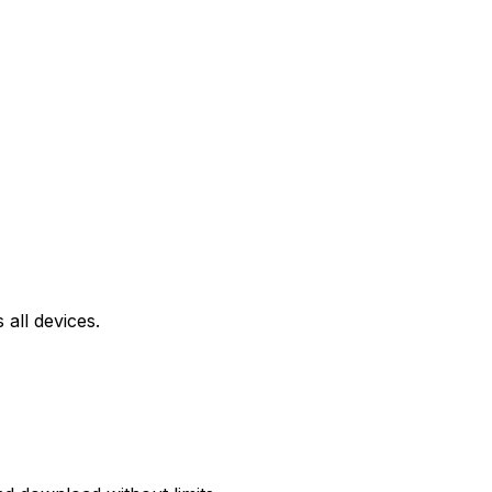
all devices.