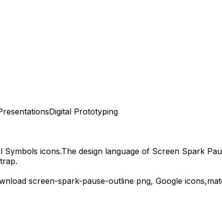
Presentations
Digital Prototyping
al Symbols
icons.
The design language of
Screen Spark Pau
trap.
ownload
screen-spark-pause-outline
png,
Google
icons,
mat