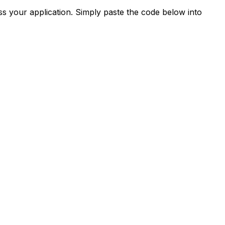
s your application. Simply paste the code below into