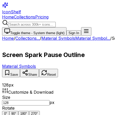
IconShelf
Home
Collections
Pricing
Toggle theme -
System theme (light)
Sign In
Home
/
Collections
...
/
Material Symbols
Material Symbol...
/
S
Screen Spark Pause Outline
Material Symbols
Save
Share
Reset
128
px
Customize & Download
Size
px
Rotate
0
°
90
°
180
°
270
°