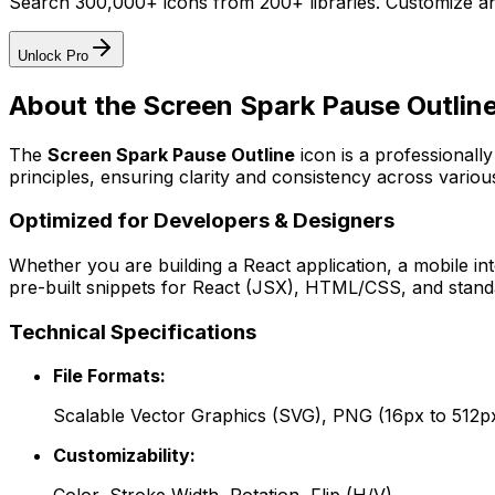
Search 300,000+ icons from 200+ libraries. Customize an
Unlock Pro
About the
Screen Spark Pause Outlin
The
Screen Spark Pause Outline
icon
is a professionall
principles, ensuring clarity and consistency across various
Optimized for Developers & Designers
Whether you are building a React application, a mobile int
pre-built snippets for React (JSX), HTML/CSS, and standa
Technical Specifications
File Formats:
Scalable Vector Graphics (SVG), PNG (16px to 512p
Customizability: