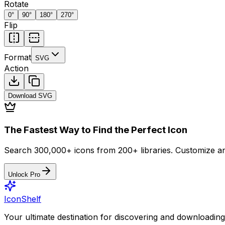
Rotate
0
°
90
°
180
°
270
°
Flip
Format
SVG
Action
Download
SVG
The Fastest Way to Find the Perfect Icon
Search 300,000+ icons from 200+ libraries. Customize an
Unlock Pro
IconShelf
Your ultimate destination for discovering and downloading 