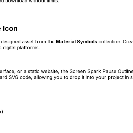
d download without limits.
e
Icon
y designed asset from the
Material Symbols
collection. Cre
 digital platforms.
erface, or a static website, the
Screen Spark Pause Outlin
rd SVG code, allowing you to drop it into your project in 
x)