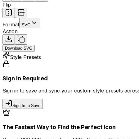
Flip
Format
SVG
Action
Download
SVG
Style Presets
Sign In Required
Sign in to save and sync your custom style presets across 
Sign In to Save
The Fastest Way to Find the Perfect Icon