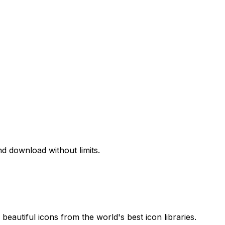
d download without limits.
beautiful icons from the world's best icon libraries.