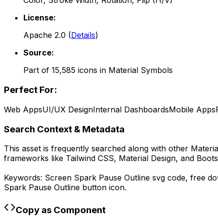
Color, Stroke Width, Rotation, Flip (H/V)
License:
Apache 2.0
(
Details
)
Source:
Part of
15,585
icons in
Material Symbols
Perfect For:
Web Apps
UI/UX Design
Internal Dashboards
Mobile Apps
Search Context & Metadata
This asset is frequently searched along with other
Materi
frameworks like Tailwind CSS, Material Design, and Boots
Keywords:
Screen Spark Pause Outline
svg code,
free d
Spark Pause Outline
button icon.
Copy as Component