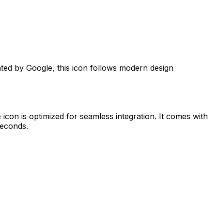
ated by
Google
, this icon follows modern design
e
icon is optimized for seamless integration. It comes with
seconds.