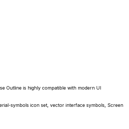
se Outline
is highly compatible with modern UI
erial-symbols
icon set, vector interface symbols,
Screen