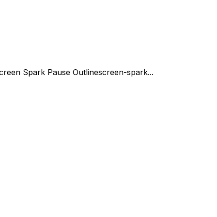
creen Spark Pause Outline
screen-spark...