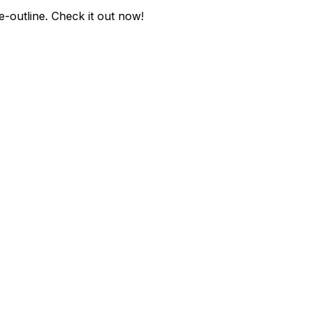
-outline
. Check it out now!