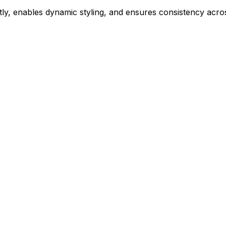
ly, enables dynamic styling, and ensures consistency acros