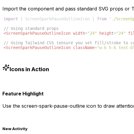
Import the component and pass standard SVG props or Ta
import
{
ScreenSparkPauseOutlineIcon
}
from
'./ScreenS
// Using standard props
<
ScreenSparkPauseOutlineIcon
width
=
"24"
height
=
"24"
fi
// Using Tailwind CSS (ensure you set fill/stroke to c
<
ScreenSparkPauseOutlineIcon
className
=
"w-6 h-6 text-b
Icons in Action
Feature Highlight
Use the
screen-spark-pause-outline
icon to draw attentio
New Activity