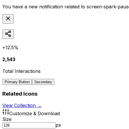
You have a new notification related to
screen-spark-pause
+12.5%
2,543
Total Interactions
Primary Button
Secondary
Related Icons
View Collection →
Customize & Download
Size
px