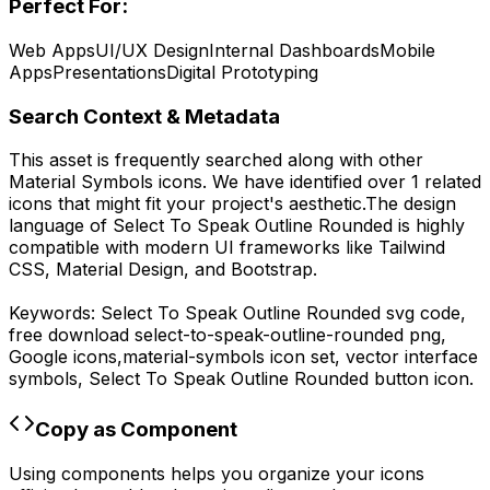
Perfect For:
Web Apps
UI/UX Design
Internal Dashboards
Mobile
Apps
Presentations
Digital Prototyping
Search Context & Metadata
This asset is frequently searched along with other
Material Symbols
icons.
We have identified over 1 related
icons that might fit your project's aesthetic.
The design
language of
Select To Speak Outline Rounded
is highly
compatible with modern UI frameworks like Tailwind
CSS, Material Design, and Bootstrap.
Keywords:
Select To Speak Outline Rounded
svg code,
free download
select-to-speak-outline-rounded
png,
Google
icons,
material-symbols
icon set, vector interface
symbols,
Select To Speak Outline Rounded
button icon.
Copy as Component
Using components helps you organize your icons