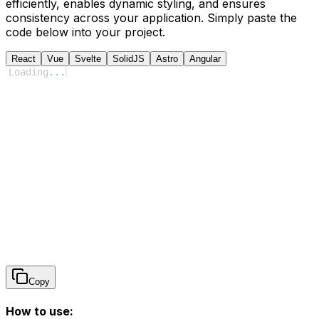
efficiently, enables dynamic styling, and ensures
consistency across your application. Simply paste the
code below into your project.
React
Vue
Svelte
SolidJS
Astro
Angular
Loading
...
Copy
How to use: