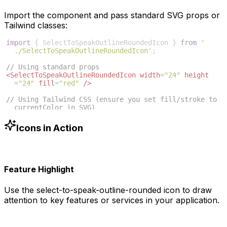
Import the component and pass standard SVG props or
Tailwind classes:
import
{
SelectToSpeakOutlineRoundedIcon
}
from
'
./SelectToSpeakOutlineRoundedIcon'
;
// Using standard props
<
SelectToSpeakOutlineRoundedIcon
width
=
"24"
height
=
"24"
fill
=
"red"
/>
// Using Tailwind CSS (ensure you set fill/stroke to 
currentColor in SVG)
<
SelectToSpeakOutlineRoundedIcon
className
=
"w-6 h-6 
text-blue-500"
/>
Icons in Action
Feature Highlight
Use the
select-to-speak-outline-rounded
icon to draw
attention to key features or services in your application.