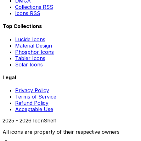
DMCA
Collections RSS
Icons RSS
Top Collections
Lucide Icons
Material Design
Phosphor Icons
Tabler Icons
Solar Icons
Legal
Privacy Policy
Terms of Service
Refund Policy
Acceptable Use
2025 -
2026
IconShelf
All icons are property of their respective owners