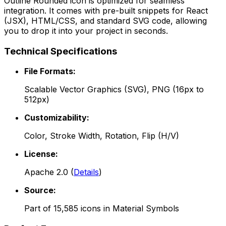
Outline Rounded
icon is optimized for seamless
integration. It comes with pre-built snippets for React
(JSX), HTML/CSS, and standard SVG code, allowing
you to drop it into your project in seconds.
Technical Specifications
File Formats:
Scalable Vector Graphics (SVG), PNG (16px to
512px)
Customizability:
Color, Stroke Width, Rotation, Flip (H/V)
License:
Apache 2.0
(
Details
)
Source:
Part of
15,585
icons in
Material Symbols