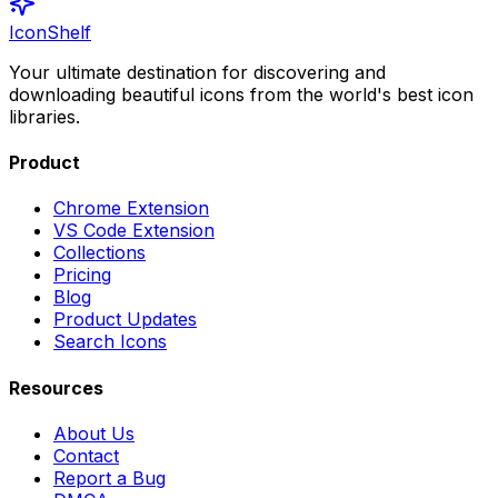
IconShelf
Your ultimate destination for discovering and
downloading beautiful icons from the world's best icon
libraries.
Product
Chrome Extension
VS Code Extension
Collections
Pricing
Blog
Product Updates
Search Icons
Resources
About Us
Contact
Report a Bug