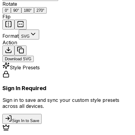
Rotate
0
°
90
°
180
°
270
°
Flip
Format
SVG
Action
Download
SVG
Style Presets
Sign In Required
Sign in to save and sync your custom style presets
across all devices.
Sign In to Save