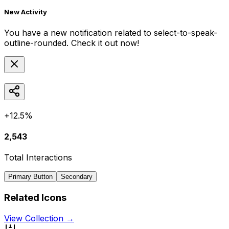
New Activity
You have a new notification related to
select-to-speak-
outline-rounded
. Check it out now!
+12.5%
2,543
Total Interactions
Primary Button
Secondary
Related Icons
View Collection →