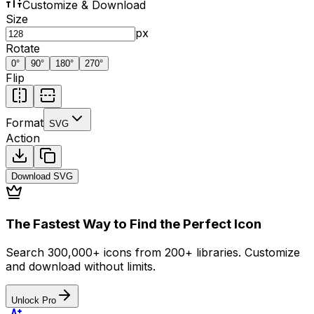
Customize & Download
Size
px
Rotate
0
°
90
°
180
°
270
°
Flip
Format
SVG
Action
Download
SVG
The Fastest Way to Find the Perfect Icon
Search 300,000+ icons from 200+ libraries. Customize
and download without limits.
Unlock Pro