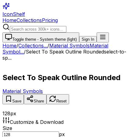
IconShelf
Home
Collections
Pricing
Toggle theme -
System theme (light)
Sign In
Home
/
Collections
...
/
Material Symbols
Material
Symbol...
/
Select To Speak Outline Rounded
select-to-
sp...
Select To Speak Outline Rounded
Material Symbols
Save
Share
Reset
128
px
Customize & Download
Size
px