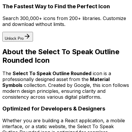
The Fastest Way to Find the Perfect Icon
Search 300,000+ icons from 200+ libraries. Customize
and download without limits.
Unlock Pro
About the
Select To Speak Outline
Rounded
Icon
The
Select To Speak Outline Rounded
icon
is a
professionally designed asset from the
Material
Symbols
collection. Created by
Google
, this icon follows
modern design principles, ensuring clarity and
consistency across various digital platforms.
Optimized for Developers & Designers
Whether you are building a React application, a mobile
interface, or a static website, the
Select To Speak