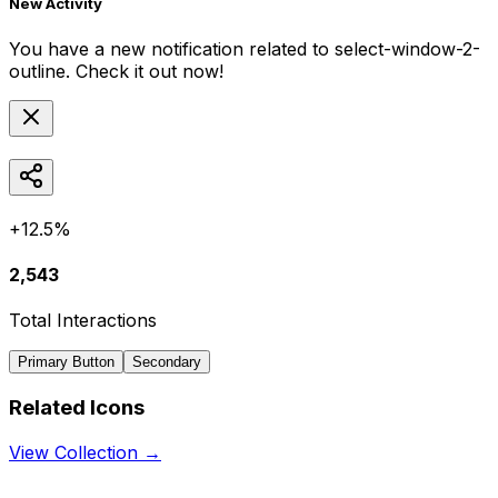
New Activity
You have a new notification related to
select-window-2-
outline
. Check it out now!
+12.5%
2,543
Total Interactions
Primary Button
Secondary
Related Icons
View Collection →