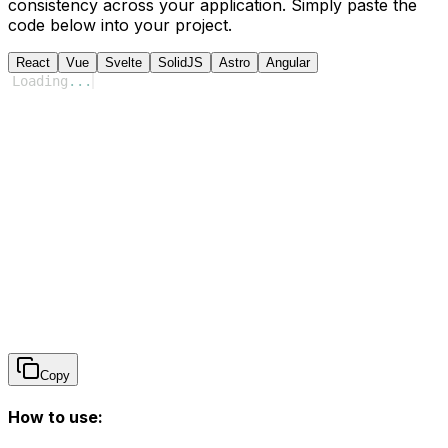
consistency across your application. Simply paste the
code below into your project.
React
Vue
Svelte
SolidJS
Astro
Angular
Loading
...
Copy
How to use: