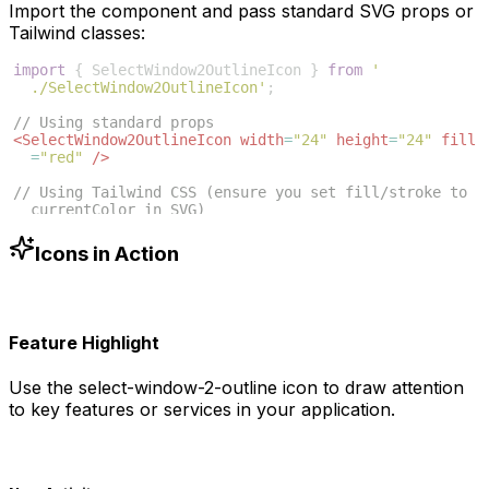
Import the component and pass standard SVG props or
Tailwind classes:
import
{
SelectWindow2OutlineIcon
}
from
'
./SelectWindow2OutlineIcon'
;
// Using standard props
<
SelectWindow2OutlineIcon
width
=
"24"
height
=
"24"
fill
=
"red"
/>
// Using Tailwind CSS (ensure you set fill/stroke to 
currentColor in SVG)
<
SelectWindow2OutlineIcon
className
=
"w-6 h-6 text
-blue-500"
/>
Icons in Action
Feature Highlight
Use the
select-window-2-outline
icon to draw attention
to key features or services in your application.