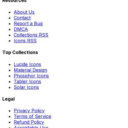
Resources
About Us
Contact
Report a Bug
DMCA
Collections RSS
Icons RSS
Top Collections
Lucide Icons
Material Design
Phosphor Icons
Tabler Icons
Solar Icons
Legal
Privacy Policy
Terms of Service
Refund Policy
Acceptable Use