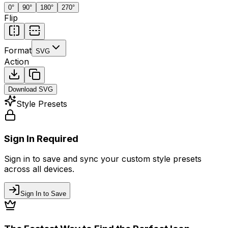
0
°
90
°
180
°
270
°
Flip
Format
SVG
Action
Download
SVG
Style Presets
Sign In Required
Sign in to save and sync your custom style presets
across all devices.
Sign In to Save