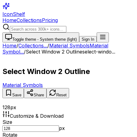
IconShelf
Home
Collections
Pricing
Toggle theme -
System theme (light)
Sign In
Home
/
Collections
...
/
Material Symbols
Material
Symbol...
/
Select Window 2 Outline
select-windo...
Select Window 2 Outline
Material Symbols
Save
Share
Reset
128
px
Customize & Download
Size
px
Rotate