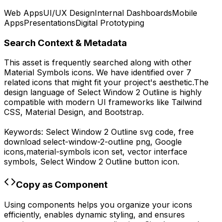
Web Apps
UI/UX Design
Internal Dashboards
Mobile
Apps
Presentations
Digital Prototyping
Search Context & Metadata
This asset is frequently searched along with other
Material Symbols
icons.
We have identified over 7
related icons that might fit your project's aesthetic.
The
design language of
Select Window 2 Outline
is highly
compatible with modern UI frameworks like Tailwind
CSS, Material Design, and Bootstrap.
Keywords:
Select Window 2 Outline
svg code,
free
download
select-window-2-outline
png,
Google
icons,
material-symbols
icon set, vector interface
symbols,
Select Window 2 Outline
button icon.
Copy as Component
Using components helps you organize your icons
efficiently, enables dynamic styling, and ensures