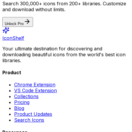
Search 300,000+ icons from 200+ libraries. Customize
and download without limits.
Unlock Pro
IconShelf
Your ultimate destination for discovering and
downloading beautiful icons from the world's best icon
libraries.
Product
Chrome Extension
VS Code Extension
Collections
Pricing
Blog
Product Updates
Search Icons