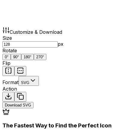
Customize & Download
Size
px
Rotate
0
°
90
°
180
°
270
°
Flip
Format
SVG
Action
Download
SVG
The Fastest Way to Find the Perfect Icon