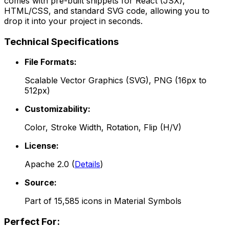
comes with pre-built snippets for React (JSX),
HTML/CSS, and standard SVG code, allowing you to
drop it into your project in seconds.
Technical Specifications
File Formats:
Scalable Vector Graphics (SVG), PNG (16px to
512px)
Customizability:
Color, Stroke Width, Rotation, Flip (H/V)
License:
Apache 2.0
(
Details
)
Source:
Part of
15,585
icons in
Material Symbols
Perfect For: