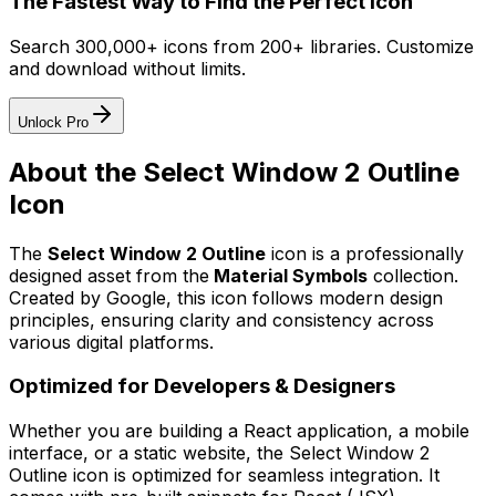
The Fastest Way to Find the Perfect Icon
Search 300,000+ icons from 200+ libraries. Customize
and download without limits.
Unlock Pro
About the
Select Window 2 Outline
Icon
The
Select Window 2 Outline
icon
is a professionally
designed asset from the
Material Symbols
collection.
Created by
Google
, this icon follows modern design
principles, ensuring clarity and consistency across
various digital platforms.
Optimized for Developers & Designers
Whether you are building a React application, a mobile
interface, or a static website, the
Select Window 2
Outline
icon is optimized for seamless integration. It