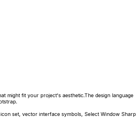
t might fit your project's aesthetic.
The design language
otstrap.
icon set, vector interface symbols,
Select Window Sharp