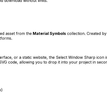
d download without limits.
ned asset from the
Material Symbols
collection. Created b
tforms.
erface, or a static website, the
Select Window Sharp
icon i
VG code, allowing you to drop it into your project in seco
x)