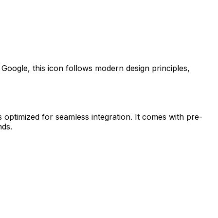
y
Google
, this icon follows modern design principles,
s optimized for seamless integration. It comes with pre-
nds.