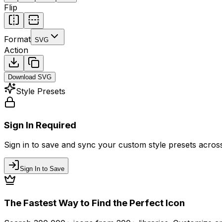
Flip
Format
SVG
Action
Download
SVG
Style Presets
Sign In Required
Sign in to save and sync your custom style presets across 
Sign In to Save
The Fastest Way to Find the Perfect Icon