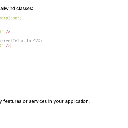
ilwind classes:
harpIcon'
;
d"
/>
urrentColor in SVG)
0"
/>
y features or services in your application.