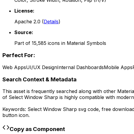
Color, Stroke Width, Rotation, Flip (H/V)
License:
Apache 2.0
(
Details
)
Source:
Part of
15,585
icons in
Material Symbols
Perfect For:
Web Apps
UI/UX Design
Internal Dashboards
Mobile Apps
Search Context & Metadata
This asset is frequently searched along with other
Materi
of
Select Window Sharp
is highly compatible with modern
Keywords:
Select Window Sharp
svg code,
free downloa
button icon.
Copy as Component