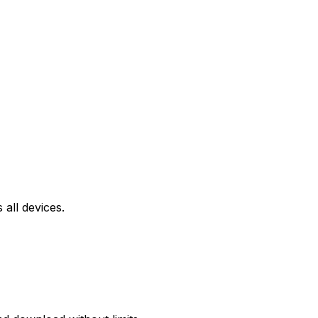
all devices.