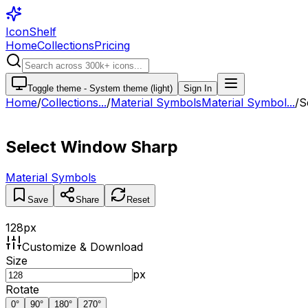
IconShelf
Home
Collections
Pricing
Toggle theme -
System theme (light)
Sign In
Home
/
Collections
...
/
Material Symbols
Material Symbol...
/
S
Select Window Sharp
Material Symbols
Save
Share
Reset
128
px
Customize & Download
Size
px
Rotate
0
°
90
°
180
°
270
°