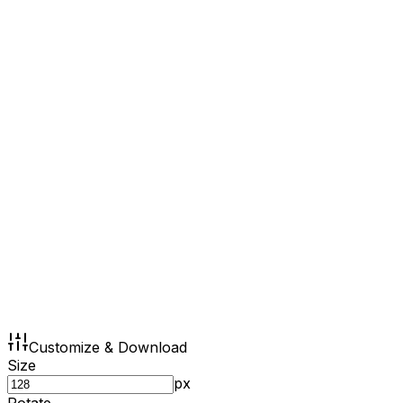
Customize & Download
Size
px
Rotate