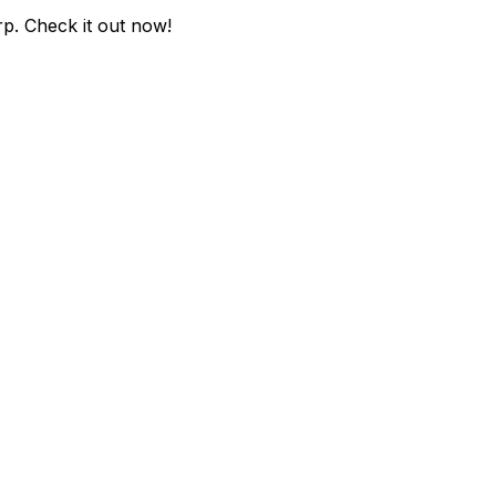
rp
. Check it out now!