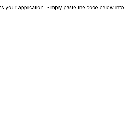
s your application. Simply paste the code below into