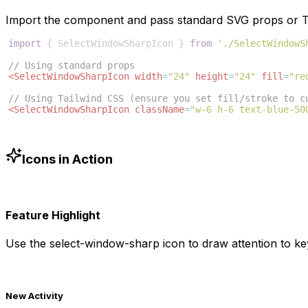
Import the component and pass standard SVG props or Ta
import
{
SelectWindowSharpIcon
}
from
'./SelectWindowS
// Using standard props
<
SelectWindowSharpIcon
width
=
"24"
height
=
"24"
fill
=
"re
// Using Tailwind CSS (ensure you set fill/stroke to c
<
SelectWindowSharpIcon
className
=
"w-6 h-6 text-blue-50
Icons in Action
Feature Highlight
Use the
select-window-sharp
icon to draw attention to ke
New Activity