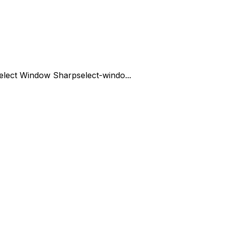
elect Window Sharp
select-windo...