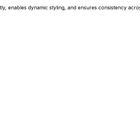
ly, enables dynamic styling, and ensures consistency acros