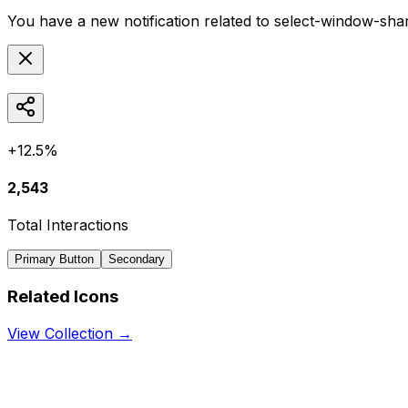
You have a new notification related to
select-window-sha
+12.5%
2,543
Total Interactions
Primary Button
Secondary
Related Icons
View Collection →