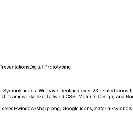
Presentations
Digital Prototyping
al Symbols
icons.
We have identified over 23 related icons tha
 UI frameworks like Tailwind CSS, Material Design, and Bo
d
select-window-sharp
png,
Google
icons,
material-symbols