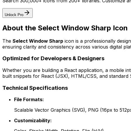
Search 300,000+ icons from 200+ libraries. Customize an
Unlock Pro
About the
Select Window Sharp
Icon
The
Select Window Sharp
icon
is a professionally desig
ensuring clarity and consistency across various digital pla
Optimized for Developers & Designers
Whether you are building a React application, a mobile int
built snippets for React (JSX), HTML/CSS, and standard S
Technical Specifications
File Formats:
Scalable Vector Graphics (SVG), PNG (16px to 512p
Customizability: