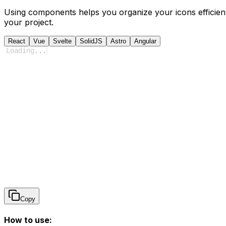
Using components helps you organize your icons efficient
your project.
React
Vue
Svelte
SolidJS
Astro
Angular
Loading
...
Copy
How to use: