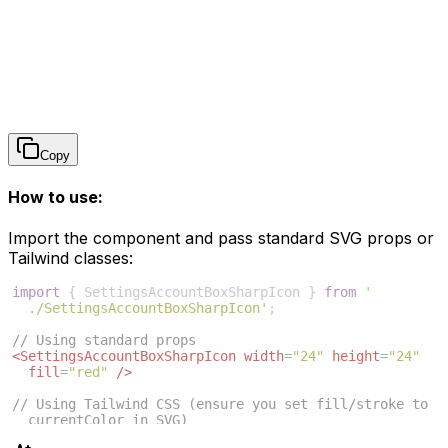
Copy
How to use:
Import the component and pass standard SVG props or
Tailwind classes:
import
{
SettingsAccountBoxSharpIcon
}
from
'
./SettingsAccountBoxSharpIcon'
;
// Using standard props
<
SettingsAccountBoxSharpIcon
width
=
"24"
height
=
"24"
fill
=
"red"
/>
// Using Tailwind CSS (ensure you set fill/stroke to 
currentColor in SVG)
<
SettingsAccountBoxSharpIcon
className
=
"w-6 h-6 text