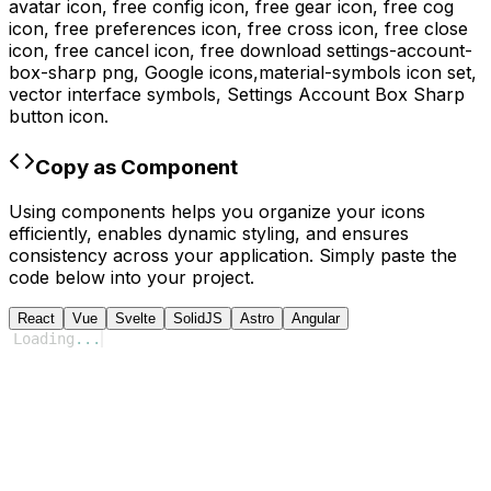
avatar icon, free config icon, free gear icon, free cog
icon, free preferences icon, free cross icon, free close
icon, free cancel icon,
free download
settings-account-
box-sharp
png,
Google
icons,
material-symbols
icon set,
vector interface symbols,
Settings Account Box Sharp
button icon.
Copy as Component
Using components helps you organize your icons
efficiently, enables dynamic styling, and ensures
consistency across your application. Simply paste the
code below into your project.
React
Vue
Svelte
SolidJS
Astro
Angular
Loading
...