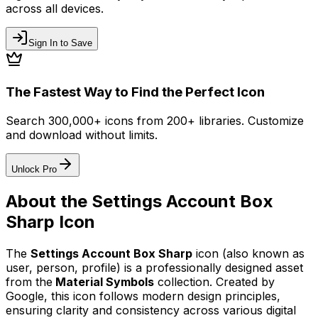
across all devices.
Sign In to Save
The Fastest Way to Find the Perfect Icon
Search 300,000+ icons from 200+ libraries. Customize
and download without limits.
Unlock Pro
About the
Settings Account Box
Sharp
Icon
The
Settings Account Box Sharp
icon
(also known as
user, person, profile)
is a professionally designed asset
from the
Material Symbols
collection. Created by
Google
, this icon follows modern design principles,
ensuring clarity and consistency across various digital