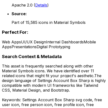
Apache 2.0
(
Details
)
Source:
Part of
15,585
icons in
Material Symbols
Perfect For:
Web Apps
UI/UX Design
Internal Dashboards
Mobile
Apps
Presentations
Digital Prototyping
Search Context & Metadata
This asset is frequently searched along with other
Material Symbols
icons.
We have identified over 11
related icons that might fit your project's aesthetic.
The
design language of
Settings Account Box Sharp
is highly
compatible with modern UI frameworks like Tailwind
CSS, Material Design, and Bootstrap.
Keywords:
Settings Account Box Sharp
svg code,
free
user icon, free person icon, free profile icon, free