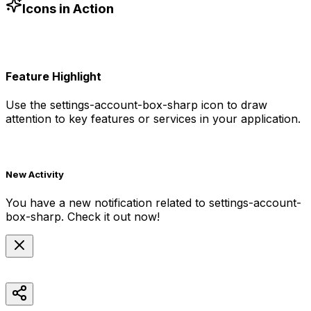
-blue-500"
/>
Icons in Action
Feature Highlight
Use the
settings-account-box-sharp
icon to draw
attention to key features or services in your application.
New Activity
You have a new notification related to
settings-account-
box-sharp
. Check it out now!