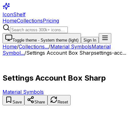
IconShelf
Home
Collections
Pricing
Toggle theme -
System theme (light)
Sign In
Home
/
Collections
...
/
Material Symbols
Material
Symbol...
/
Settings Account Box Sharp
settings-acc...
Settings Account Box Sharp
Material Symbols
Save
Share
Reset