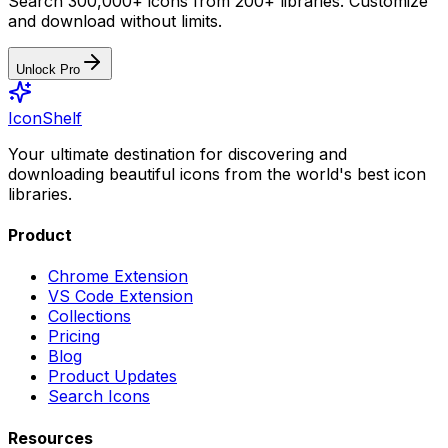
Search 300,000+ icons from 200+ libraries. Customize
and download without limits.
Unlock Pro
IconShelf
Your ultimate destination for discovering and
downloading beautiful icons from the world's best icon
libraries.
Product
Chrome Extension
VS Code Extension
Collections
Pricing
Blog
Product Updates
Search Icons
Resources