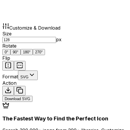
Customize & Download
Size
px
Rotate
0
°
90
°
180
°
270
°
Flip
Format
SVG
Action
Download
SVG
The Fastest Way to Find the Perfect Icon