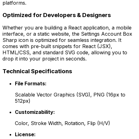
platforms.
Optimized for Developers & Designers
Whether you are building a React application, a mobile
interface, or a static website, the
Settings Account Box
Sharp
icon is optimized for seamless integration. It
comes with pre-built snippets for React (JSX),
HTML/CSS, and standard SVG code, allowing you to
drop it into your project in seconds.
Technical Specifications
File Formats:
Scalable Vector Graphics (SVG), PNG (16px to
512px)
Customizability:
Color, Stroke Width, Rotation, Flip (H/V)
License: