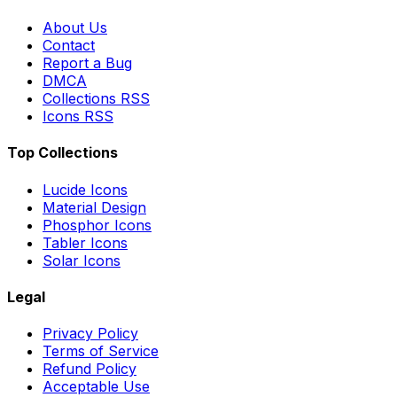
About Us
Contact
Report a Bug
DMCA
Collections RSS
Icons RSS
Top Collections
Lucide Icons
Material Design
Phosphor Icons
Tabler Icons
Solar Icons
Legal
Privacy Policy
Terms of Service
Refund Policy
Acceptable Use