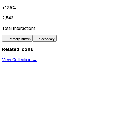
+12.5%
2,543
Total Interactions
Primary Button
Secondary
Related Icons
View Collection →