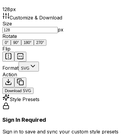
128
px
Customize & Download
Size
px
Rotate
0
°
90
°
180
°
270
°
Flip
Format
SVG
Action
Download
SVG
Style Presets
Sign In Required
Sign in to save and sync your custom style presets