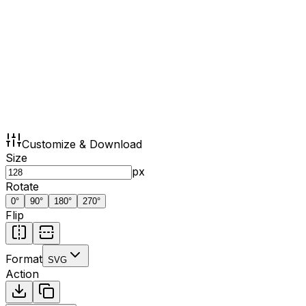
Customize & Download
Size
px
Rotate
0
°
90
°
180
°
270
°
Flip
Format
SVG
Action