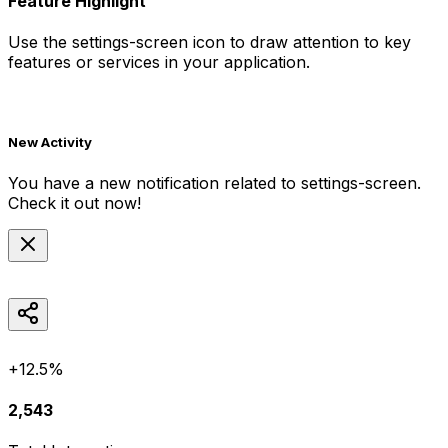
Feature Highlight
Use the
settings-screen
icon to draw attention to key
features or services in your application.
New Activity
You have a new notification related to
settings-screen
.
Check it out now!
+12.5%
2,543