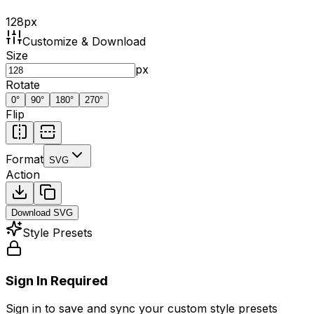
128
px
Customize & Download
Size
px
Rotate
0
°
90
°
180
°
270
°
Flip
Format
SVG
Action
Download
SVG
Style Presets
Sign In Required
Sign in to save and sync your custom style presets