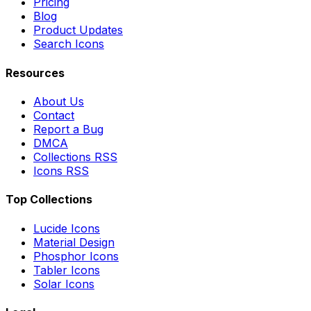
Pricing
Blog
Product Updates
Search Icons
Resources
About Us
Contact
Report a Bug
DMCA
Collections RSS
Icons RSS
Top Collections
Lucide Icons
Material Design
Phosphor Icons
Tabler Icons
Solar Icons