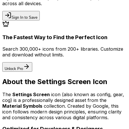
across all devices.
Sign In to Save
The Fastest Way to Find the Perfect Icon
Search 300,000+ icons from 200+ libraries. Customize
and download without limits.
Unlock Pro
About the
Settings Screen
Icon
The
Settings Screen
icon
(also known as config, gear,
cog)
is a professionally designed asset from the
Material Symbols
collection. Created by
Google
, this
icon follows modern design principles, ensuring clarity
and consistency across various digital platforms.
Optimized for Developers & Designers