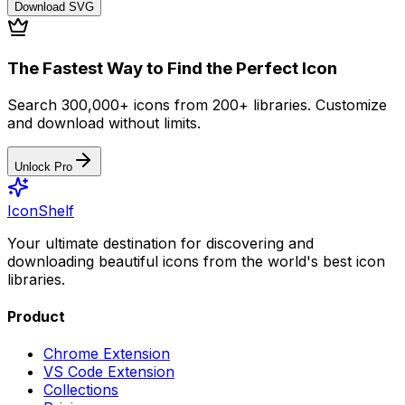
Download
SVG
The Fastest Way to Find the Perfect Icon
Search 300,000+ icons from 200+ libraries. Customize
and download without limits.
Unlock Pro
IconShelf
Your ultimate destination for discovering and
downloading beautiful icons from the world's best icon
libraries.
Product
Chrome Extension
VS Code Extension
Collections