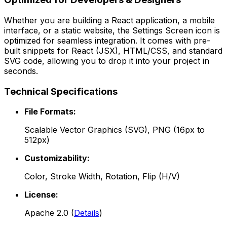
Whether you are building a React application, a mobile
interface, or a static website, the
Settings Screen
icon is
optimized for seamless integration. It comes with pre-
built snippets for React (JSX), HTML/CSS, and standard
SVG code, allowing you to drop it into your project in
seconds.
Technical Specifications
File Formats:
Scalable Vector Graphics (SVG), PNG (16px to
512px)
Customizability:
Color, Stroke Width, Rotation, Flip (H/V)
License:
Apache 2.0
(
Details
)