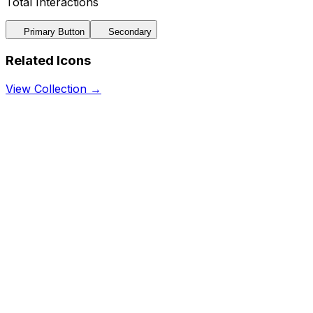
Total Interactions
Primary Button
Secondary
Related Icons
View Collection →