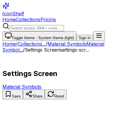
IconShelf
Home
Collections
Pricing
Toggle theme -
System theme (light)
Sign In
Home
/
Collections
...
/
Material Symbols
Material
Symbol...
/
Settings Screen
settings-scr...
Settings Screen
Material Symbols
Save
Share
Reset