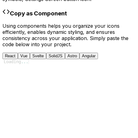
Copy as Component
Using components helps you organize your icons
efficiently, enables dynamic styling, and ensures
consistency across your application. Simply paste the
code below into your project.
React
Vue
Svelte
SolidJS
Astro
Angular
Loading
...