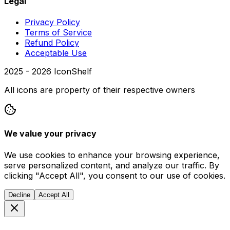
Legal
Privacy Policy
Terms of Service
Refund Policy
Acceptable Use
2025 -
2026
IconShelf
All icons are property of their respective owners
We value your privacy
We use cookies to enhance your browsing experience,
serve personalized content, and analyze our traffic. By
clicking "Accept All", you consent to our use of cookies.
Decline
Accept All