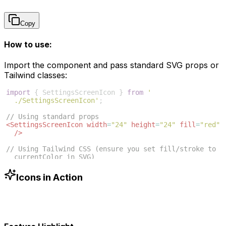
Copy
How to use:
Import the component and pass standard SVG props or
Tailwind classes:
import
{
SettingsScreenIcon
}
from
'
./SettingsScreenIcon'
;
// Using standard props
<
SettingsScreenIcon
width
=
"24"
height
=
"24"
fill
=
"red"
/>
// Using Tailwind CSS (ensure you set fill/stroke to 
currentColor in SVG)
<
SettingsScreenIcon
className
=
"w-6 h-6 text-blue-500"
/>
Icons in Action