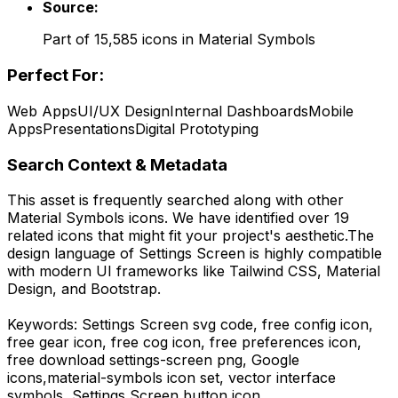
Source:
Part of
15,585
icons in
Material Symbols
Perfect For:
Web Apps
UI/UX Design
Internal Dashboards
Mobile
Apps
Presentations
Digital Prototyping
Search Context & Metadata
This asset is frequently searched along with other
Material Symbols
icons.
We have identified over 19
related icons that might fit your project's aesthetic.
The
design language of
Settings Screen
is highly compatible
with modern UI frameworks like Tailwind CSS, Material
Design, and Bootstrap.
Keywords:
Settings Screen
svg code,
free config icon,
free gear icon, free cog icon, free preferences icon,
free download
settings-screen
png,
Google
icons,
material-symbols
icon set, vector interface
symbols,
Settings Screen
button icon.