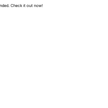
nded
. Check it out now!