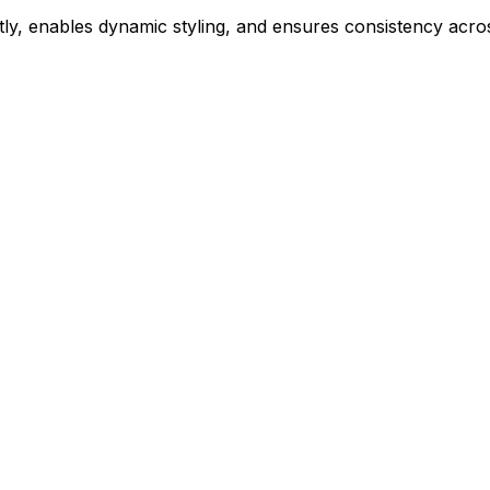
ly, enables dynamic styling, and ensures consistency acros