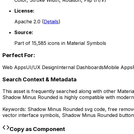
Color, Stroke Width, Rotation, Flip (H/V)
License:
Apache 2.0
(
Details
)
Source:
Part of
15,585
icons in
Material Symbols
Perfect For:
Web Apps
UI/UX Design
Internal Dashboards
Mobile Apps
Search Context & Metadata
This asset is frequently searched along with other
Materi
Shadow Minus Rounded
is highly compatible with modern
Keywords:
Shadow Minus Rounded
svg code,
free remove
vector interface symbols,
Shadow Minus Rounded
button
Copy as Component