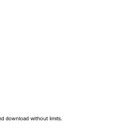
d download without limits.