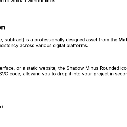
d download without limits.
on
e, subtract)
is a professionally designed asset from the
Mat
sistency across various digital platforms.
erface, or a static website, the
Shadow Minus Rounded
ico
VG code, allowing you to drop it into your project in seco
x)