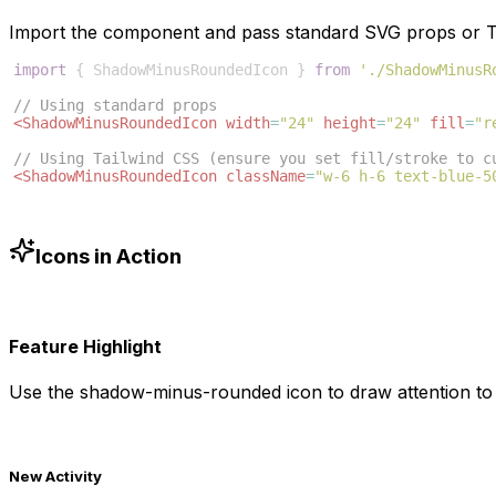
Import the component and pass standard SVG props or Ta
import
{
ShadowMinusRoundedIcon
}
from
'./ShadowMinusR
// Using standard props
<
ShadowMinusRoundedIcon
width
=
"24"
height
=
"24"
fill
=
"r
// Using Tailwind CSS (ensure you set fill/stroke to c
<
ShadowMinusRoundedIcon
className
=
"w-6 h-6 text-blue-5
Icons in Action
Feature Highlight
Use the
shadow-minus-rounded
icon to draw attention to
New Activity