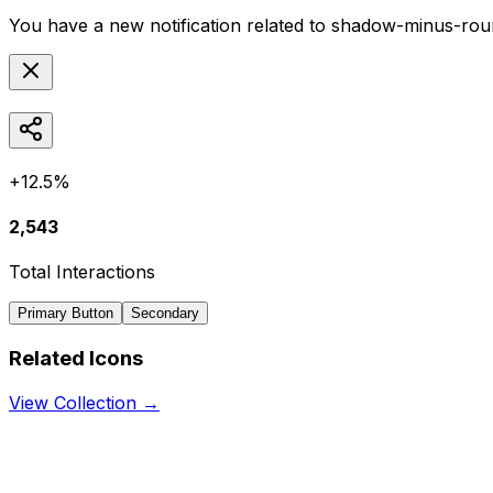
You have a new notification related to
shadow-minus-rou
+12.5%
2,543
Total Interactions
Primary Button
Secondary
Related Icons
View Collection →