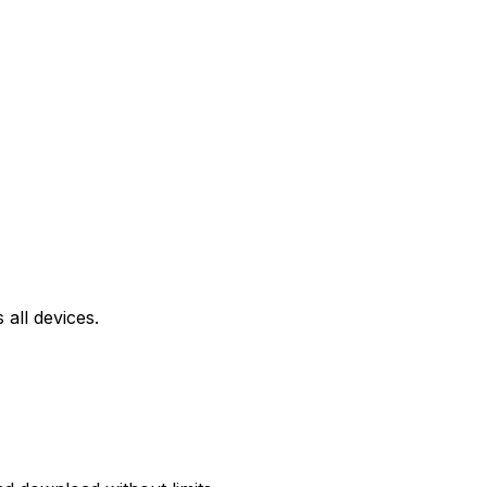
all devices.