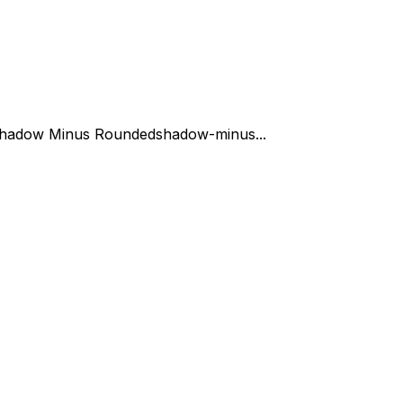
hadow Minus Rounded
shadow-minus...