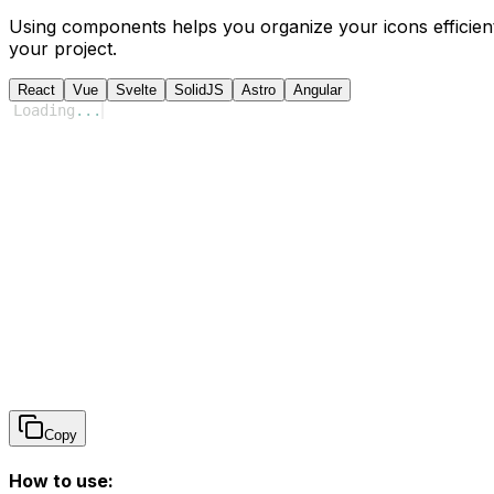
Using components helps you organize your icons efficient
your project.
React
Vue
Svelte
SolidJS
Astro
Angular
Loading
...
Copy
How to use: