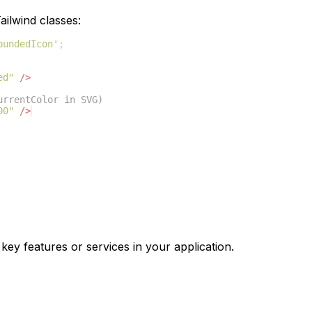
ilwind classes:
oundedIcon'
;
ed"
/>
urrentColor in SVG)
00"
/>
 key features or services in your application.