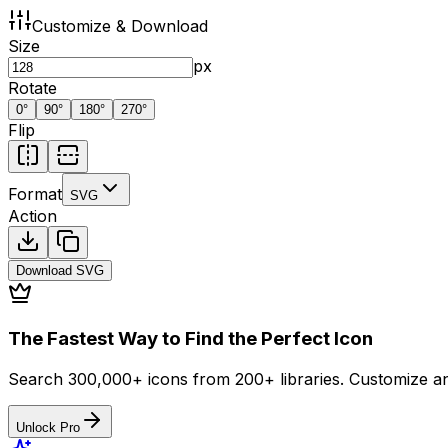
Customize & Download
Size
px
Rotate
0
°
90
°
180
°
270
°
Flip
Format
SVG
Action
Download
SVG
The Fastest Way to Find the Perfect Icon
Search 300,000+ icons from 200+ libraries. Customize an
Unlock Pro