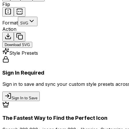
Flip
Format
SVG
Action
Download
SVG
Style Presets
Sign In Required
Sign in to save and sync your custom style presets across 
Sign In to Save
The Fastest Way to Find the Perfect Icon