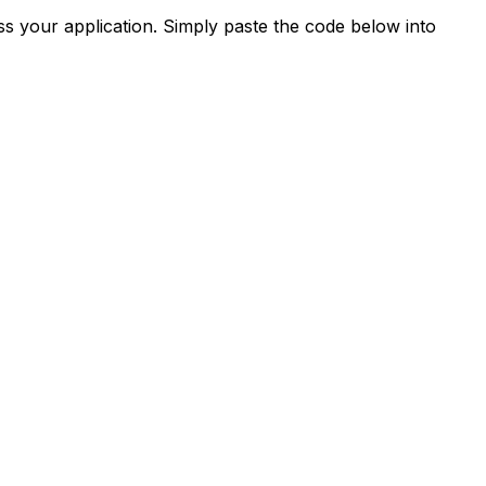
s your application. Simply paste the code below into