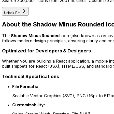
Search 300,000+ icons from 200+ libraries. Customize an
Unlock Pro
About the
Shadow Minus Rounded
Ic
The
Shadow Minus Rounded
icon
(also known as remov
follows modern design principles, ensuring clarity and con
Optimized for Developers & Designers
Whether you are building a React application, a mobile int
built snippets for React (JSX), HTML/CSS, and standard S
Technical Specifications
File Formats:
Scalable Vector Graphics (SVG), PNG (16px to 512p
Customizability: