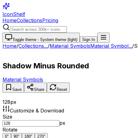
IconShelf
Home
Collections
Pricing
Toggle theme -
System theme (light)
Sign In
Home
/
Collections
...
/
Material Symbols
Material Symbol...
/
S
Shadow Minus Rounded
Material Symbols
Save
Share
Reset
128
px
Customize & Download
Size
px
Rotate
0
°
90
°
180
°
270
°