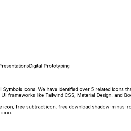
Presentations
Digital Prototyping
al Symbols
icons.
We have identified over 5 related icons that
 UI frameworks like Tailwind CSS, Material Design, and Bo
 icon, free subtract icon,
free download
shadow-minus-r
 icon.