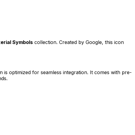
erial Symbols
collection. Created by
Google
, this icon
n is optimized for seamless integration. It comes with pre-
nds.