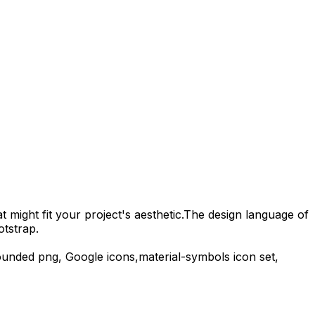
 might fit your project's aesthetic.
The design language of
otstrap.
ounded
png,
Google
icons,
material-symbols
icon set,